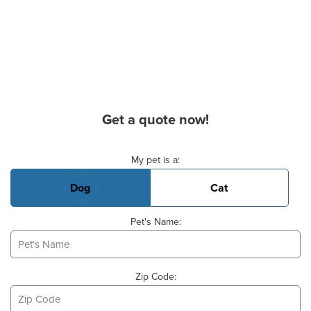
Get a quote now!
Basic Pet Info
My pet is a:
Dog
Cat
Pet's Name:
Zip Code: