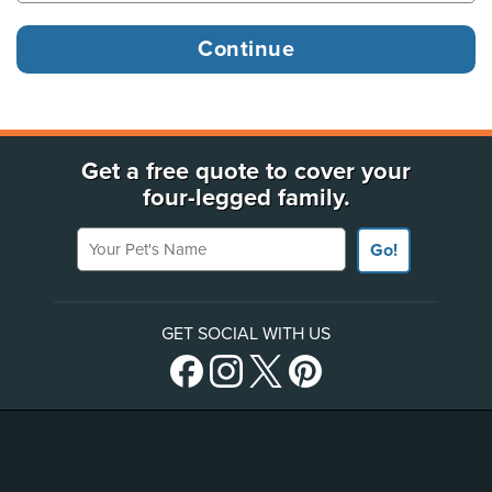
Get a free quote to cover your
four-legged family.
Your Pet's Name
Go!
GET SOCIAL WITH US