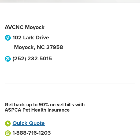
AVCNC Moyock
102 Lark Drive
Moyock
,
NC
27958
(252) 232-5015
Get back up to 90% on vet bills with
ASPCA Pet Health Insurance
Quick Quote
1-888-716-1203