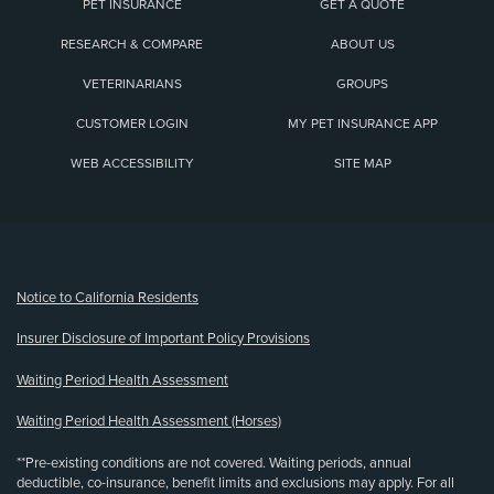
PET INSURANCE
GET A QUOTE
RESEARCH & COMPARE
ABOUT US
VETERINARIANS
GROUPS
CUSTOMER LOGIN
MY PET INSURANCE APP
WEB ACCESSIBILITY
SITE MAP
(opens new window)
Notice to California Residents
Insurer Disclosure of Important Policy Provisions
Waiting Period Health Assessment
Waiting Period Health Assessment (Horses)
**Pre-existing conditions are not covered. Waiting periods, annual
deductible, co-insurance, benefit limits and exclusions may apply. For all