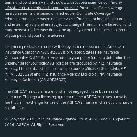
terms and conditions visit
https://www.aspcapetinsurance.com/more-
info/state-documents-and-sample-policies/
. Preventive Care coverage
reimbursements are based on a schedule. Complete Coverage℠
reimbursements are based on the invoice. Products, schedules, discounts
and rates may vary and are subject to change. Premiums are based on and
may increase or decrease due to the age of your pet, the species or breed
of your pet, and your home address.
Insurance products are underwritten by either Independence American
Insurance Company (NAIC #26581), or United States Fire Insurance
Company (NAIC #21113); please refer to your policy forms to determine the
underwriter for your policy. All policies are produced by PTZ Insurance
Agency, Ltd, domiciled in Illinois with corporate offices at Scottsdale, AZ
(NPN: 5328528) and PTZ Insurance Agency, Ltd, d.b.a. PIA Insurance
Agency in California (CA #0E36937).
The ASPCA® is not an insurer and is not engaged in the business of
insurance. Through a licensing agreement, the ASPCA receives a royalty
fee that is in exchange for use of the ASPCA’s marks and is not a charitable
contribution.
© Copyright 2026, PTZ Insurance Agency, Ltd. ASPCA Logo, © Copyright
2026, ASPCA. All Rights Reserved