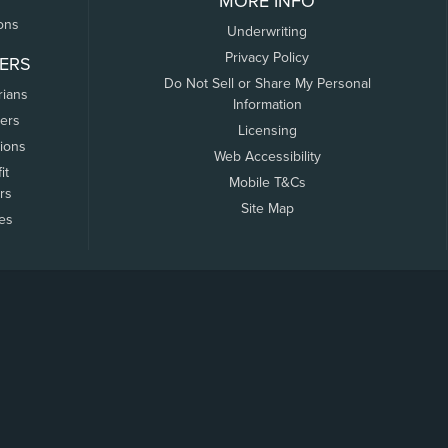
MORE INFO
ons
Underwriting
Privacy Policy
ERS
Do Not Sell or Share My Personal
rians
Information
ers
Licensing
tions
Web Accessibility
it
Mobile T&Cs
rs
Site Map
tes