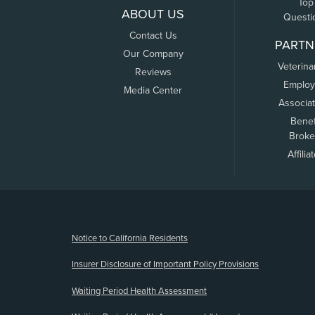
Top
ABOUT US
Questi
Contact Us
PARTN
Our Company
Veterina
Reviews
Employ
Media Center
Associa
Benef
Broke
Affilia
(opens new window)
Notice to California Residents
Insurer Disclosure of Important Policy Provisions
Waiting Period Health Assessment