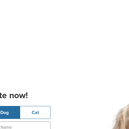
te now!
Dog
Cat