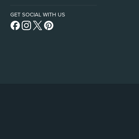
GET SOCIAL WITH US