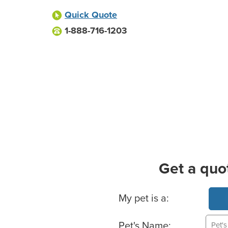
Quick Quote
1-888-716-1203
Get a quo
Basic Pet Info
My pet is a:
Pet's Name: