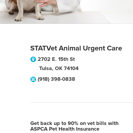
STATVet Animal Urgent Care
2702 E. 15th St
Tulsa
,
OK
74104
(918) 398-0838
Get back up to 90% on vet bills with
ASPCA Pet Health Insurance