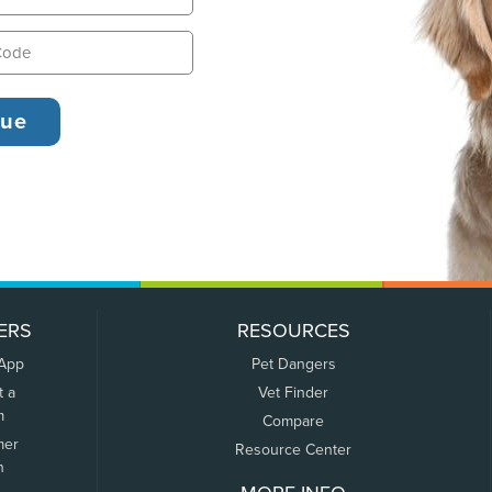
ERS
RESOURCES
 App
Pet Dangers
t a
Vet Finder
m
Compare
mer
Resource Center
n