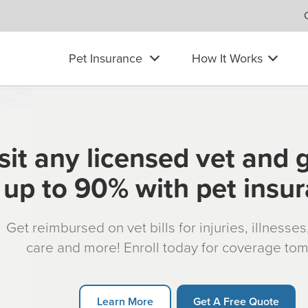
Pet Insurance
How It Works
sit any licensed vet and 
up to 90% with pet insu
Get reimbursed on vet bills for injuries, illnesse
care and more! Enroll today for coverage to
Learn More
Get A Free Quote