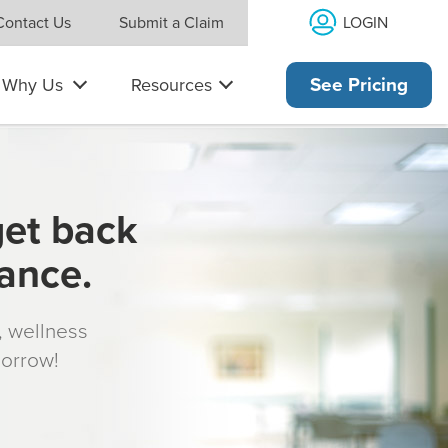
LOGIN
Contact Us
Submit a Claim
Why Us
Resources
See Pricing
get back
rance.
s, wellness
morrow!