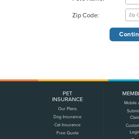
Zip Code:
PET
MEMB
INSURANCE
Mobile
Our Plans
Submi
Dog Insurance
Clai
Cat Insurance
Custo
Logi
Free Quote