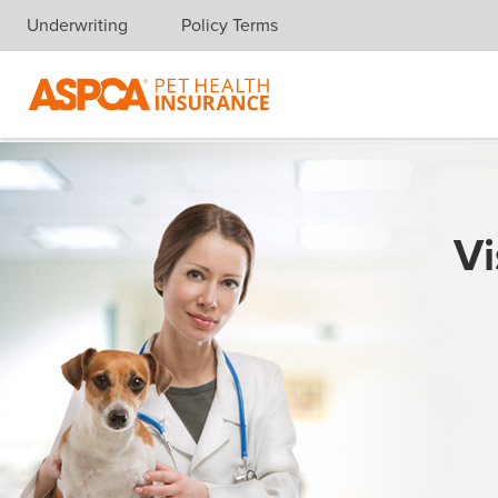
Underwriting
Policy Terms
Skip navigation
Vi