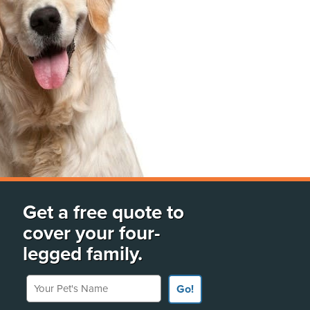
Get a free quote to
cover your four-
legged family.
Your Pet's Name
Go!