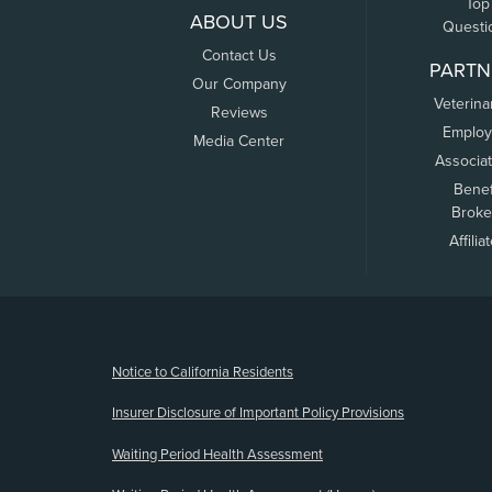
Top
ABOUT US
Questi
Contact Us
PARTN
Our Company
Veterina
Reviews
Employ
Media Center
Associa
Benef
Broke
Affilia
(opens new window)
Notice to California Residents
Insurer Disclosure of Important Policy Provisions
Waiting Period Health Assessment