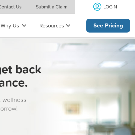
LOGIN
Contact Us
Submit a Claim
Why Us
Resources
See Pricing
get back
rance.
s, wellness
morrow!