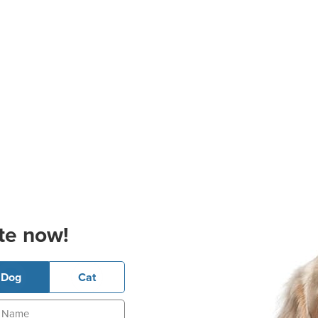
te now!
Dog
Cat