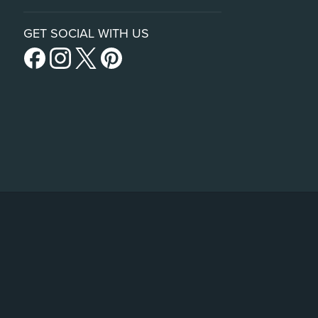
GET SOCIAL WITH US