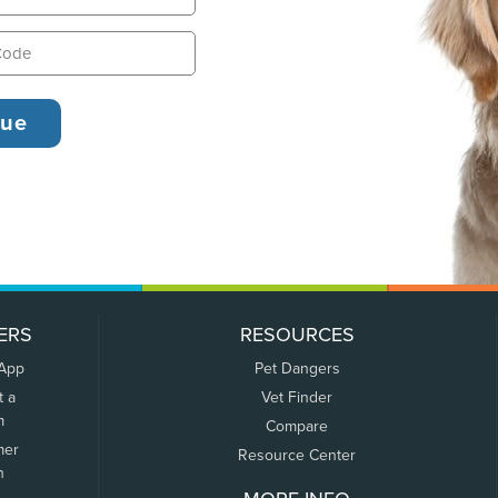
ERS
RESOURCES
 App
Pet Dangers
t a
Vet Finder
m
Compare
mer
Resource Center
n