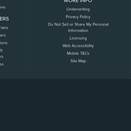
MORE INFO
ons
Underwriting
Privacy Policy
ERS
Do Not Sell or Share My Personal
rians
Information
ers
Licensing
tions
Web Accessibility
it
Mobile T&Cs
rs
Site Map
tes