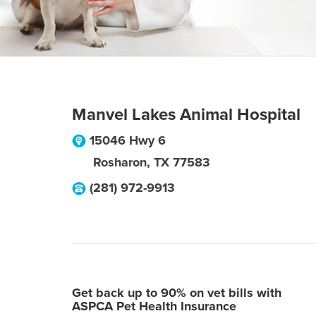
Manvel Lakes Animal Hospital
15046 Hwy 6
Rosharon
,
TX
77583
(281) 972-9913
Get back up to 90% on vet bills with
ASPCA Pet Health Insurance