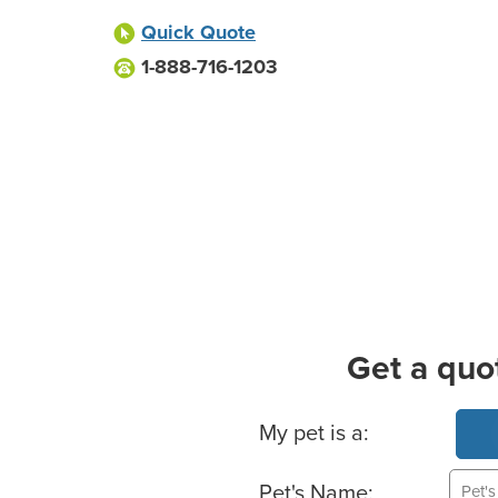
Quick Quote
1-888-716-1203
Get a quo
Basic Pet Info
My pet is a:
Pet's Name: