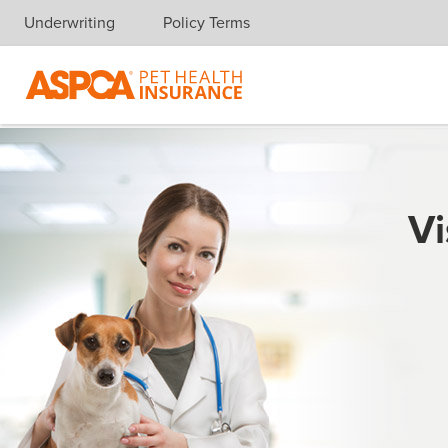
Underwriting
Policy Terms
Skip navigation
Vi