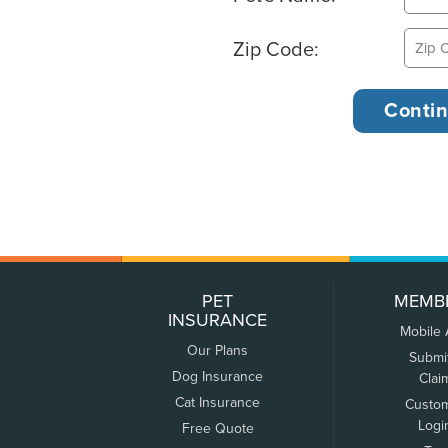
Zip Code:
PET
MEMB
INSURANCE
Mobile
Our Plans
Submi
Dog Insurance
Clai
Cat Insurance
Custo
Logi
Free Quote