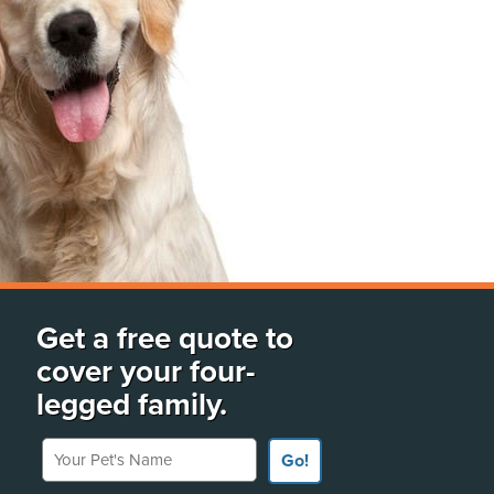
Get a free quote to
cover your four-
legged family.
Your Pet's Name
Go!