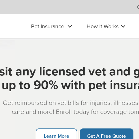
Pet Insurance
How It Works
sit any licensed vet and 
up to 90% with pet insu
Get reimbursed on vet bills for injuries, illnesse
care and more! Enroll today for coverage to
Learn More
Get A Free Quote