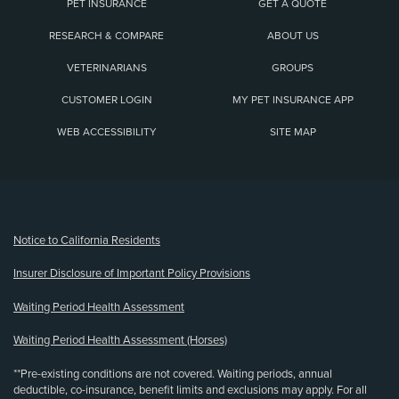
PET INSURANCE
GET A QUOTE
RESEARCH & COMPARE
ABOUT US
VETERINARIANS
GROUPS
CUSTOMER LOGIN
MY PET INSURANCE APP
WEB ACCESSIBILITY
SITE MAP
(opens new window)
Notice to California Residents
Insurer Disclosure of Important Policy Provisions
Waiting Period Health Assessment
Waiting Period Health Assessment (Horses)
**Pre-existing conditions are not covered. Waiting periods, annual
deductible, co-insurance, benefit limits and exclusions may apply. For all