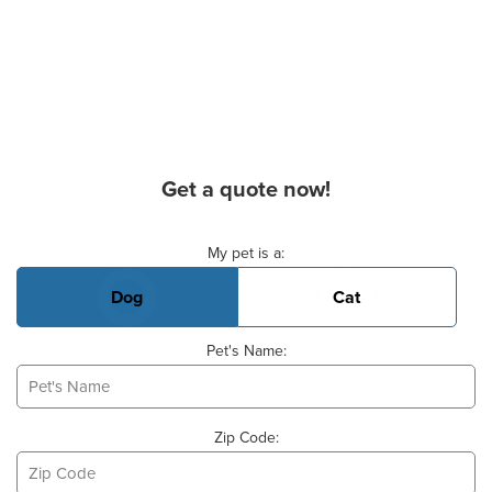
Get a quote now!
Basic Pet Info
My pet is a:
Dog
Cat
Pet's Name:
Zip Code: