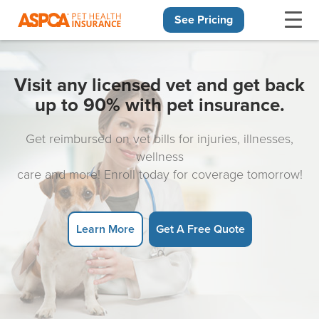
See Pricing
Skip navigation
Visit any licensed vet and get back
up to 90% with pet insurance.
Get reimbursed on vet bills for injuries, illnesses,
wellness
care and more! Enroll today for coverage tomorrow!
Learn More
Get A Free Quote