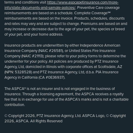
terms and conditions visit
https://www.aspcapetinsurance.com/more-
info/state-documents-and-sample-policies/
. Preventive Care coverage
reimbursements are based on a schedule. Complete Coverage℠
reimbursements are based on the invoice. Products, schedules, discounts
and rates may vary and are subject to change. Premiums are based on and
may increase or decrease due to the age of your pet, the species or breed
of your pet, and your home address.
Insurance products are underwritten by either Independence American
Insurance Company (NAIC #26581), or United States Fire Insurance
Company (NAIC #21113); please refer to your policy forms to determine the
underwriter for your policy. All policies are produced by PTZ Insurance
Agency, Ltd, domiciled in Illinois with corporate offices at Scottsdale, AZ
(NPN: 5328528) and PTZ Insurance Agency, Ltd, d.b.a. PIA Insurance
Agency in California (CA #0E36937).
The ASPCA® is not an insurer and is not engaged in the business of
insurance. Through a licensing agreement, the ASPCA receives a royalty
fee that is in exchange for use of the ASPCA’s marks and is not a charitable
contribution.
© Copyright 2026, PTZ Insurance Agency, Ltd. ASPCA Logo, © Copyright
2026, ASPCA. All Rights Reserved