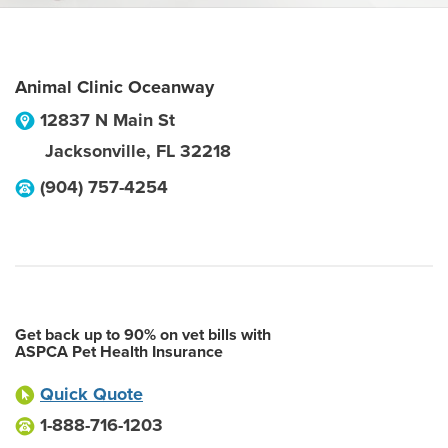
Animal Clinic Oceanway
12837 N Main St
Jacksonville
,
FL
32218
(904) 757-4254
Get back up to 90% on vet bills with
ASPCA Pet Health Insurance
Quick Quote
1-888-716-1203