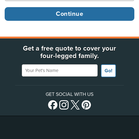
Get a free quote to cover your
four-legged family.
Your Pet's Name
Go!
GET SOCIAL WITH US