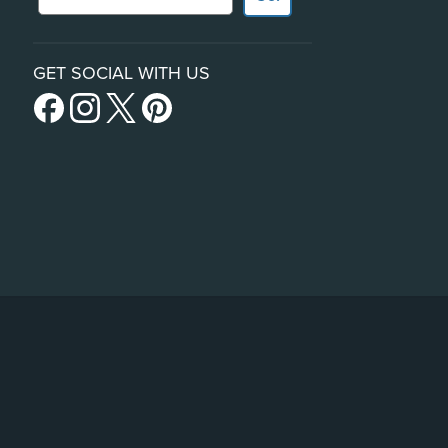
GET SOCIAL WITH US