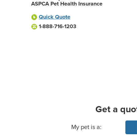
ASPCA Pet Health Insurance
Quick Quote
1-888-716-1203
Get a quo
Basic Pet Info
My pet is a: