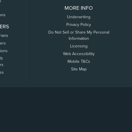
n
MORE INFO
ons
Underwriting
Privacy Policy
ERS
Do Not Sell or Share My Personal
rians
Information
ers
Licensing
tions
Web Accessibility
it
Mobile T&Cs
rs
Site Map
tes