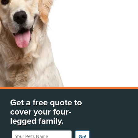
Get a free quote to
cover your four-
legged family.
Your Pet's Name
Go!