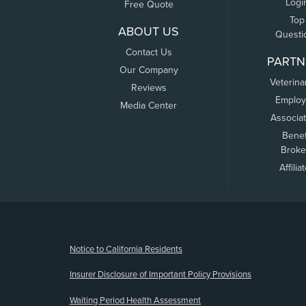
Logi
Free Quote
Top
ABOUT US
Questi
Contact Us
PARTN
Our Company
Veterina
Reviews
Employ
Media Center
Associa
Benef
Broke
Affilia
(opens new window)
Notice to California Residents
Insurer Disclosure of Important Policy Provisions
Waiting Period Health Assessment