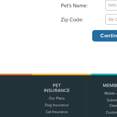
Pet's Name:
Zip Code:
PET
MEMB
INSURANCE
Mobile
Our Plans
Submi
Dog Insurance
Clai
Cat Insurance
Custo