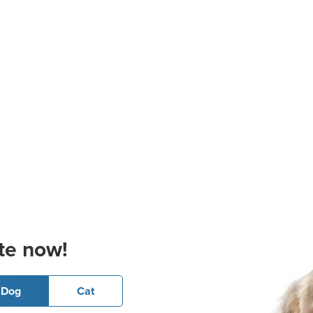
te now!
Dog
Cat