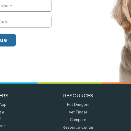
ERS
RESOURCES
 App
Pet Dangers
t a
Vet Finder
m
Compare
mer
Resource Center