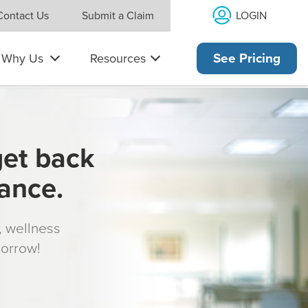
LOGIN
Contact Us
Submit a Claim
Why Us
Resources
See Pricing
get back
rance.
s, wellness
morrow!