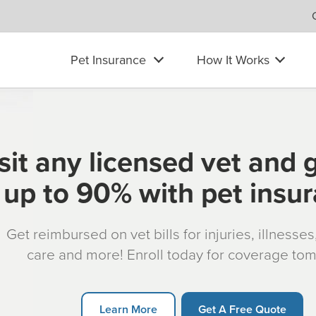
Pet Insurance
How It Works
sit any licensed vet and 
up to 90% with pet insu
Get reimbursed on vet bills for injuries, illnesse
care and more! Enroll today for coverage to
Learn More
Get A Free Quote