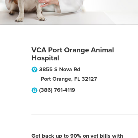
VCA Port Orange Animal
Hospital
3855 S Nova Rd
Port Orange
,
FL
32127
(386) 761-4119
Get back up to 90% on vet bills with