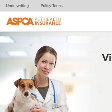
Underwriting
Policy Terms
Skip navigation
Vi