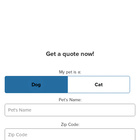
Get a quote now!
Basic Pet Info
My pet is a:
Dog
Cat
Pet's Name:
Zip Code: