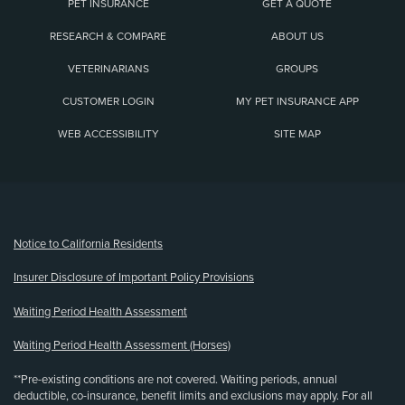
PET INSURANCE
GET A QUOTE
RESEARCH & COMPARE
ABOUT US
VETERINARIANS
GROUPS
CUSTOMER LOGIN
MY PET INSURANCE APP
WEB ACCESSIBILITY
SITE MAP
(opens new window)
Notice to California Residents
Insurer Disclosure of Important Policy Provisions
Waiting Period Health Assessment
Waiting Period Health Assessment (Horses)
**Pre-existing conditions are not covered. Waiting periods, annual
deductible, co-insurance, benefit limits and exclusions may apply. For all