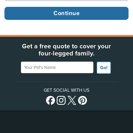
Get a free quote to cover your
four-legged family.
Your Pet's Name
Go!
GET SOCIAL WITH US