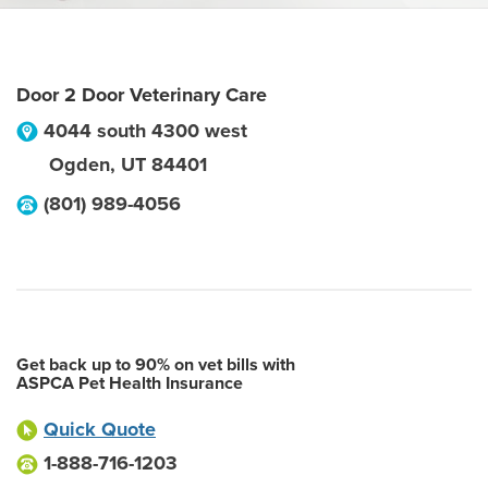
Door 2 Door Veterinary Care
4044 south 4300 west
Ogden
,
UT
84401
(801) 989-4056
Get back up to 90% on vet bills with
ASPCA Pet Health Insurance
Quick Quote
1-888-716-1203