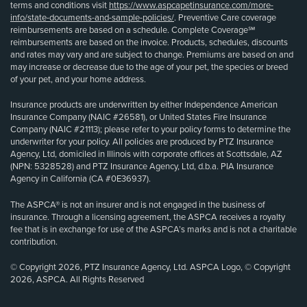
terms and conditions visit
https://www.aspcapetinsurance.com/more-
info/state-documents-and-sample-policies/
. Preventive Care coverage
reimbursements are based on a schedule. Complete Coverage℠
reimbursements are based on the invoice. Products, schedules, discounts
and rates may vary and are subject to change. Premiums are based on and
may increase or decrease due to the age of your pet, the species or breed
of your pet, and your home address.
Insurance products are underwritten by either Independence American
Insurance Company (NAIC #26581), or United States Fire Insurance
Company (NAIC #21113); please refer to your policy forms to determine the
underwriter for your policy. All policies are produced by PTZ Insurance
Agency, Ltd, domiciled in Illinois with corporate offices at Scottsdale, AZ
(NPN: 5328528) and PTZ Insurance Agency, Ltd, d.b.a. PIA Insurance
Agency in California (CA #0E36937).
The ASPCA® is not an insurer and is not engaged in the business of
insurance. Through a licensing agreement, the ASPCA receives a royalty
fee that is in exchange for use of the ASPCA’s marks and is not a charitable
contribution.
© Copyright 2026, PTZ Insurance Agency, Ltd. ASPCA Logo, © Copyright
2026, ASPCA. All Rights Reserved