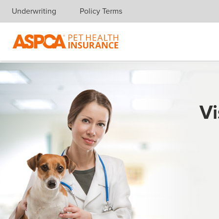
Underwriting
Policy Terms
Skip navigation
Vi