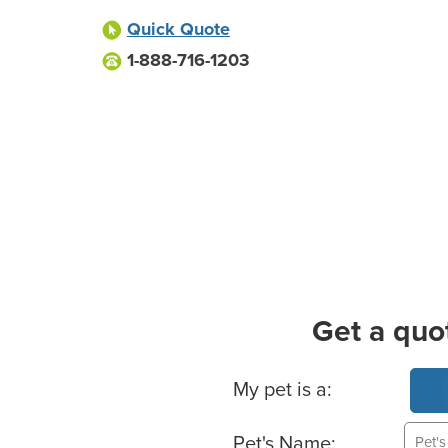
Quick Quote
1-888-716-1203
Get a quo
Basic Pet Info
My pet is a:
Pet's Name: