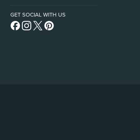
GET SOCIAL WITH US