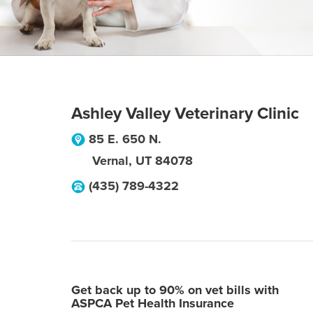
Ashley Valley Veterinary Clinic
85 E. 650 N.
Vernal
,
UT
84078
(435) 789-4322
Get back up to 90% on vet bills with
ASPCA Pet Health Insurance