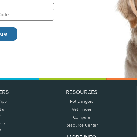
ERS
RESOURCES
 App
Pet Dangers
t a
Vet Finder
m
Compare
mer
Resource Center
n