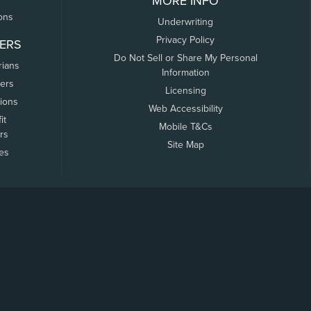
MORE INFO
ons
Underwriting
Privacy Policy
ERS
Do Not Sell or Share My Personal
rians
Information
ers
Licensing
tions
Web Accessibility
it
Mobile T&Cs
rs
Site Map
tes