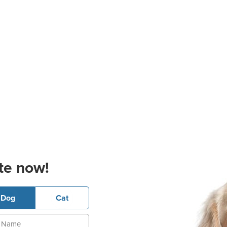
te now!
Dog
Cat