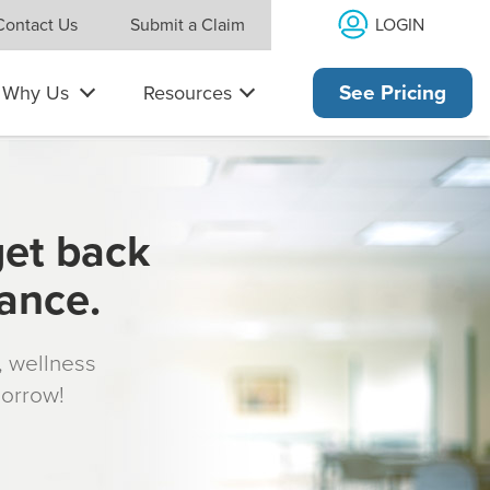
LOGIN
Contact Us
Submit a Claim
Why Us
Resources
See Pricing
get back
rance.
s, wellness
morrow!