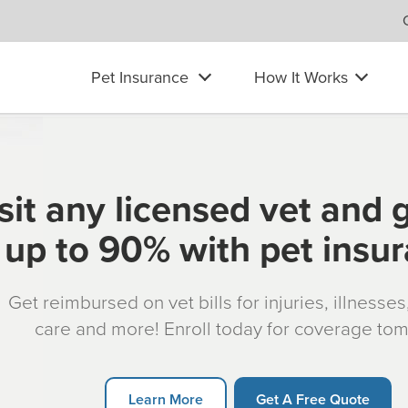
Pet Insurance
How It Works
sit any licensed vet and 
up to 90% with pet insu
Get reimbursed on vet bills for injuries, illnesse
care and more! Enroll today for coverage to
Learn More
Get A Free Quote