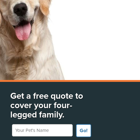
Get a free quote to
cover your four-
legged family.
Your Pet's Name
Go!