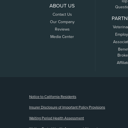
Top
ABOUT US
Questi
Contact Us
PARTN
Our Company
Veterina
Reviews
Employ
Media Center
Associa
Benef
Broke
Affilia
(opens new window)
Notice to California Residents
Insurer Disclosure of Important Policy Provisions
Waiting Period Health Assessment