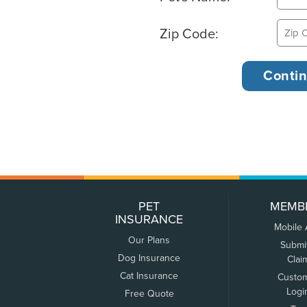
Zip Code:
PET
MEMB
INSURANCE
Mobile
Our Plans
Submi
Dog Insurance
Clai
Cat Insurance
Custo
Logi
Free Quote