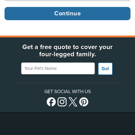
Get a free quote to cover your
four-legged family.
Your Pet's Name
Go!
GET SOCIAL WITH US