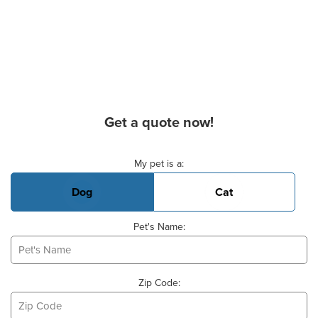
Get a quote now!
Basic Pet Info
My pet is a:
Dog
Cat
Pet's Name:
Zip Code: