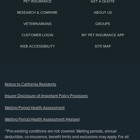
PET INSURANCE
GET A QUOTE
RESEARCH & COMPARE
ABOUT US
VETERINARIANS
GROUPS
CUSTOMER LOGIN
MY PET INSURANCE APP
WEB ACCESSIBILITY
SITE MAP
(opens new window)
Notice to California Residents
Insurer Disclosure of Important Policy Provisions
Waiting Period Health Assessment
Waiting Period Health Assessment (Horses)
**Pre-existing conditions are not covered. Waiting periods, annual
deductible, co-insurance, benefit limits and exclusions may apply. For all