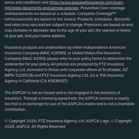
terms and conditions visit
https://www.aspcapetinsurance.com/more-
info/state-documents-and-sample-policies/
. Preventive Care coverage
reimbursements are based on a schedule. Complete Coverage℠
reimbursements are based on the invoice. Products, schedules, discounts
and rates may vary and are subject to change. Premiums are based on and
may increase or decrease due to the age of your pet, the species or breed
of your pet, and your home address.
Insurance products are underwritten by either Independence American
Insurance Company (NAIC #26581), or United States Fire Insurance
Company (NAIC #21113); please refer to your policy forms to determine the
underwriter for your policy. All policies are produced by PTZ Insurance
Agency, Ltd, domiciled in Illinois with corporate offices at Scottsdale, AZ
(NPN: 5328528) and PTZ Insurance Agency, Ltd, d.b.a. PIA Insurance
Agency in California (CA #0E36937).
The ASPCA® is not an insurer and is not engaged in the business of
insurance. Through a licensing agreement, the ASPCA receives a royalty
fee that is in exchange for use of the ASPCA’s marks and is not a charitable
contribution.
© Copyright 2026, PTZ Insurance Agency, Ltd. ASPCA Logo, © Copyright
2026, ASPCA. All Rights Reserved