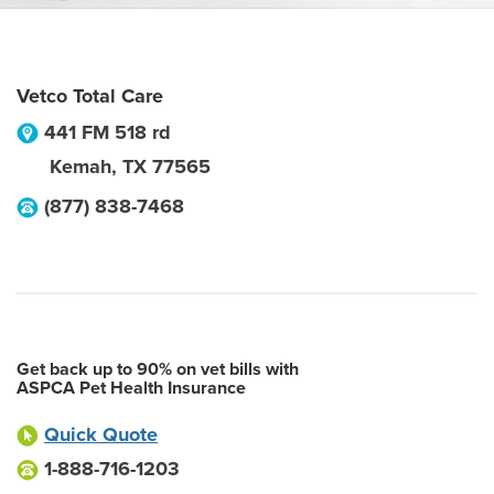
Vetco Total Care
441 FM 518 rd
Kemah
,
TX
77565
(877) 838-7468
Get back up to 90% on vet bills with
ASPCA Pet Health Insurance
Quick Quote
1-888-716-1203