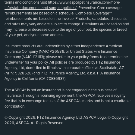
terms and conditions visit
https://www.aspcapetinsurance.com/more-
info/state-documents-and-sample-policies/
. Preventive Care coverage
reimbursements are based on a schedule. Complete Coverage℠
reimbursements are based on the invoice. Products, schedules, discounts
and rates may vary and are subject to change. Premiums are based on and
may increase or decrease due to the age of your pet, the species or breed
of your pet, and your home address.
Insurance products are underwritten by either Independence American
Insurance Company (NAIC #26581), or United States Fire Insurance
Company (NAIC #21113); please refer to your policy forms to determine the
underwriter for your policy. All policies are produced by PTZ Insurance
Agency, Ltd, domiciled in Illinois with corporate offices at Scottsdale, AZ
(NPN: 5328528) and PTZ Insurance Agency, Ltd, d.b.a. PIA Insurance
Agency in California (CA #0E36937).
The ASPCA® is not an insurer and is not engaged in the business of
insurance. Through a licensing agreement, the ASPCA receives a royalty
fee that is in exchange for use of the ASPCA’s marks and is not a charitable
contribution.
© Copyright 2026, PTZ Insurance Agency, Ltd. ASPCA Logo, © Copyright
2026, ASPCA. All Rights Reserved