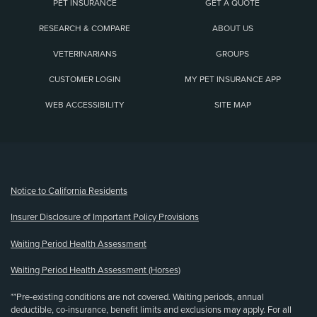
PET INSURANCE
GET A QUOTE
RESEARCH & COMPARE
ABOUT US
VETERINARIANS
GROUPS
CUSTOMER LOGIN
MY PET INSURANCE APP
WEB ACCESSIBILITY
SITE MAP
(opens new window)
Notice to California Residents
Insurer Disclosure of Important Policy Provisions
Waiting Period Health Assessment
Waiting Period Health Assessment (Horses)
**Pre-existing conditions are not covered. Waiting periods, annual
deductible, co-insurance, benefit limits and exclusions may apply. For all