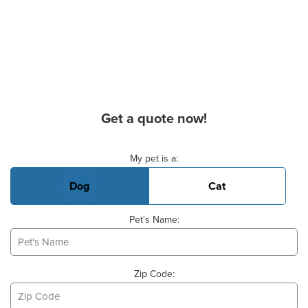
Get a quote now!
Basic Pet Info
My pet is a:
Dog
Cat
Pet's Name:
Zip Code: