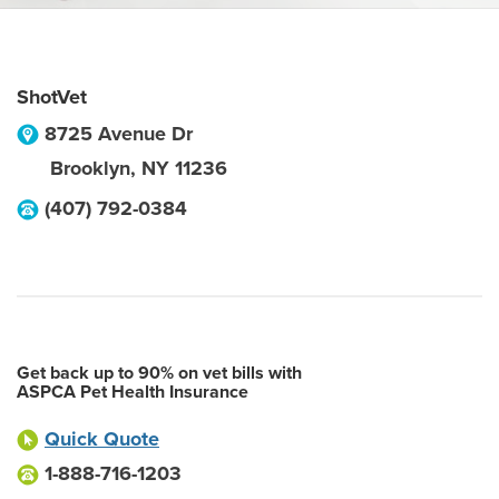
ShotVet
8725 Avenue Dr
Brooklyn
,
NY
11236
(407) 792-0384
Get back up to 90% on vet bills with
ASPCA Pet Health Insurance
Quick Quote
1-888-716-1203