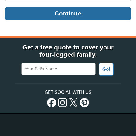
Get a free quote to cover your
four-legged family.
Your Pet's Name
Go!
GET SOCIAL WITH US