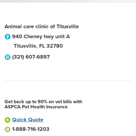
Animal care clinic of Titusville
940 Cheney hwy unit A
Titusville
,
FL
32780
(321) 607-6897
Get back up to 90% on vet bills with
ASPCA Pet Health Insurance
Quick Quote
1-888-716-1203