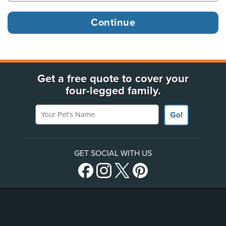
Get a free quote to cover your
four-legged family.
Your Pet's Name
Go!
GET SOCIAL WITH US