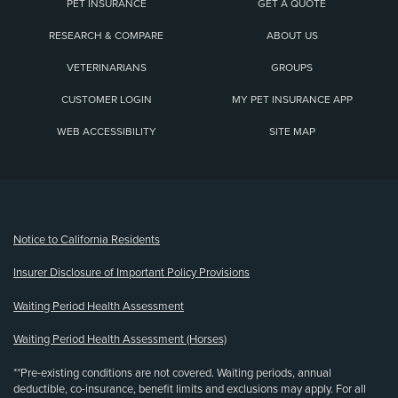
PET INSURANCE
GET A QUOTE
RESEARCH & COMPARE
ABOUT US
VETERINARIANS
GROUPS
CUSTOMER LOGIN
MY PET INSURANCE APP
WEB ACCESSIBILITY
SITE MAP
(opens new window)
Notice to California Residents
Insurer Disclosure of Important Policy Provisions
Waiting Period Health Assessment
Waiting Period Health Assessment (Horses)
**Pre-existing conditions are not covered. Waiting periods, annual
deductible, co-insurance, benefit limits and exclusions may apply. For all