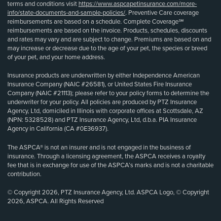
terms and conditions visit
https://www.aspcapetinsurance.com/more-
info/state-documents-and-sample-policies/
. Preventive Care coverage
reimbursements are based on a schedule. Complete Coverage℠
reimbursements are based on the invoice. Products, schedules, discounts
and rates may vary and are subject to change. Premiums are based on and
may increase or decrease due to the age of your pet, the species or breed
of your pet, and your home address.
Insurance products are underwritten by either Independence American
Insurance Company (NAIC #26581), or United States Fire Insurance
Company (NAIC #21113); please refer to your policy forms to determine the
underwriter for your policy. All policies are produced by PTZ Insurance
Agency, Ltd, domiciled in Illinois with corporate offices at Scottsdale, AZ
(NPN: 5328528) and PTZ Insurance Agency, Ltd, d.b.a. PIA Insurance
Agency in California (CA #0E36937).
The ASPCA® is not an insurer and is not engaged in the business of
insurance. Through a licensing agreement, the ASPCA receives a royalty
fee that is in exchange for use of the ASPCA’s marks and is not a charitable
contribution.
© Copyright 2026, PTZ Insurance Agency, Ltd. ASPCA Logo, © Copyright
2026, ASPCA. All Rights Reserved