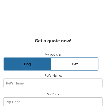
Get a quote now!
Basic Pet Info
My pet is a:
Dog
Cat
Pet's Name:
Zip Code: