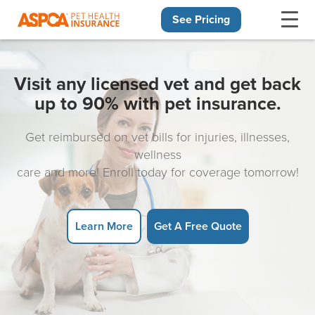
See Pricing
Skip navigation
Visit any licensed vet and get back
up to 90% with pet insurance.
Get reimbursed on vet bills for injuries, illnesses,
wellness
care and more! Enroll today for coverage tomorrow!
Learn More
Get A Free Quote