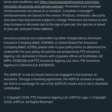
terms and conditions visit
https://www.aspcapetinsurance.com/more-
info/state-documents-and-sample-policies/
. Preventive Care coverage
reimbursements are based on a schedule. Complete Coverage℠
reimbursements are based on the invoice. Products, schedules, discounts
and rates may vary and are subject to change. Premiums are based on and
may increase or decrease due to the age of your pet, the species or breed
of your pet, and your home address.
Insurance products are underwritten by either Independence American
Insurance Company (NAIC #26581), or United States Fire Insurance
Company (NAIC #21113); please refer to your policy forms to determine the
underwriter for your policy. All policies are produced by PTZ Insurance
Agency, Ltd, domiciled in Illinois with corporate offices at Scottsdale, AZ
(NPN: 5328528) and PTZ Insurance Agency, Ltd, d.b.a. PIA Insurance
Agency in California (CA #0E36937).
The ASPCA® is not an insurer and is not engaged in the business of
insurance. Through a licensing agreement, the ASPCA receives a royalty
fee that is in exchange for use of the ASPCA’s marks and is not a charitable
contribution.
© Copyright 2026, PTZ Insurance Agency, Ltd. ASPCA Logo, © Copyright
2026, ASPCA. All Rights Reserved