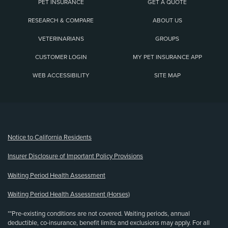
PET INSURANCE
GET A QUOTE
RESEARCH & COMPARE
ABOUT US
VETERINARIANS
GROUPS
CUSTOMER LOGIN
MY PET INSURANCE APP
WEB ACCESSIBILITY
SITE MAP
(opens new window)
Notice to California Residents
Insurer Disclosure of Important Policy Provisions
Waiting Period Health Assessment
Waiting Period Health Assessment (Horses)
**Pre-existing conditions are not covered. Waiting periods, annual
deductible, co-insurance, benefit limits and exclusions may apply. For all