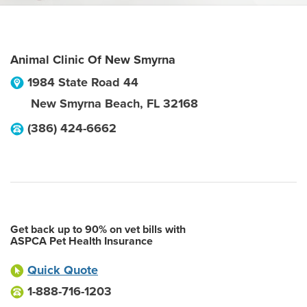
Animal Clinic Of New Smyrna
1984 State Road 44
New Smyrna Beach
,
FL
32168
(386) 424-6662
Get back up to 90% on vet bills with
ASPCA Pet Health Insurance
Quick Quote
1-888-716-1203