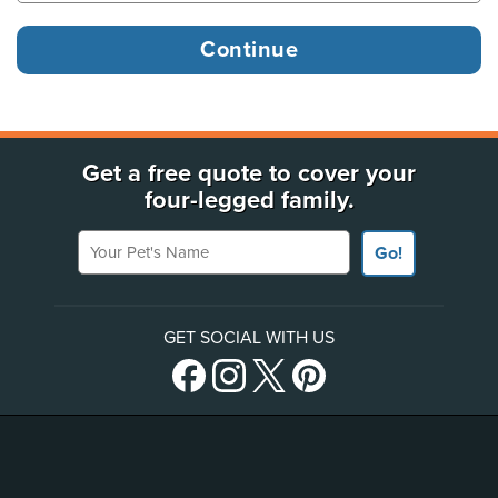
Get a free quote to cover your
four-legged family.
Your Pet's Name
Go!
GET SOCIAL WITH US