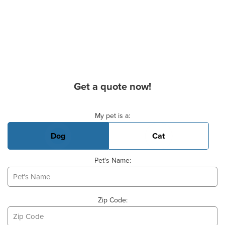
Get a quote now!
Basic Pet Info
My pet is a:
Dog
Cat
Pet's Name:
Zip Code: