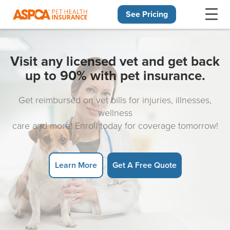
See Pricing
Skip navigation
Visit any licensed vet and get back
up to 90% with pet insurance.
Get reimbursed on vet bills for injuries, illnesses,
wellness
care and more! Enroll today for coverage tomorrow!
Learn More
Get A Free Quote