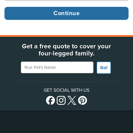
Get a free quote to cover your
four-legged family.
Your Pet's Name
Go!
GET SOCIAL WITH US