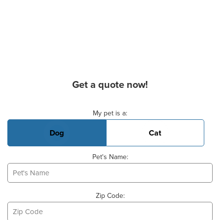
Get a quote now!
Basic Pet Info
My pet is a:
Dog
Cat
Pet's Name:
Zip Code: