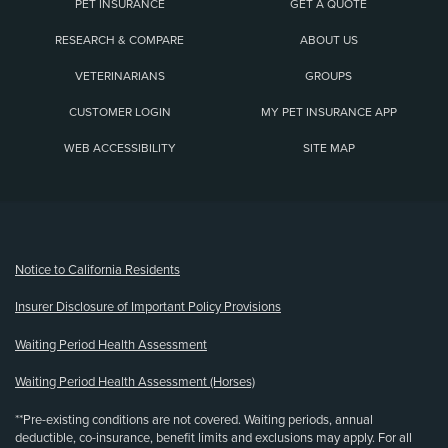
PET INSURANCE
GET A QUOTE
RESEARCH & COMPARE
ABOUT US
VETERINARIANS
GROUPS
CUSTOMER LOGIN
MY PET INSURANCE APP
WEB ACCESSIBILITY
SITE MAP
(opens new window)
Notice to California Residents
Insurer Disclosure of Important Policy Provisions
Waiting Period Health Assessment
Waiting Period Health Assessment (Horses)
**Pre-existing conditions are not covered. Waiting periods, annual
deductible, co-insurance, benefit limits and exclusions may apply. For all