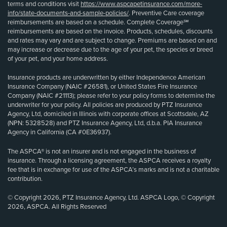
terms and conditions visit
https://www.aspcapetinsurance.com/more-
info/state-documents-and-sample-policies/
. Preventive Care coverage
reimbursements are based on a schedule. Complete Coverage℠
reimbursements are based on the invoice. Products, schedules, discounts
and rates may vary and are subject to change. Premiums are based on and
may increase or decrease due to the age of your pet, the species or breed
of your pet, and your home address.
Insurance products are underwritten by either Independence American
Insurance Company (NAIC #26581), or United States Fire Insurance
Company (NAIC #21113); please refer to your policy forms to determine the
underwriter for your policy. All policies are produced by PTZ Insurance
Agency, Ltd, domiciled in Illinois with corporate offices at Scottsdale, AZ
(NPN: 5328528) and PTZ Insurance Agency, Ltd, d.b.a. PIA Insurance
Agency in California (CA #0E36937).
The ASPCA® is not an insurer and is not engaged in the business of
insurance. Through a licensing agreement, the ASPCA receives a royalty
fee that is in exchange for use of the ASPCA’s marks and is not a charitable
contribution.
© Copyright 2026, PTZ Insurance Agency, Ltd. ASPCA Logo, © Copyright
2026, ASPCA. All Rights Reserved