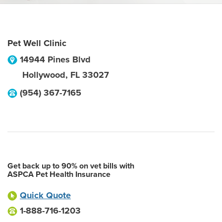
Pet Well Clinic
14944 Pines Blvd
Hollywood
,
FL
33027
(954) 367-7165
Get back up to 90% on vet bills with
ASPCA Pet Health Insurance
Quick Quote
1-888-716-1203