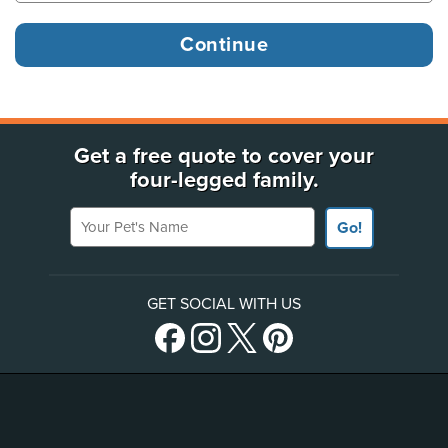
Get a free quote to cover your
four-legged family.
Your Pet's Name
Go!
GET SOCIAL WITH US