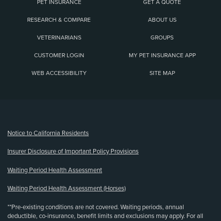
PET INSURANCE
GET A QUOTE
RESEARCH & COMPARE
ABOUT US
VETERINARIANS
GROUPS
CUSTOMER LOGIN
MY PET INSURANCE APP
WEB ACCESSIBILITY
SITE MAP
(opens new window)
Notice to California Residents
Insurer Disclosure of Important Policy Provisions
Waiting Period Health Assessment
Waiting Period Health Assessment (Horses)
**Pre-existing conditions are not covered. Waiting periods, annual
deductible, co-insurance, benefit limits and exclusions may apply. For all