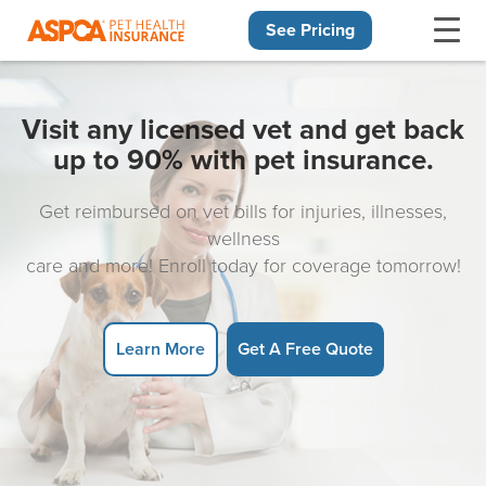
See Pricing
Skip navigation
Visit any licensed vet and get back
up to 90% with pet insurance.
Get reimbursed on vet bills for injuries, illnesses,
wellness
care and more! Enroll today for coverage tomorrow!
Learn More
Get A Free Quote