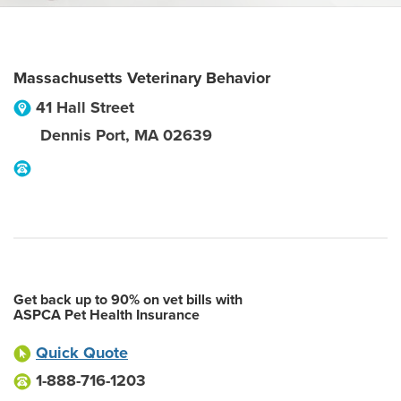
Massachusetts Veterinary Behavior
41 Hall Street
Dennis Port
,
MA
02639
Get back up to 90% on vet bills with
ASPCA Pet Health Insurance
Quick Quote
1-888-716-1203