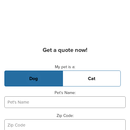
Get a quote now!
Basic Pet Info
My pet is a:
Dog
Cat
Pet's Name:
Zip Code: