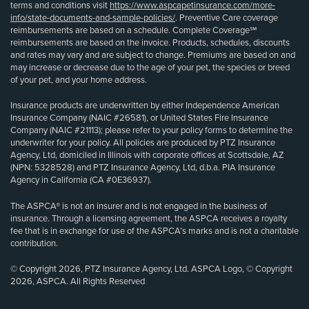
terms and conditions visit
https://www.aspcapetinsurance.com/more-
info/state-documents-and-sample-policies/
. Preventive Care coverage
reimbursements are based on a schedule. Complete Coverage℠
reimbursements are based on the invoice. Products, schedules, discounts
and rates may vary and are subject to change. Premiums are based on and
may increase or decrease due to the age of your pet, the species or breed
of your pet, and your home address.
Insurance products are underwritten by either Independence American
Insurance Company (NAIC #26581), or United States Fire Insurance
Company (NAIC #21113); please refer to your policy forms to determine the
underwriter for your policy. All policies are produced by PTZ Insurance
Agency, Ltd, domiciled in Illinois with corporate offices at Scottsdale, AZ
(NPN: 5328528) and PTZ Insurance Agency, Ltd, d.b.a. PIA Insurance
Agency in California (CA #0E36937).
The ASPCA® is not an insurer and is not engaged in the business of
insurance. Through a licensing agreement, the ASPCA receives a royalty
fee that is in exchange for use of the ASPCA’s marks and is not a charitable
contribution.
© Copyright 2026, PTZ Insurance Agency, Ltd. ASPCA Logo, © Copyright
2026, ASPCA. All Rights Reserved