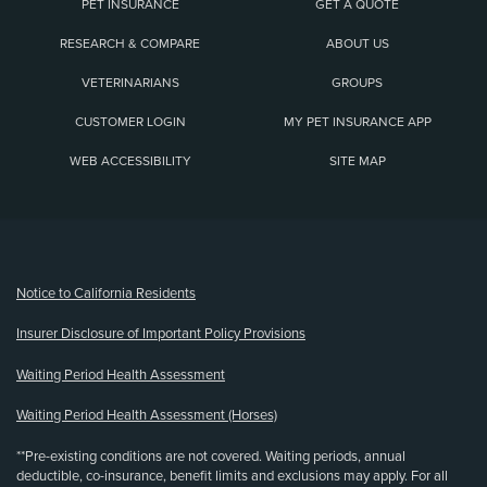
PET INSURANCE
GET A QUOTE
RESEARCH & COMPARE
ABOUT US
VETERINARIANS
GROUPS
CUSTOMER LOGIN
MY PET INSURANCE APP
WEB ACCESSIBILITY
SITE MAP
(opens new window)
Notice to California Residents
Insurer Disclosure of Important Policy Provisions
Waiting Period Health Assessment
Waiting Period Health Assessment (Horses)
**Pre-existing conditions are not covered. Waiting periods, annual
deductible, co-insurance, benefit limits and exclusions may apply. For all