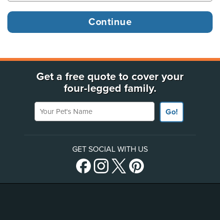
Get a free quote to cover your
four-legged family.
Your Pet's Name
Go!
GET SOCIAL WITH US