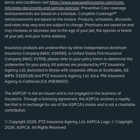
terms and conditions visit
https://www.aspcapetinsurance.com/more-
info/state-documents-and-sample-policies/
. Preventive Care coverage
reimbursements are based on a schedule. Complete Coverage℠
reimbursements are based on the invoice. Products, schedules, discounts
and rates may vary and are subject to change. Premiums are based on and
may increase or decrease due to the age of your pet, the species or breed
of your pet, and your home address.
Insurance products are underwritten by either Independence American
Insurance Company (NAIC #26581), or United States Fire Insurance
Company (NAIC #21113); please refer to your policy forms to determine the
underwriter for your policy. All policies are produced by PTZ Insurance
Agency, Ltd, domiciled in Illinois with corporate offices at Scottsdale, AZ
(NPN: 5328528) and PTZ Insurance Agency, Ltd, d.b.a. PIA Insurance
Agency in California (CA #0E36937).
The ASPCA® is not an insurer and is not engaged in the business of
insurance. Through a licensing agreement, the ASPCA receives a royalty
fee that is in exchange for use of the ASPCA’s marks and is not a charitable
contribution.
© Copyright 2026, PTZ Insurance Agency, Ltd. ASPCA Logo, © Copyright
2026, ASPCA. All Rights Reserved