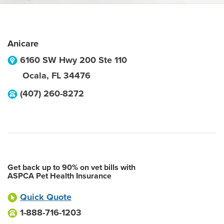
Anicare
6160 SW Hwy 200 Ste 110
Ocala
,
FL
34476
(407) 260-8272
Get back up to 90% on vet bills with
ASPCA Pet Health Insurance
Quick Quote
1-888-716-1203