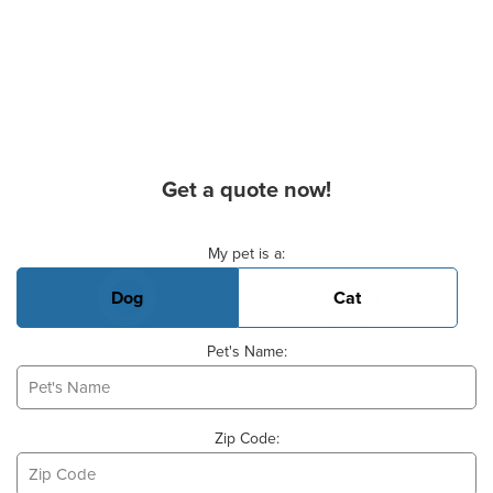
Get a quote now!
Basic Pet Info
My pet is a:
Dog
Cat
Pet's Name:
Zip Code: