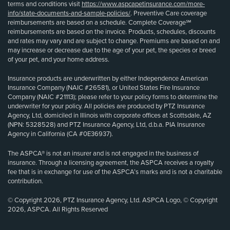
terms and conditions visit
https://www.aspcapetinsurance.com/more-
info/state-documents-and-sample-policies/
. Preventive Care coverage
reimbursements are based on a schedule. Complete Coverage℠
reimbursements are based on the invoice. Products, schedules, discounts
and rates may vary and are subject to change. Premiums are based on and
may increase or decrease due to the age of your pet, the species or breed
of your pet, and your home address.
Insurance products are underwritten by either Independence American
Insurance Company (NAIC #26581), or United States Fire Insurance
Company (NAIC #21113); please refer to your policy forms to determine the
underwriter for your policy. All policies are produced by PTZ Insurance
Agency, Ltd, domiciled in Illinois with corporate offices at Scottsdale, AZ
(NPN: 5328528) and PTZ Insurance Agency, Ltd, d.b.a. PIA Insurance
Agency in California (CA #0E36937).
The ASPCA® is not an insurer and is not engaged in the business of
insurance. Through a licensing agreement, the ASPCA receives a royalty
fee that is in exchange for use of the ASPCA’s marks and is not a charitable
contribution.
© Copyright 2026, PTZ Insurance Agency, Ltd. ASPCA Logo, © Copyright
2026, ASPCA. All Rights Reserved