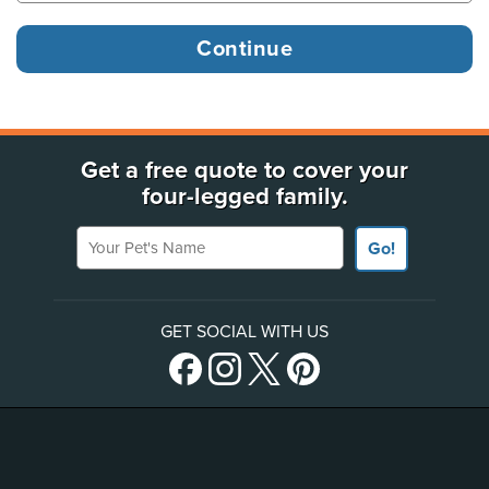
Get a free quote to cover your
four-legged family.
Your Pet's Name
Go!
GET SOCIAL WITH US