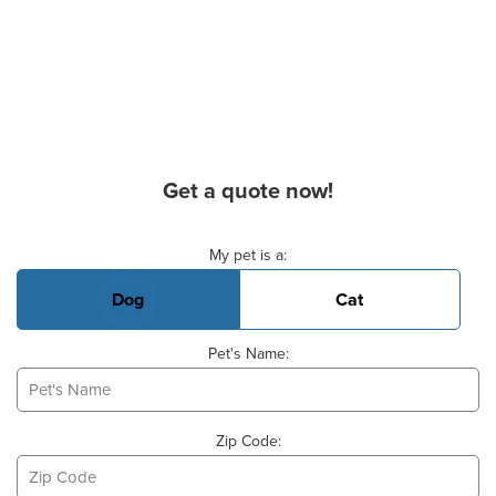
Get a quote now!
Basic Pet Info
My pet is a:
Dog
Cat
Pet's Name:
Zip Code: