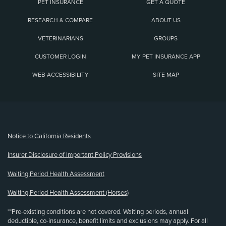
PET INSURANCE
GET A QUOTE
RESEARCH & COMPARE
ABOUT US
VETERINARIANS
GROUPS
CUSTOMER LOGIN
MY PET INSURANCE APP
WEB ACCESSIBILITY
SITE MAP
(opens new window)
Notice to California Residents
Insurer Disclosure of Important Policy Provisions
Waiting Period Health Assessment
Waiting Period Health Assessment (Horses)
**Pre-existing conditions are not covered. Waiting periods, annual
deductible, co-insurance, benefit limits and exclusions may apply. For all