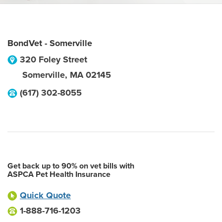
BondVet - Somerville
320 Foley Street
Somerville
,
MA
02145
(617) 302-8055
Get back up to 90% on vet bills with
ASPCA Pet Health Insurance
Quick Quote
1-888-716-1203