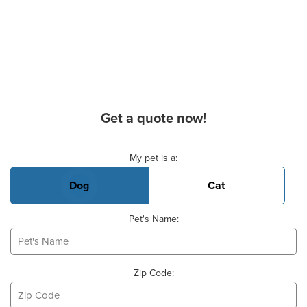
Get a quote now!
Basic Pet Info
My pet is a:
Dog
Cat
Pet's Name:
Zip Code: