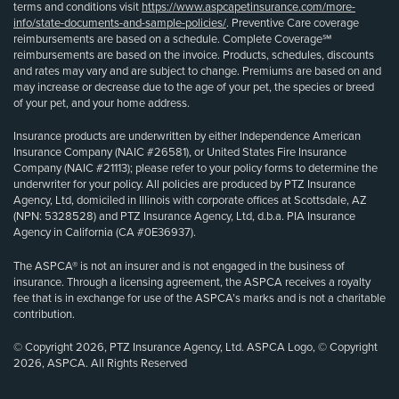
terms and conditions visit
https://www.aspcapetinsurance.com/more-
info/state-documents-and-sample-policies/
. Preventive Care coverage
reimbursements are based on a schedule. Complete Coverage℠
reimbursements are based on the invoice. Products, schedules, discounts
and rates may vary and are subject to change. Premiums are based on and
may increase or decrease due to the age of your pet, the species or breed
of your pet, and your home address.
Insurance products are underwritten by either Independence American
Insurance Company (NAIC #26581), or United States Fire Insurance
Company (NAIC #21113); please refer to your policy forms to determine the
underwriter for your policy. All policies are produced by PTZ Insurance
Agency, Ltd, domiciled in Illinois with corporate offices at Scottsdale, AZ
(NPN: 5328528) and PTZ Insurance Agency, Ltd, d.b.a. PIA Insurance
Agency in California (CA #0E36937).
The ASPCA® is not an insurer and is not engaged in the business of
insurance. Through a licensing agreement, the ASPCA receives a royalty
fee that is in exchange for use of the ASPCA’s marks and is not a charitable
contribution.
© Copyright 2026, PTZ Insurance Agency, Ltd. ASPCA Logo, © Copyright
2026, ASPCA. All Rights Reserved