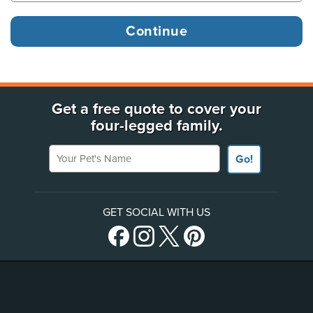
Get a free quote to cover your
four-legged family.
Your Pet's Name
Go!
GET SOCIAL WITH US