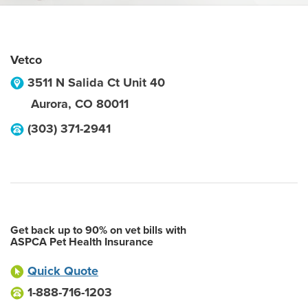
Vetco
3511 N Salida Ct Unit 40
Aurora
,
CO
80011
(303) 371-2941
Get back up to 90% on vet bills with
ASPCA Pet Health Insurance
Quick Quote
1-888-716-1203