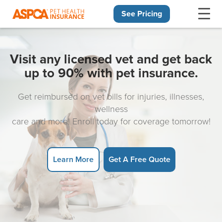
See Pricing
Skip navigation
Visit any licensed vet and get back
up to 90% with pet insurance.
Get reimbursed on vet bills for injuries, illnesses,
wellness
care and more! Enroll today for coverage tomorrow!
Learn More
Get A Free Quote