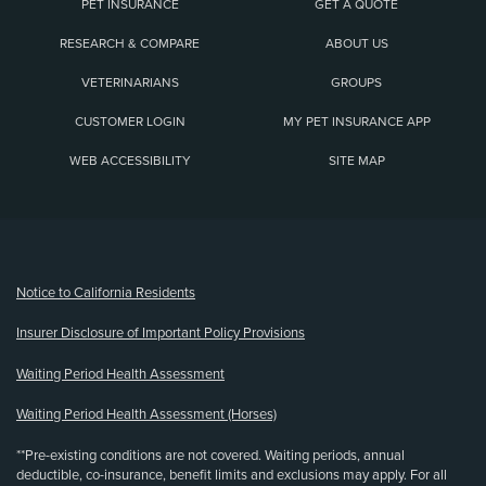
PET INSURANCE
GET A QUOTE
RESEARCH & COMPARE
ABOUT US
VETERINARIANS
GROUPS
CUSTOMER LOGIN
MY PET INSURANCE APP
WEB ACCESSIBILITY
SITE MAP
(opens new window)
Notice to California Residents
Insurer Disclosure of Important Policy Provisions
Waiting Period Health Assessment
Waiting Period Health Assessment (Horses)
**Pre-existing conditions are not covered. Waiting periods, annual
deductible, co-insurance, benefit limits and exclusions may apply. For all