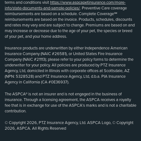
terms and conditions visit
https://www.aspcapetinsurance.com/more-
info/state-documents-and-sample-policies/
. Preventive Care coverage
reimbursements are based on a schedule. Complete Coverage℠
reimbursements are based on the invoice. Products, schedules, discounts
and rates may vary and are subject to change. Premiums are based on and
may increase or decrease due to the age of your pet, the species or breed
of your pet, and your home address.
Insurance products are underwritten by either Independence American
Insurance Company (NAIC #26581), or United States Fire Insurance
Company (NAIC #21113); please refer to your policy forms to determine the
underwriter for your policy. All policies are produced by PTZ Insurance
Agency, Ltd, domiciled in Illinois with corporate offices at Scottsdale, AZ
(NPN: 5328528) and PTZ Insurance Agency, Ltd, d.b.a. PIA Insurance
Agency in California (CA #0E36937).
The ASPCA® is not an insurer and is not engaged in the business of
insurance. Through a licensing agreement, the ASPCA receives a royalty
fee that is in exchange for use of the ASPCA’s marks and is not a charitable
contribution.
© Copyright 2026, PTZ Insurance Agency, Ltd. ASPCA Logo, © Copyright
2026, ASPCA. All Rights Reserved