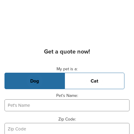
Get a quote now!
Basic Pet Info
My pet is a:
Dog
Cat
Pet's Name:
Zip Code: