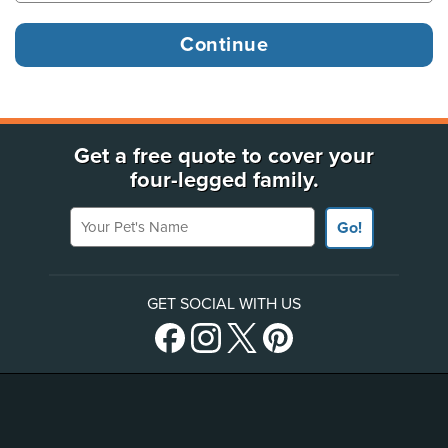
Get a free quote to cover your
four-legged family.
Your Pet's Name
Go!
GET SOCIAL WITH US