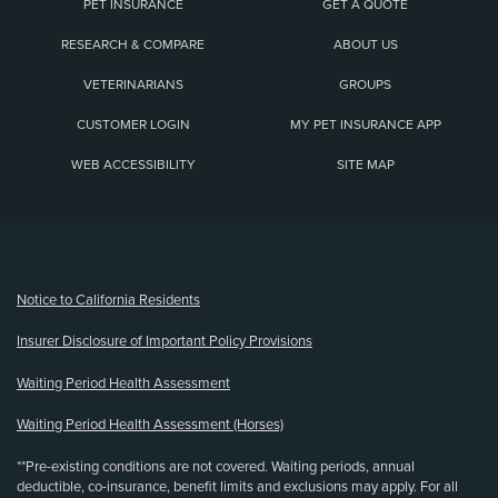
PET INSURANCE
GET A QUOTE
RESEARCH & COMPARE
ABOUT US
VETERINARIANS
GROUPS
CUSTOMER LOGIN
MY PET INSURANCE APP
WEB ACCESSIBILITY
SITE MAP
(opens new window)
Notice to California Residents
Insurer Disclosure of Important Policy Provisions
Waiting Period Health Assessment
Waiting Period Health Assessment (Horses)
**Pre-existing conditions are not covered. Waiting periods, annual
deductible, co-insurance, benefit limits and exclusions may apply. For all