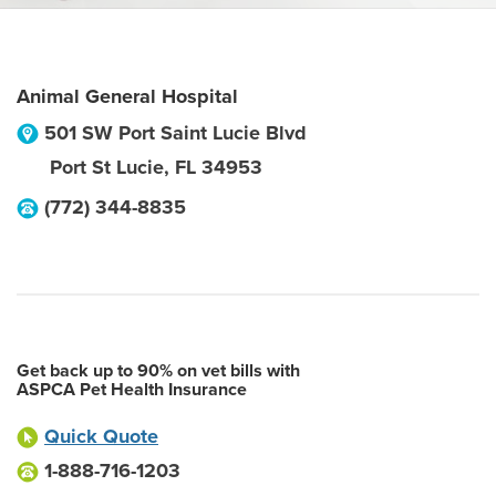
Animal General Hospital
501 SW Port Saint Lucie Blvd
Port St Lucie
,
FL
34953
(772) 344-8835
Get back up to 90% on vet bills with
ASPCA Pet Health Insurance
Quick Quote
1-888-716-1203