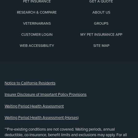
PET INSURANCE
GET A QUOTE
RESEARCH & COMPARE
ABOUT US
VETERINARIANS
GROUPS
CUSTOMER LOGIN
MY PET INSURANCE APP
WEB ACCESSIBILITY
SITE MAP
(opens new window)
Notice to California Residents
Insurer Disclosure of Important Policy Provisions
Waiting Period Health Assessment
Waiting Period Health Assessment (Horses)
**Pre-existing conditions are not covered. Waiting periods, annual
deductible, co-insurance, benefit limits and exclusions may apply. For all