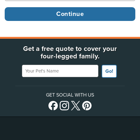
Get a free quote to cover your
four-legged family.
Your Pet's Name
Go!
GET SOCIAL WITH US