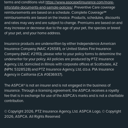
terms and conditions visit
https://www.aspcapetinsurance.com/more-
info/state-documents-and-sample-policies/
. Preventive Care coverage
reimbursements are based on a schedule. Complete Coverage℠
reimbursements are based on the invoice. Products, schedules, discounts
and rates may vary and are subject to change. Premiums are based on and
may increase or decrease due to the age of your pet, the species or breed
of your pet, and your home address.
Insurance products are underwritten by either Independence American
Insurance Company (NAIC #26581), or United States Fire Insurance
Company (NAIC #21113); please refer to your policy forms to determine the
underwriter for your policy. All policies are produced by PTZ Insurance
Agency, Ltd, domiciled in Illinois with corporate offices at Scottsdale, AZ
(NPN: 5328528) and PTZ Insurance Agency, Ltd, d.b.a. PIA Insurance
Agency in California (CA #0E36937).
The ASPCA® is not an insurer and is not engaged in the business of
insurance. Through a licensing agreement, the ASPCA receives a royalty
fee that is in exchange for use of the ASPCA’s marks and is not a charitable
contribution.
© Copyright 2026, PTZ Insurance Agency, Ltd. ASPCA Logo, © Copyright
2026, ASPCA. All Rights Reserved