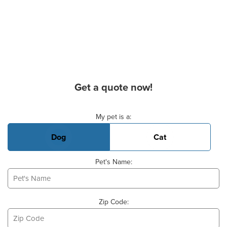
Get a quote now!
Basic Pet Info
My pet is a:
Dog
Cat
Pet's Name:
Zip Code: