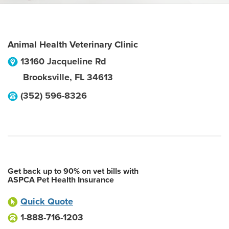
Animal Health Veterinary Clinic
13160 Jacqueline Rd
Brooksville
,
FL
34613
(352) 596-8326
Get back up to 90% on vet bills with
ASPCA Pet Health Insurance
Quick Quote
1-888-716-1203