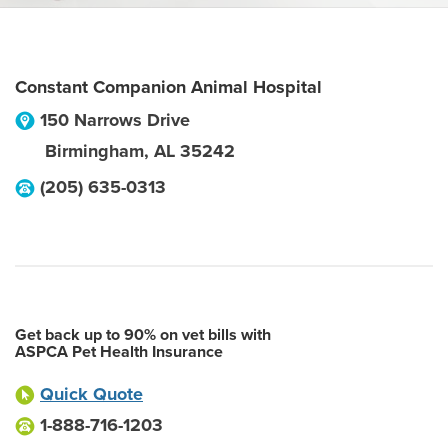
Constant Companion Animal Hospital
150 Narrows Drive
Birmingham
,
AL
35242
(205) 635-0313
Get back up to 90% on vet bills with
ASPCA Pet Health Insurance
Quick Quote
1-888-716-1203