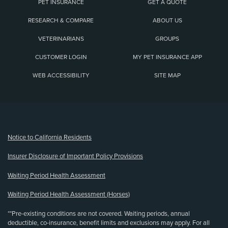
PET INSURANCE
GET A QUOTE
RESEARCH & COMPARE
ABOUT US
VETERINARIANS
GROUPS
CUSTOMER LOGIN
MY PET INSURANCE APP
WEB ACCESSIBILITY
SITE MAP
(opens new window)
Notice to California Residents
Insurer Disclosure of Important Policy Provisions
Waiting Period Health Assessment
Waiting Period Health Assessment (Horses)
**Pre-existing conditions are not covered. Waiting periods, annual
deductible, co-insurance, benefit limits and exclusions may apply. For all