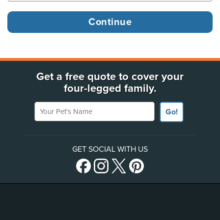
Get a free quote to cover your
four-legged family.
Your Pet's Name
Go!
GET SOCIAL WITH US