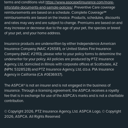
terms and conditions visit
https://www.aspcapetinsurance.com/more-
info/state-documents-and-sample-policies/
. Preventive Care coverage
reimbursements are based on a schedule. Complete Coverage℠
reimbursements are based on the invoice. Products, schedules, discounts
and rates may vary and are subject to change. Premiums are based on and
may increase or decrease due to the age of your pet, the species or breed
of your pet, and your home address.
Insurance products are underwritten by either Independence American
Insurance Company (NAIC #26581), or United States Fire Insurance
Company (NAIC #21113); please refer to your policy forms to determine the
underwriter for your policy. All policies are produced by PTZ Insurance
Agency, Ltd, domiciled in Illinois with corporate offices at Scottsdale, AZ
(NPN: 5328528) and PTZ Insurance Agency, Ltd, d.b.a. PIA Insurance
Agency in California (CA #0E36937).
The ASPCA® is not an insurer and is not engaged in the business of
insurance. Through a licensing agreement, the ASPCA receives a royalty
fee that is in exchange for use of the ASPCA’s marks and is not a charitable
contribution.
© Copyright 2026, PTZ Insurance Agency, Ltd. ASPCA Logo, © Copyright
2026, ASPCA. All Rights Reserved