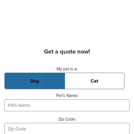
Get a quote now!
Basic Pet Info
My pet is a:
Dog
Cat
Pet's Name:
Zip Code: