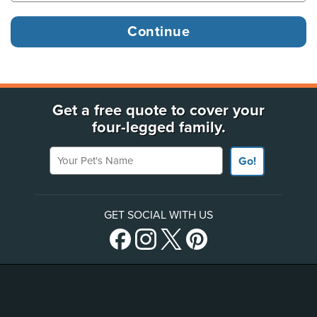
Get a free quote to cover your
four-legged family.
Your Pet's Name
Go!
GET SOCIAL WITH US