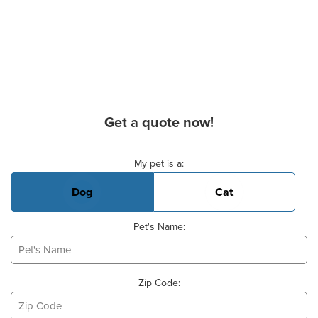
Get a quote now!
Basic Pet Info
My pet is a:
Dog
Cat
Pet's Name:
Zip Code: