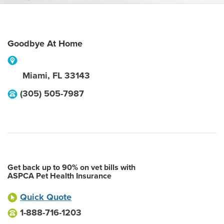
Goodbye At Home
Miami
,
FL
33143
(305) 505-7987
Get back up to 90% on vet bills with
ASPCA Pet Health Insurance
Quick Quote
1-888-716-1203