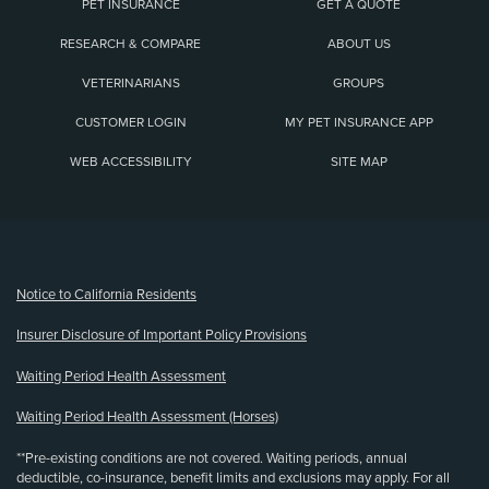
PET INSURANCE
GET A QUOTE
RESEARCH & COMPARE
ABOUT US
VETERINARIANS
GROUPS
CUSTOMER LOGIN
MY PET INSURANCE APP
WEB ACCESSIBILITY
SITE MAP
(opens new window)
Notice to California Residents
Insurer Disclosure of Important Policy Provisions
Waiting Period Health Assessment
Waiting Period Health Assessment (Horses)
**Pre-existing conditions are not covered. Waiting periods, annual
deductible, co-insurance, benefit limits and exclusions may apply. For all