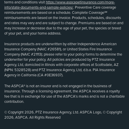
terms and conditions visit
https://www.aspcapetinsurance.com/more-
info/state-documents-and-sample-policies/
. Preventive Care coverage
reimbursements are based on a schedule. Complete Coverage℠
reimbursements are based on the invoice. Products, schedules, discounts
and rates may vary and are subject to change. Premiums are based on and
may increase or decrease due to the age of your pet, the species or breed
of your pet, and your home address.
Insurance products are underwritten by either Independence American
Insurance Company (NAIC #26581), or United States Fire Insurance
Company (NAIC #21113); please refer to your policy forms to determine the
underwriter for your policy. All policies are produced by PTZ Insurance
Agency, Ltd, domiciled in Illinois with corporate offices at Scottsdale, AZ
(NPN: 5328528) and PTZ Insurance Agency, Ltd, d.b.a. PIA Insurance
Agency in California (CA #0E36937).
The ASPCA® is not an insurer and is not engaged in the business of
insurance. Through a licensing agreement, the ASPCA receives a royalty
fee that is in exchange for use of the ASPCA’s marks and is not a charitable
contribution.
© Copyright 2026, PTZ Insurance Agency, Ltd. ASPCA Logo, © Copyright
2026, ASPCA. All Rights Reserved