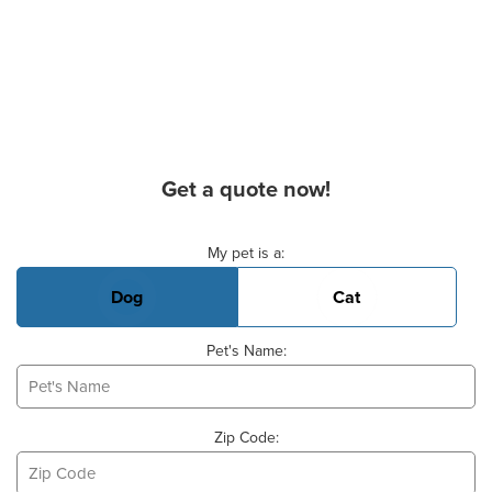
Get a quote now!
Basic Pet Info
My pet is a:
Dog
Cat
Pet's Name:
Zip Code: