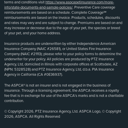
terms and conditions visit
https://www.aspcapetinsurance.com/more-
info/state-documents-and-sample-policies/
. Preventive Care coverage
reimbursements are based on a schedule. Complete Coverage℠
reimbursements are based on the invoice. Products, schedules, discounts
and rates may vary and are subject to change. Premiums are based on and
may increase or decrease due to the age of your pet, the species or breed
of your pet, and your home address.
Insurance products are underwritten by either Independence American
Insurance Company (NAIC #26581), or United States Fire Insurance
Company (NAIC #21113); please refer to your policy forms to determine the
underwriter for your policy. All policies are produced by PTZ Insurance
Agency, Ltd, domiciled in Illinois with corporate offices at Scottsdale, AZ
(NPN: 5328528) and PTZ Insurance Agency, Ltd, d.b.a. PIA Insurance
Agency in California (CA #0E36937).
The ASPCA® is not an insurer and is not engaged in the business of
insurance. Through a licensing agreement, the ASPCA receives a royalty
fee that is in exchange for use of the ASPCA’s marks and is not a charitable
contribution.
© Copyright 2026, PTZ Insurance Agency, Ltd. ASPCA Logo, © Copyright
2026, ASPCA. All Rights Reserved