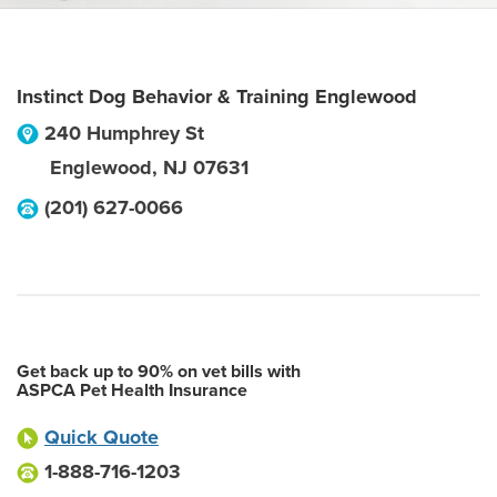
Instinct Dog Behavior & Training Englewood
240 Humphrey St
Englewood
,
NJ
07631
(201) 627-0066
Get back up to 90% on vet bills with
ASPCA Pet Health Insurance
Quick Quote
1-888-716-1203