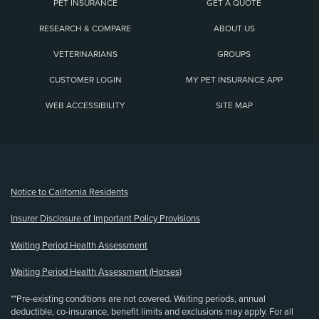
PET INSURANCE
GET A QUOTE
RESEARCH & COMPARE
ABOUT US
VETERINARIANS
GROUPS
CUSTOMER LOGIN
MY PET INSURANCE APP
WEB ACCESSIBILITY
SITE MAP
(opens new window)
Notice to California Residents
Insurer Disclosure of Important Policy Provisions
Waiting Period Health Assessment
Waiting Period Health Assessment (Horses)
**Pre-existing conditions are not covered. Waiting periods, annual
deductible, co-insurance, benefit limits and exclusions may apply. For all