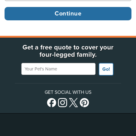
Get a free quote to cover your
four-legged family.
Your Pet's Name
Go!
GET SOCIAL WITH US