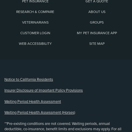
PET INSURANCE
GET A QUOTE
RESEARCH & COMPARE
ABOUT US
VETERINARIANS
GROUPS
CUSTOMER LOGIN
MY PET INSURANCE APP
WEB ACCESSIBILITY
SITE MAP
(opens new window)
Notice to California Residents
Insurer Disclosure of Important Policy Provisions
Waiting Period Health Assessment
Waiting Period Health Assessment (Horses)
**Pre-existing conditions are not covered. Waiting periods, annual
deductible, co-insurance, benefit limits and exclusions may apply. For all