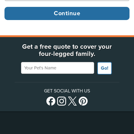
Get a free quote to cover your
four-legged family.
Your Pet's Name
Go!
GET SOCIAL WITH US