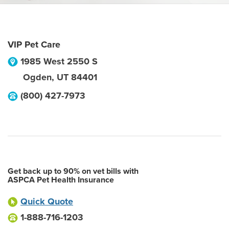
VIP Pet Care
1985 West 2550 S
Ogden
,
UT
84401
(800) 427-7973
Get back up to 90% on vet bills with
ASPCA Pet Health Insurance
Quick Quote
1-888-716-1203