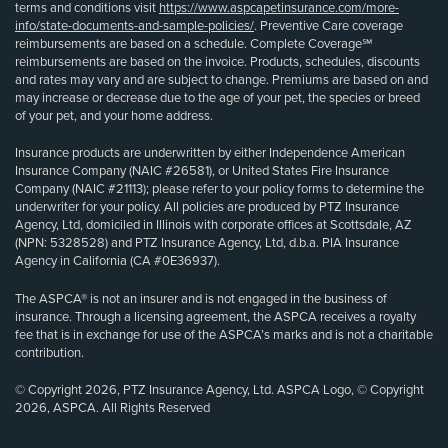
terms and conditions visit
https://www.aspcapetinsurance.com/more-
info/state-documents-and-sample-policies/
. Preventive Care coverage
reimbursements are based on a schedule. Complete Coverage℠
reimbursements are based on the invoice. Products, schedules, discounts
and rates may vary and are subject to change. Premiums are based on and
may increase or decrease due to the age of your pet, the species or breed
of your pet, and your home address.
Insurance products are underwritten by either Independence American
Insurance Company (NAIC #26581), or United States Fire Insurance
Company (NAIC #21113); please refer to your policy forms to determine the
underwriter for your policy. All policies are produced by PTZ Insurance
Agency, Ltd, domiciled in Illinois with corporate offices at Scottsdale, AZ
(NPN: 5328528) and PTZ Insurance Agency, Ltd, d.b.a. PIA Insurance
Agency in California (CA #0E36937).
The ASPCA® is not an insurer and is not engaged in the business of
insurance. Through a licensing agreement, the ASPCA receives a royalty
fee that is in exchange for use of the ASPCA’s marks and is not a charitable
contribution.
© Copyright 2026, PTZ Insurance Agency, Ltd. ASPCA Logo, © Copyright
2026, ASPCA. All Rights Reserved