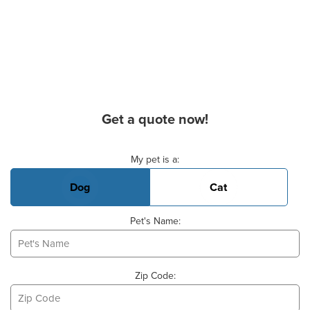
Get a quote now!
Basic Pet Info
My pet is a:
Dog
Cat
Pet's Name:
Zip Code: