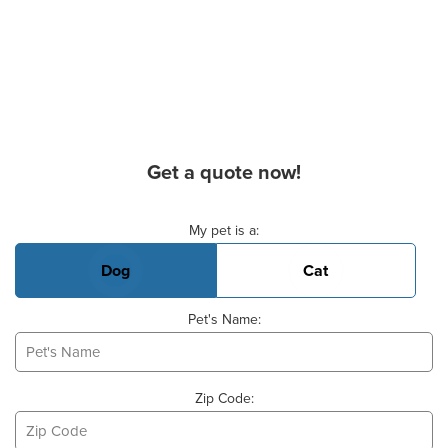
Get a quote now!
Basic Pet Info
My pet is a:
Dog
Cat
Pet's Name:
Zip Code: