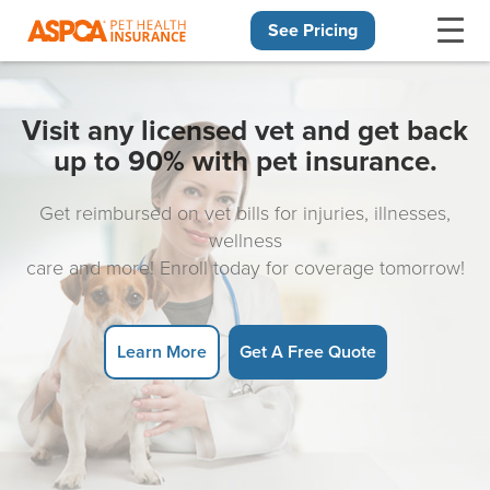
See Pricing
Skip navigation
Visit any licensed vet and get back
up to 90% with pet insurance.
Get reimbursed on vet bills for injuries, illnesses,
wellness
care and more! Enroll today for coverage tomorrow!
Learn More
Get A Free Quote