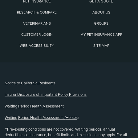
PET INSURANCE
GET A QUOTE
RESEARCH & COMPARE
ABOUT US
VETERINARIANS
GROUPS
CUSTOMER LOGIN
MY PET INSURANCE APP
WEB ACCESSIBILITY
SITE MAP
(opens new window)
Notice to California Residents
Insurer Disclosure of Important Policy Provisions
Waiting Period Health Assessment
Waiting Period Health Assessment (Horses)
**Pre-existing conditions are not covered. Waiting periods, annual
deductible, co-insurance, benefit limits and exclusions may apply. For all