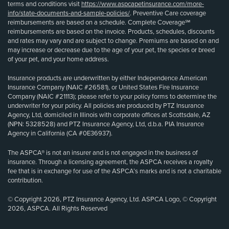
terms and conditions visit
https://www.aspcapetinsurance.com/more-
info/state-documents-and-sample-policies/
. Preventive Care coverage
reimbursements are based on a schedule. Complete Coverage℠
reimbursements are based on the invoice. Products, schedules, discounts
and rates may vary and are subject to change. Premiums are based on and
may increase or decrease due to the age of your pet, the species or breed
of your pet, and your home address.
Insurance products are underwritten by either Independence American
Insurance Company (NAIC #26581), or United States Fire Insurance
Company (NAIC #21113); please refer to your policy forms to determine the
underwriter for your policy. All policies are produced by PTZ Insurance
Agency, Ltd, domiciled in Illinois with corporate offices at Scottsdale, AZ
(NPN: 5328528) and PTZ Insurance Agency, Ltd, d.b.a. PIA Insurance
Agency in California (CA #0E36937).
The ASPCA® is not an insurer and is not engaged in the business of
insurance. Through a licensing agreement, the ASPCA receives a royalty
fee that is in exchange for use of the ASPCA’s marks and is not a charitable
contribution.
© Copyright 2026, PTZ Insurance Agency, Ltd. ASPCA Logo, © Copyright
2026, ASPCA. All Rights Reserved