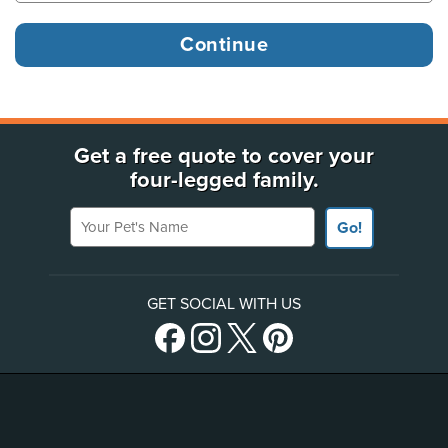
Get a free quote to cover your
four-legged family.
Your Pet's Name
Go!
GET SOCIAL WITH US