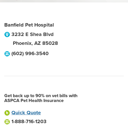
Banfield Pet Hospital
3232 E Shea Blvd
Phoenix
,
AZ
85028
(602) 996-3540
Get back up to 90% on vet bills with
ASPCA Pet Health Insurance
Quick Quote
1-888-716-1203