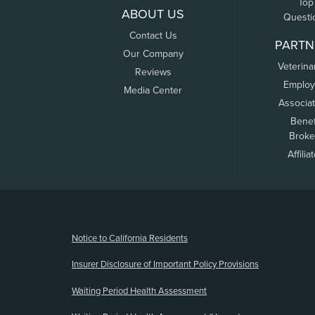
Top
ABOUT US
Questi
Contact Us
PARTN
Our Company
Veterina
Reviews
Employ
Media Center
Associa
Benef
Broke
Affilia
(opens new window)
Notice to California Residents
Insurer Disclosure of Important Policy Provisions
Waiting Period Health Assessment