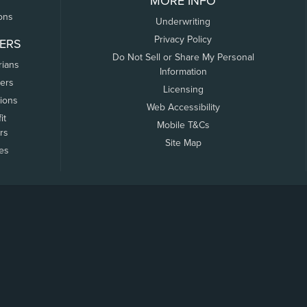
MORE INFO
ons
Underwriting
Privacy Policy
ERS
Do Not Sell or Share My Personal
rians
Information
ers
Licensing
tions
Web Accessibility
it
Mobile T&Cs
rs
Site Map
tes