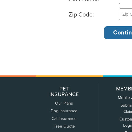
Zip Code:
PET
MEMB
INSURANCE
Mobile
Our Plans
Submi
Dog Insurance
Clai
Cat Insurance
Custo
Logi
Free Quote