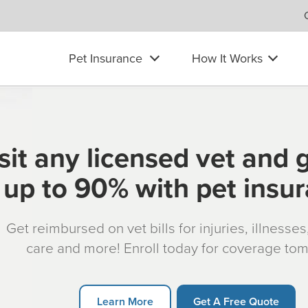
Pet Insurance
How It Works
sit any licensed vet and 
up to 90% with pet insu
Get reimbursed on vet bills for injuries, illnesse
care and more! Enroll today for coverage to
Learn More
Get A Free Quote