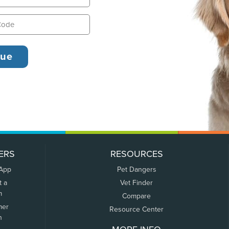
ERS
RESOURCES
 App
Pet Dangers
t a
Vet Finder
m
Compare
mer
Resource Center
n