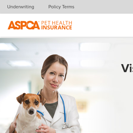
Underwriting
Policy Terms
Skip navigation
Vi