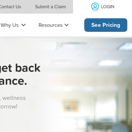
LOGIN
Contact Us
Submit a Claim
Why Us
Resources
See Pricing
get back
rance.
s, wellness
morrow!