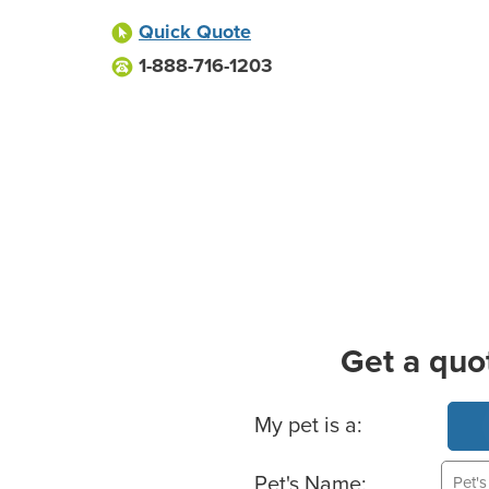
Quick Quote
1-888-716-1203
Get a quo
Basic Pet Info
My pet is a:
Pet's Name: