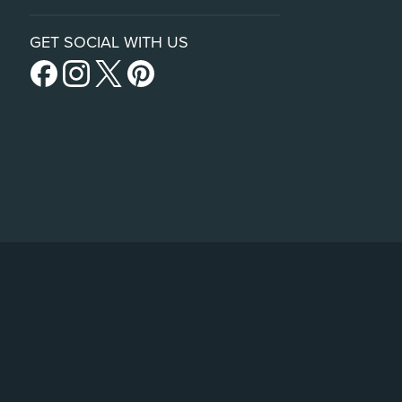
GET SOCIAL WITH US