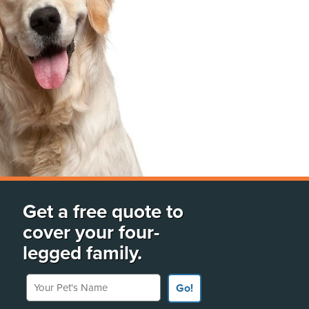
Get a free quote to
cover your four-
legged family.
Your Pet's Name
Go!