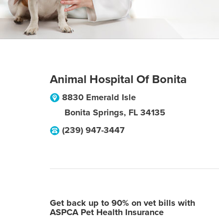
Animal Hospital Of Bonita
8830 Emerald Isle
Bonita Springs
,
FL
34135
(239) 947-3447
Get back up to 90% on vet bills with
ASPCA Pet Health Insurance