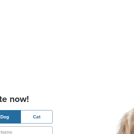
te now!
Dog
Cat