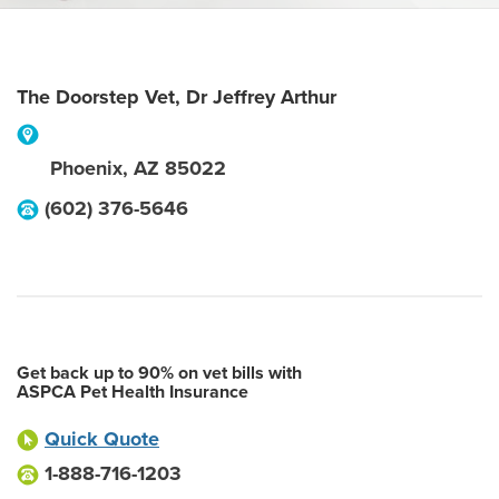
The Doorstep Vet, Dr Jeffrey Arthur
Phoenix
,
AZ
85022
(602) 376-5646
Get back up to 90% on vet bills with
ASPCA Pet Health Insurance
Quick Quote
1-888-716-1203