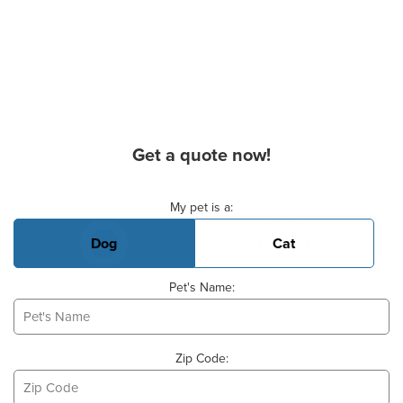
Get a quote now!
Basic Pet Info
My pet is a:
Dog
Cat
Pet's Name:
Zip Code: