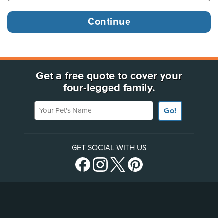
Get a free quote to cover your
four-legged family.
Your Pet's Name
Go!
GET SOCIAL WITH US