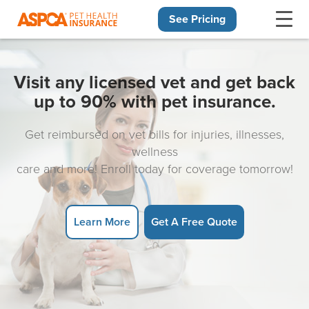
See Pricing
Skip navigation
Visit any licensed vet and get back
up to 90% with pet insurance.
Get reimbursed on vet bills for injuries, illnesses,
wellness
care and more! Enroll today for coverage tomorrow!
Learn More
Get A Free Quote