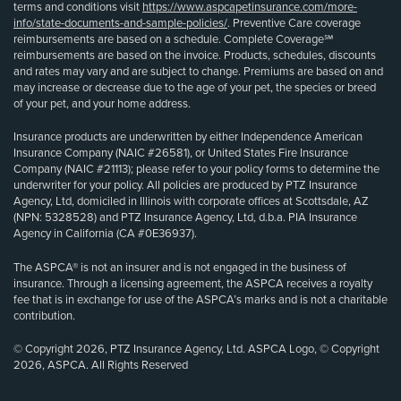
terms and conditions visit
https://www.aspcapetinsurance.com/more-
info/state-documents-and-sample-policies/
. Preventive Care coverage
reimbursements are based on a schedule. Complete Coverage℠
reimbursements are based on the invoice. Products, schedules, discounts
and rates may vary and are subject to change. Premiums are based on and
may increase or decrease due to the age of your pet, the species or breed
of your pet, and your home address.
Insurance products are underwritten by either Independence American
Insurance Company (NAIC #26581), or United States Fire Insurance
Company (NAIC #21113); please refer to your policy forms to determine the
underwriter for your policy. All policies are produced by PTZ Insurance
Agency, Ltd, domiciled in Illinois with corporate offices at Scottsdale, AZ
(NPN: 5328528) and PTZ Insurance Agency, Ltd, d.b.a. PIA Insurance
Agency in California (CA #0E36937).
The ASPCA® is not an insurer and is not engaged in the business of
insurance. Through a licensing agreement, the ASPCA receives a royalty
fee that is in exchange for use of the ASPCA’s marks and is not a charitable
contribution.
© Copyright 2026, PTZ Insurance Agency, Ltd. ASPCA Logo, © Copyright
2026, ASPCA. All Rights Reserved