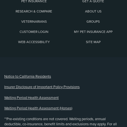
PET INSURANCE
GET A QUOTE
RESEARCH & COMPARE
ABOUT US
VETERINARIANS
GROUPS
CUSTOMER LOGIN
MY PET INSURANCE APP
WEB ACCESSIBILITY
SITE MAP
(opens new window)
Notice to California Residents
Insurer Disclosure of Important Policy Provisions
Waiting Period Health Assessment
Waiting Period Health Assessment (Horses)
**Pre-existing conditions are not covered. Waiting periods, annual
deductible, co-insurance, benefit limits and exclusions may apply. For all