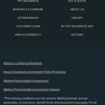
PET INSURANCE
GET A QUOTE
RESEARCH & COMPARE
ABOUT US
VETERINARIANS
GROUPS
CUSTOMER LOGIN
MY PET INSURANCE APP
WEB ACCESSIBILITY
SITE MAP
(opens new window)
Notice to California Residents
Insurer Disclosure of Important Policy Provisions
Waiting Period Health Assessment
Waiting Period Health Assessment (Horses)
**Pre-existing conditions are not covered. Waiting periods, annual
deductible, co-insurance, benefit limits and exclusions may apply. For all