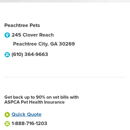
Peachtree Pets
245 Clover Reach
Peachtree City
,
GA
30269
(610) 364-9663
Get back up to 90% on vet bills with
ASPCA Pet Health Insurance
Quick Quote
1-888-716-1203