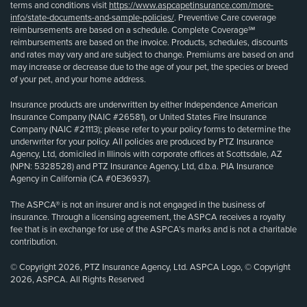
terms and conditions visit
https://www.aspcapetinsurance.com/more-
info/state-documents-and-sample-policies/
. Preventive Care coverage
reimbursements are based on a schedule. Complete Coverage℠
reimbursements are based on the invoice. Products, schedules, discounts
and rates may vary and are subject to change. Premiums are based on and
may increase or decrease due to the age of your pet, the species or breed
of your pet, and your home address.
Insurance products are underwritten by either Independence American
Insurance Company (NAIC #26581), or United States Fire Insurance
Company (NAIC #21113); please refer to your policy forms to determine the
underwriter for your policy. All policies are produced by PTZ Insurance
Agency, Ltd, domiciled in Illinois with corporate offices at Scottsdale, AZ
(NPN: 5328528) and PTZ Insurance Agency, Ltd, d.b.a. PIA Insurance
Agency in California (CA #0E36937).
The ASPCA® is not an insurer and is not engaged in the business of
insurance. Through a licensing agreement, the ASPCA receives a royalty
fee that is in exchange for use of the ASPCA’s marks and is not a charitable
contribution.
© Copyright 2026, PTZ Insurance Agency, Ltd. ASPCA Logo, © Copyright
2026, ASPCA. All Rights Reserved