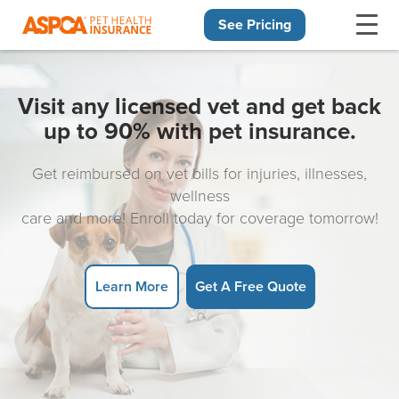
See Pricing
Skip navigation
Visit any licensed vet and get back
up to 90% with pet insurance.
Get reimbursed on vet bills for injuries, illnesses,
wellness
care and more! Enroll today for coverage tomorrow!
Learn More
Get A Free Quote