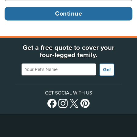
Get a free quote to cover your
four-legged family.
Your Pet's Name
Go!
GET SOCIAL WITH US