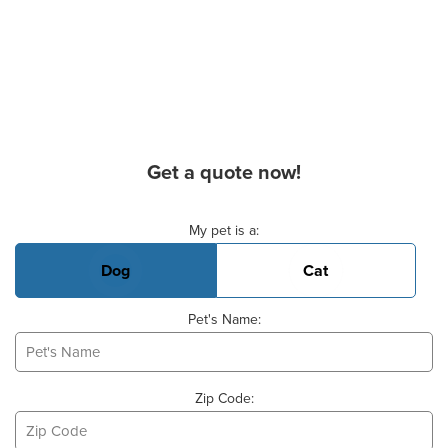
Get a quote now!
Basic Pet Info
My pet is a:
Dog
Cat
Pet's Name:
Zip Code: