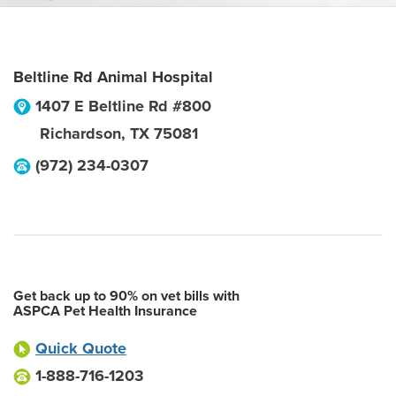
Beltline Rd Animal Hospital
1407 E Beltline Rd #800
Richardson
,
TX
75081
(972) 234-0307
Get back up to 90% on vet bills with
ASPCA Pet Health Insurance
Quick Quote
1-888-716-1203