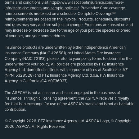
terms and conditions visit
https://www.aspcapetinsurance.com/more-
info/state-documents-and-sample-policies/
. Preventive Care coverage
reimbursements are based on a schedule. Complete Coverage℠
reimbursements are based on the invoice. Products, schedules, discounts
and rates may vary and are subject to change. Premiums are based on and
may increase or decrease due to the age of your pet, the species or breed
of your pet, and your home address.
Insurance products are underwritten by either Independence American
Insurance Company (NAIC #26581), or United States Fire Insurance
Company (NAIC #21113); please refer to your policy forms to determine the
underwriter for your policy. All policies are produced by PTZ Insurance
Agency, Ltd, domiciled in Illinois with corporate offices at Scottsdale, AZ
(NPN: 5328528) and PTZ Insurance Agency, Ltd, d.b.a. PIA Insurance
Agency in California (CA #0E36937).
The ASPCA® is not an insurer and is not engaged in the business of
insurance. Through a licensing agreement, the ASPCA receives a royalty
fee that is in exchange for use of the ASPCA’s marks and is not a charitable
contribution.
© Copyright 2026, PTZ Insurance Agency, Ltd. ASPCA Logo, © Copyright
2026, ASPCA. All Rights Reserved