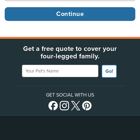
Get a free quote to cover your
four-legged family.
Your Pet's Name
Go!
GET SOCIAL WITH US