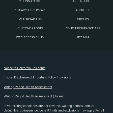
PET INSURANCE
GET A QUOTE
RESEARCH & COMPARE
ABOUT US
VETERINARIANS
GROUPS
CUSTOMER LOGIN
MY PET INSURANCE APP
WEB ACCESSIBILITY
SITE MAP
(opens new window)
Notice to California Residents
Insurer Disclosure of Important Policy Provisions
Waiting Period Health Assessment
Waiting Period Health Assessment (Horses)
**Pre-existing conditions are not covered. Waiting periods, annual
deductible, co-insurance, benefit limits and exclusions may apply. For all