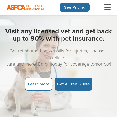
See Pricing
Skip navigation
Visit any licensed vet and get back
up to 90% with pet insurance.
Get reimbursed on vet bills for injuries, illnesses,
wellness
care and more! Enroll today for coverage tomorrow!
Learn More
Get A Free Quote