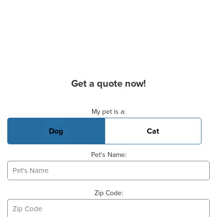
Get a quote now!
Basic Pet Info
My pet is a:
Dog
Cat
Pet's Name:
Zip Code: