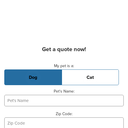
Get a quote now!
Basic Pet Info
My pet is a:
Dog
Cat
Pet's Name:
Zip Code: