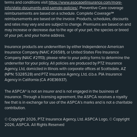
terms and conditions visit
https://www.aspcapetinsurance.com/more-
info/state-documents-and-sample-policies/
. Preventive Care coverage
reimbursements are based on a schedule. Complete Coverage℠
reimbursements are based on the invoice. Products, schedules, discounts
and rates may vary and are subject to change. Premiums are based on and
may increase or decrease due to the age of your pet, the species or breed
of your pet, and your home address.
Insurance products are underwritten by either Independence American
Insurance Company (NAIC #26581), or United States Fire Insurance
Company (NAIC #21113); please refer to your policy forms to determine the
underwriter for your policy. All policies are produced by PTZ Insurance
Agency, Ltd, domiciled in Illinois with corporate offices at Scottsdale, AZ
(NPN: 5328528) and PTZ Insurance Agency, Ltd, d.b.a. PIA Insurance
Agency in California (CA #0E36937).
The ASPCA® is not an insurer and is not engaged in the business of
insurance. Through a licensing agreement, the ASPCA receives a royalty
fee that is in exchange for use of the ASPCA’s marks and is not a charitable
contribution.
© Copyright 2026, PTZ Insurance Agency, Ltd. ASPCA Logo, © Copyright
2026, ASPCA. All Rights Reserved