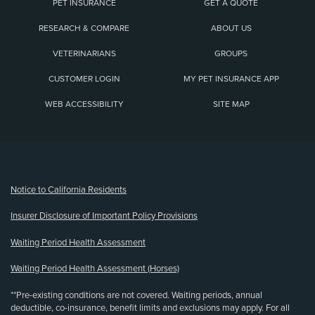
PET INSURANCE
GET A QUOTE
RESEARCH & COMPARE
ABOUT US
VETERINARIANS
GROUPS
CUSTOMER LOGIN
MY PET INSURANCE APP
WEB ACCESSIBILITY
SITE MAP
(opens new window)
Notice to California Residents
Insurer Disclosure of Important Policy Provisions
Waiting Period Health Assessment
Waiting Period Health Assessment (Horses)
**Pre-existing conditions are not covered. Waiting periods, annual
deductible, co-insurance, benefit limits and exclusions may apply. For all