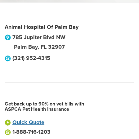
Animal Hospital Of Palm Bay
785 Jupiter Blvd NW
Palm Bay
,
FL
32907
(321) 952-4315
Get back up to 90% on vet bills with
ASPCA Pet Health Insurance
Quick Quote
1-888-716-1203