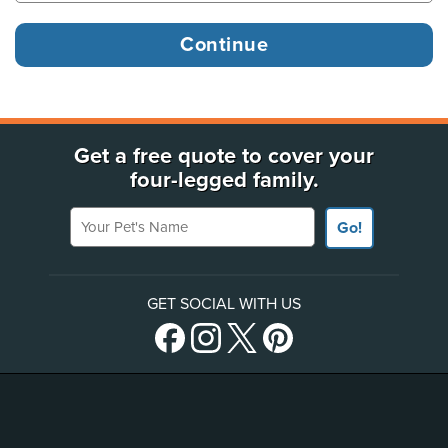
Get a free quote to cover your
four-legged family.
Your Pet's Name
Go!
GET SOCIAL WITH US