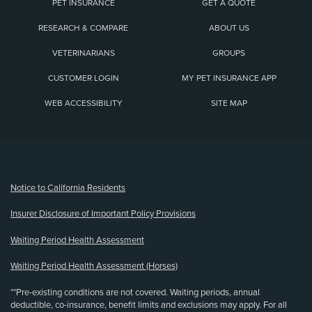
PET INSURANCE
GET A QUOTE
RESEARCH & COMPARE
ABOUT US
VETERINARIANS
GROUPS
CUSTOMER LOGIN
MY PET INSURANCE APP
WEB ACCESSIBILITY
SITE MAP
(opens new window)
Notice to California Residents
Insurer Disclosure of Important Policy Provisions
Waiting Period Health Assessment
Waiting Period Health Assessment (Horses)
**Pre-existing conditions are not covered. Waiting periods, annual
deductible, co-insurance, benefit limits and exclusions may apply. For all