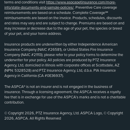
terms and conditions visit
https://www.aspcapetinsurance.com/more-
info/state-documents-and-sample-policies/
. Preventive Care coverage
reimbursements are based on a schedule. Complete Coverage℠
reimbursements are based on the invoice. Products, schedules, discounts
and rates may vary and are subject to change. Premiums are based on and
may increase or decrease due to the age of your pet, the species or breed
of your pet, and your home address.
Insurance products are underwritten by either Independence American
Insurance Company (NAIC #26581), or United States Fire Insurance
Company (NAIC #21113); please refer to your policy forms to determine the
underwriter for your policy. All policies are produced by PTZ Insurance
Agency, Ltd, domiciled in Illinois with corporate offices at Scottsdale, AZ
(NPN: 5328528) and PTZ Insurance Agency, Ltd, d.b.a. PIA Insurance
Agency in California (CA #0E36937).
The ASPCA® is not an insurer and is not engaged in the business of
insurance. Through a licensing agreement, the ASPCA receives a royalty
fee that is in exchange for use of the ASPCA’s marks and is not a charitable
contribution.
© Copyright 2026, PTZ Insurance Agency, Ltd. ASPCA Logo, © Copyright
2026, ASPCA. All Rights Reserved