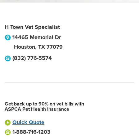
H Town Vet Specialist
14465 Memorial Dr
Houston
,
TX
77079
(832) 776-5574
Get back up to 90% on vet bills with
ASPCA Pet Health Insurance
Quick Quote
1-888-716-1203