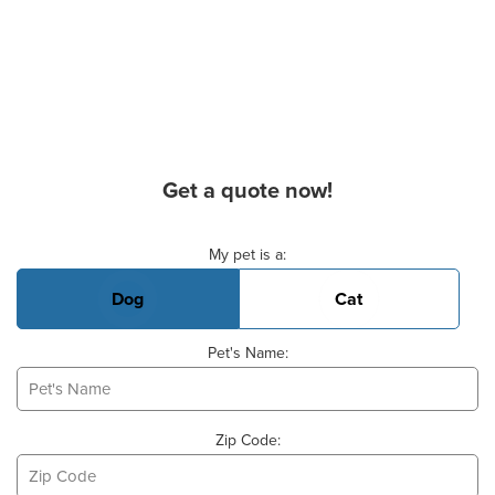
Get a quote now!
Basic Pet Info
My pet is a:
Dog
Cat
Pet's Name:
Zip Code: