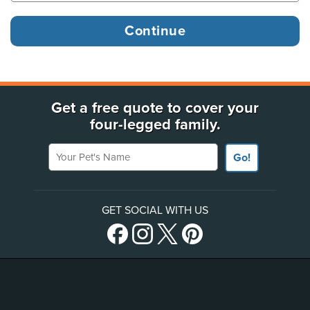
Get a free quote to cover your
four-legged family.
Your Pet's Name
Go!
GET SOCIAL WITH US