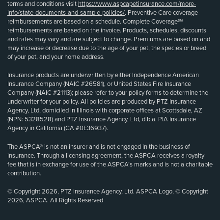
terms and conditions visit
https://www.aspcapetinsurance.com/more-
info/state-documents-and-sample-policies/
. Preventive Care coverage
reimbursements are based on a schedule. Complete Coverage℠
reimbursements are based on the invoice. Products, schedules, discounts
and rates may vary and are subject to change. Premiums are based on and
may increase or decrease due to the age of your pet, the species or breed
of your pet, and your home address.
Insurance products are underwritten by either Independence American
Insurance Company (NAIC #26581), or United States Fire Insurance
Company (NAIC #21113); please refer to your policy forms to determine the
underwriter for your policy. All policies are produced by PTZ Insurance
Agency, Ltd, domiciled in Illinois with corporate offices at Scottsdale, AZ
(NPN: 5328528) and PTZ Insurance Agency, Ltd, d.b.a. PIA Insurance
Agency in California (CA #0E36937).
The ASPCA® is not an insurer and is not engaged in the business of
insurance. Through a licensing agreement, the ASPCA receives a royalty
fee that is in exchange for use of the ASPCA’s marks and is not a charitable
contribution.
© Copyright 2026, PTZ Insurance Agency, Ltd. ASPCA Logo, © Copyright
2026, ASPCA. All Rights Reserved