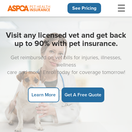
See Pricing
Skip navigation
Visit any licensed vet and get back
up to 90% with pet insurance.
Get reimbursed on vet bills for injuries, illnesses,
wellness
care and more! Enroll today for coverage tomorrow!
Learn More
Get A Free Quote