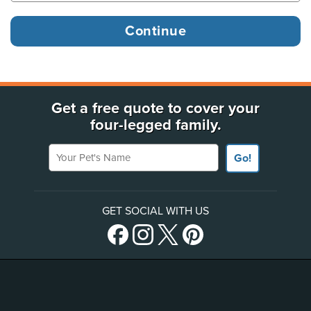
Get a free quote to cover your
four-legged family.
Your Pet's Name
Go!
GET SOCIAL WITH US