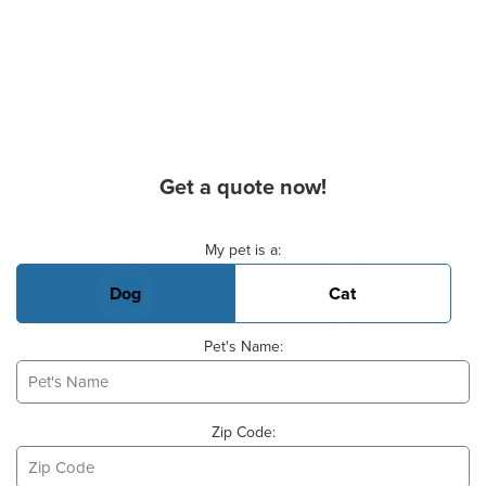
Get a quote now!
Basic Pet Info
My pet is a:
Dog
Cat
Pet's Name:
Zip Code: