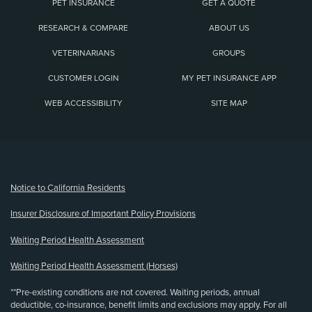
PET INSURANCE
GET A QUOTE
RESEARCH & COMPARE
ABOUT US
VETERINARIANS
GROUPS
CUSTOMER LOGIN
MY PET INSURANCE APP
WEB ACCESSIBILITY
SITE MAP
(opens new window)
Notice to California Residents
Insurer Disclosure of Important Policy Provisions
Waiting Period Health Assessment
Waiting Period Health Assessment (Horses)
**Pre-existing conditions are not covered. Waiting periods, annual
deductible, co-insurance, benefit limits and exclusions may apply. For all