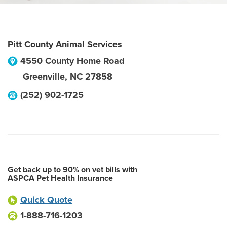
Pitt County Animal Services
4550 County Home Road
Greenville
,
NC
27858
(252) 902-1725
Get back up to 90% on vet bills with
ASPCA Pet Health Insurance
Quick Quote
1-888-716-1203