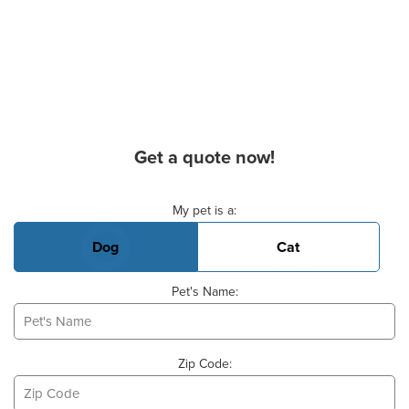
Get a quote now!
Basic Pet Info
My pet is a:
Dog
Cat
Pet's Name:
Zip Code: