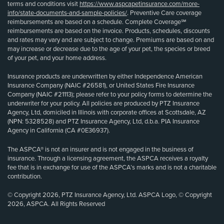
terms and conditions visit
https://www.aspcapetinsurance.com/more-
info/state-documents-and-sample-policies/
. Preventive Care coverage
reimbursements are based on a schedule. Complete Coverage℠
reimbursements are based on the invoice. Products, schedules, discounts
and rates may vary and are subject to change. Premiums are based on and
may increase or decrease due to the age of your pet, the species or breed
of your pet, and your home address.
Insurance products are underwritten by either Independence American
Insurance Company (NAIC #26581), or United States Fire Insurance
Company (NAIC #21113); please refer to your policy forms to determine the
underwriter for your policy. All policies are produced by PTZ Insurance
Agency, Ltd, domiciled in Illinois with corporate offices at Scottsdale, AZ
(NPN: 5328528) and PTZ Insurance Agency, Ltd, d.b.a. PIA Insurance
Agency in California (CA #0E36937).
The ASPCA® is not an insurer and is not engaged in the business of
insurance. Through a licensing agreement, the ASPCA receives a royalty
fee that is in exchange for use of the ASPCA’s marks and is not a charitable
contribution.
© Copyright 2026, PTZ Insurance Agency, Ltd. ASPCA Logo, © Copyright
2026, ASPCA. All Rights Reserved