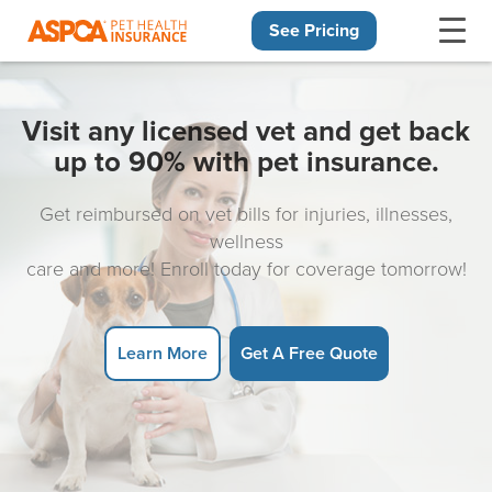
See Pricing
Skip navigation
Visit any licensed vet and get back
up to 90% with pet insurance.
Get reimbursed on vet bills for injuries, illnesses,
wellness
care and more! Enroll today for coverage tomorrow!
Learn More
Get A Free Quote