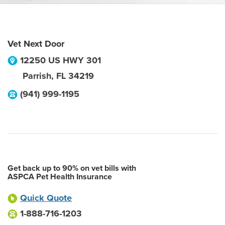
Vet Next Door
12250 US HWY 301
Parrish
,
FL
34219
(941) 999-1195
Get back up to 90% on vet bills with
ASPCA Pet Health Insurance
Quick Quote
1-888-716-1203