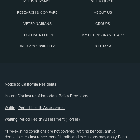
PET INSURANCE
GET A QUOTE
RESEARCH & COMPARE
ABOUT US
VETERINARIANS
GROUPS
CUSTOMER LOGIN
MY PET INSURANCE APP
WEB ACCESSIBILITY
SITE MAP
(opens new window)
Notice to California Residents
Insurer Disclosure of Important Policy Provisions
Waiting Period Health Assessment
Waiting Period Health Assessment (Horses)
**Pre-existing conditions are not covered. Waiting periods, annual
deductible, co-insurance, benefit limits and exclusions may apply. For all