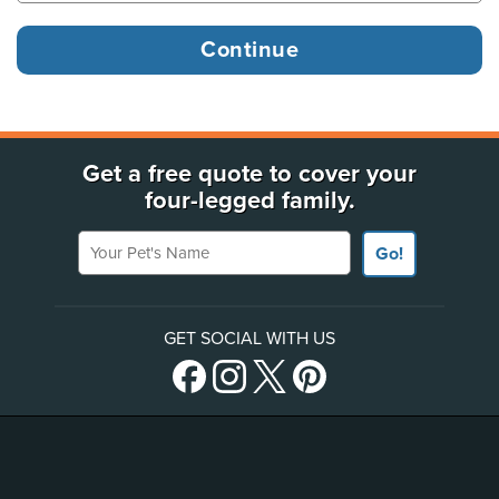
Get a free quote to cover your
four-legged family.
Your Pet's Name
Go!
GET SOCIAL WITH US