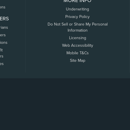
MORE INFO
ons
Underwriting
Privacy Policy
ERS
Do Not Sell or Share My Personal
rians
Information
ers
Licensing
tions
Web Accessibility
it
Mobile T&Cs
rs
Site Map
tes