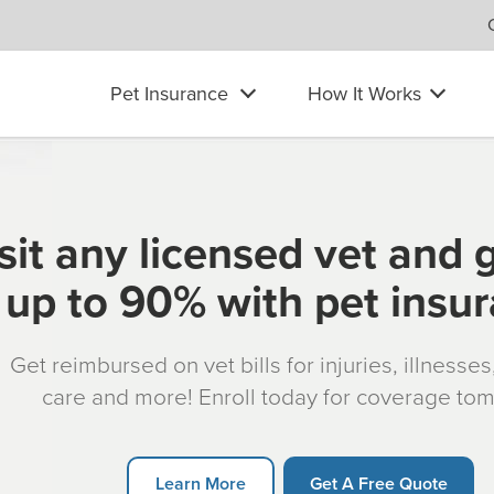
Pet Insurance
How It Works
sit any licensed vet and 
up to 90% with pet insu
Get reimbursed on vet bills for injuries, illnesse
care and more! Enroll today for coverage to
Learn More
Get A Free Quote