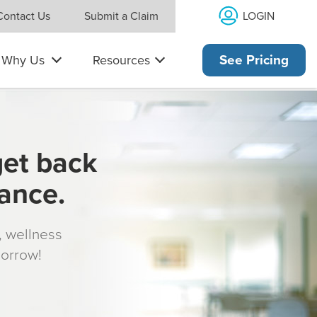
LOGIN
Contact Us
Submit a Claim
Why Us
Resources
See Pricing
get back
rance.
s, wellness
morrow!