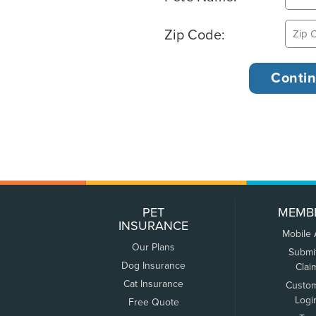
Zip Code:
PET
MEMB
INSURANCE
Mobile
Our Plans
Submi
Dog Insurance
Clai
Cat Insurance
Custo
Logi
Free Quote