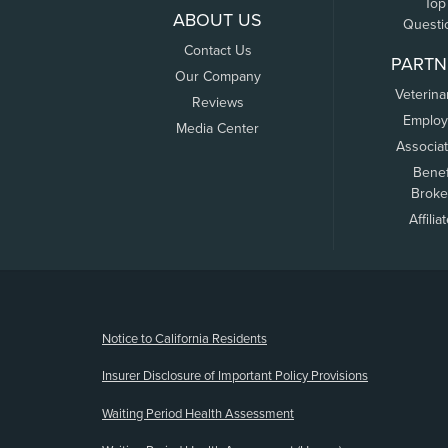
Top
ABOUT US
Questi
Contact Us
PARTN
Our Company
Veterina
Reviews
Employ
Media Center
Associa
Benef
Broke
Affilia
(opens new window)
Notice to California Residents
Insurer Disclosure of Important Policy Provisions
Waiting Period Health Assessment