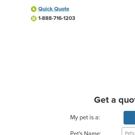
Quick Quote
1-888-716-1203
Get a quo
Basic Pet Info
My pet is a:
Pet's Name: