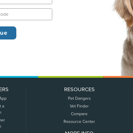
ERS
RESOURCES
 App
Pet Dangers
t a
Vet Finder
m
Compare
mer
Resource Center
n