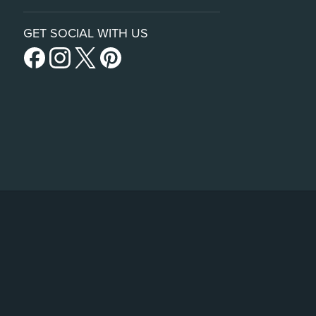
GET SOCIAL WITH US