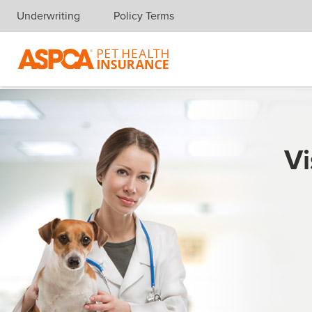
Underwriting
Policy Terms
Skip navigation
Vi