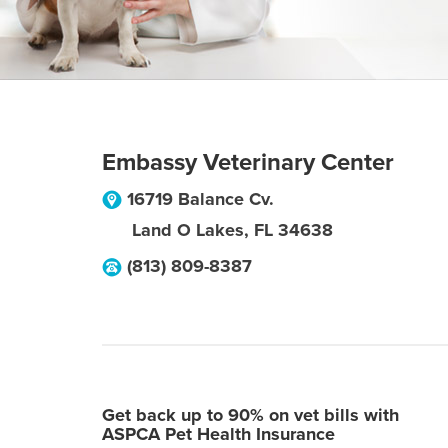
Embassy Veterinary Center
16719 Balance Cv.
Land O Lakes
,
FL
34638
(813) 809-8387
Get back up to 90% on vet bills with
ASPCA Pet Health Insurance