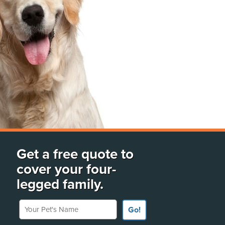
Get a free quote to
cover your four-
legged family.
Your Pet's Name
Go!