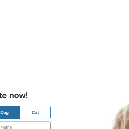
te now!
Dog
Cat