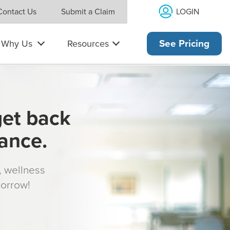
LOGIN
Contact Us
Submit a Claim
Why Us
Resources
See Pricing
get back
rance.
s, wellness
morrow!