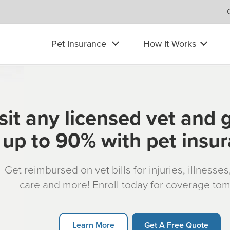
Pet Insurance
How It Works
sit any licensed vet and 
up to 90% with pet insu
Get reimbursed on vet bills for injuries, illnesse
care and more! Enroll today for coverage to
Learn More
Get A Free Quote