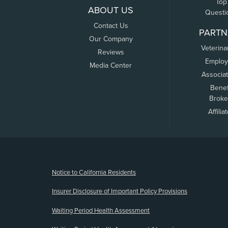
Top
ABOUT US
Questi
Contact Us
PARTN
Our Company
Veterina
Reviews
Employ
Media Center
Associa
Benef
Broke
Affilia
(opens new window)
Notice to California Residents
Insurer Disclosure of Important Policy Provisions
Waiting Period Health Assessment