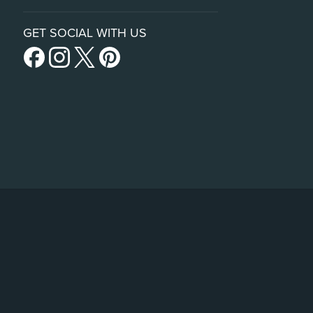
GET SOCIAL WITH US