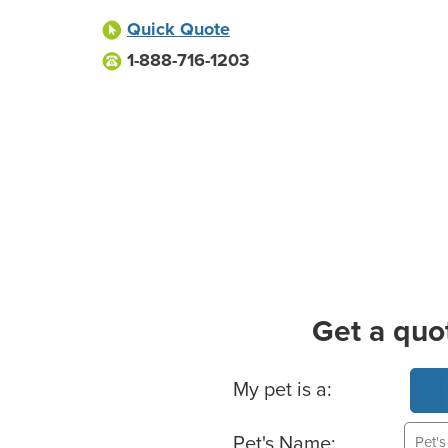
Quick Quote
1-888-716-1203
Get a quo
Basic Pet Info
My pet is a:
Pet's Name: