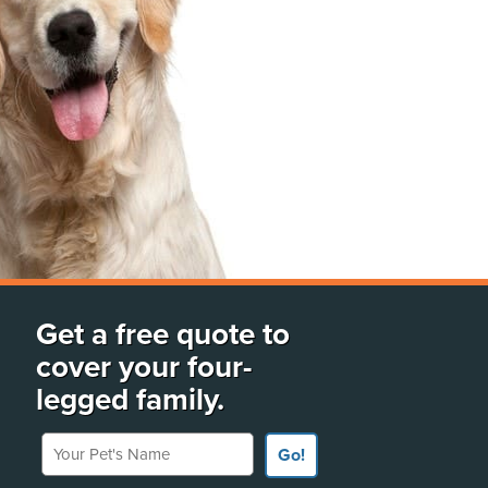
Get a free quote to
cover your four-
legged family.
Your Pet's Name
Go!