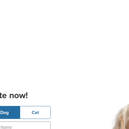
te now!
Dog
Cat