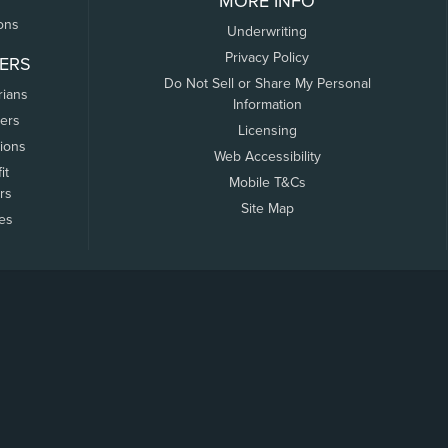
MORE INFO
ons
Underwriting
Privacy Policy
ERS
Do Not Sell or Share My Personal
rians
Information
ers
Licensing
tions
Web Accessibility
it
Mobile T&Cs
rs
Site Map
tes