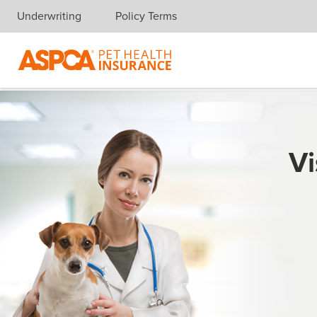
Underwriting
Policy Terms
Skip navigation
Vi