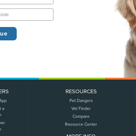
ERS
RESOURCES
 App
Pet Dangers
t a
Vet Finder
m
Compare
mer
Resource Center
n