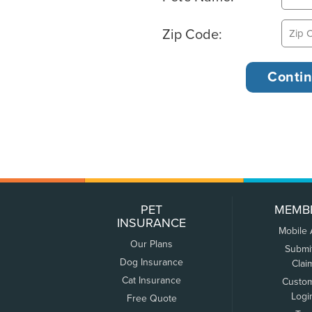
Zip Code:
PET
MEMB
INSURANCE
Mobile
Our Plans
Submi
Dog Insurance
Clai
Cat Insurance
Custo
Logi
Free Quote