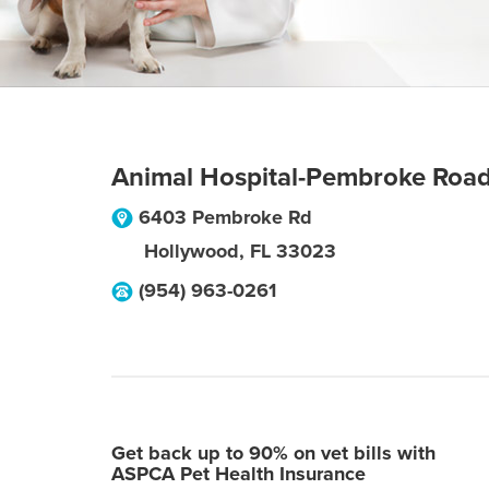
Animal Hospital-Pembroke Roa
6403 Pembroke Rd
Hollywood
,
FL
33023
(954) 963-0261
Get back up to 90% on vet bills with
ASPCA Pet Health Insurance