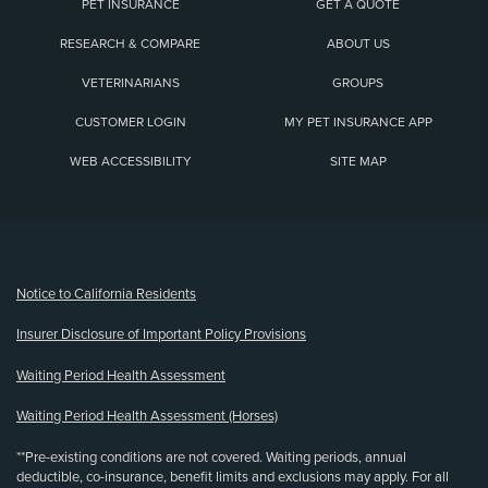
PET INSURANCE
GET A QUOTE
RESEARCH & COMPARE
ABOUT US
VETERINARIANS
GROUPS
CUSTOMER LOGIN
MY PET INSURANCE APP
WEB ACCESSIBILITY
SITE MAP
(opens new window)
Notice to California Residents
Insurer Disclosure of Important Policy Provisions
Waiting Period Health Assessment
Waiting Period Health Assessment (Horses)
**Pre-existing conditions are not covered. Waiting periods, annual
deductible, co-insurance, benefit limits and exclusions may apply. For all