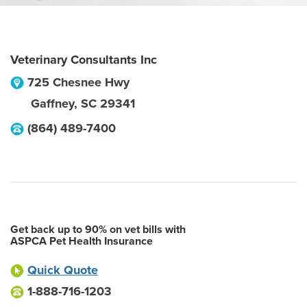
Veterinary Consultants Inc
725 Chesnee Hwy
Gaffney
,
SC
29341
(864) 489-7400
Get back up to 90% on vet bills with
ASPCA Pet Health Insurance
Quick Quote
1-888-716-1203