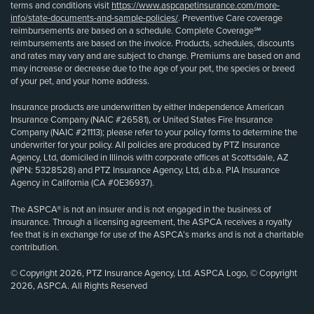
terms and conditions visit
https://www.aspcapetinsurance.com/more-
info/state-documents-and-sample-policies/
. Preventive Care coverage
reimbursements are based on a schedule. Complete Coverage℠
reimbursements are based on the invoice. Products, schedules, discounts
and rates may vary and are subject to change. Premiums are based on and
may increase or decrease due to the age of your pet, the species or breed
of your pet, and your home address.
Insurance products are underwritten by either Independence American
Insurance Company (NAIC #26581), or United States Fire Insurance
Company (NAIC #21113); please refer to your policy forms to determine the
underwriter for your policy. All policies are produced by PTZ Insurance
Agency, Ltd, domiciled in Illinois with corporate offices at Scottsdale, AZ
(NPN: 5328528) and PTZ Insurance Agency, Ltd, d.b.a. PIA Insurance
Agency in California (CA #0E36937).
The ASPCA® is not an insurer and is not engaged in the business of
insurance. Through a licensing agreement, the ASPCA receives a royalty
fee that is in exchange for use of the ASPCA’s marks and is not a charitable
contribution.
© Copyright 2026, PTZ Insurance Agency, Ltd. ASPCA Logo, © Copyright
2026, ASPCA. All Rights Reserved