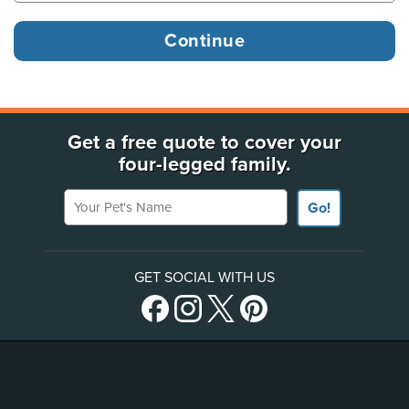
Get a free quote to cover your
four-legged family.
Your Pet's Name
Go!
GET SOCIAL WITH US