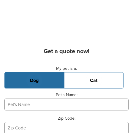
Get a quote now!
Basic Pet Info
My pet is a:
Dog
Cat
Pet's Name:
Zip Code: