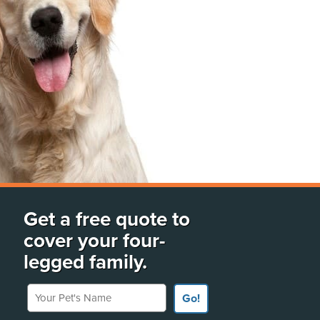
Get a free quote to
cover your four-
legged family.
Your Pet's Name
Go!