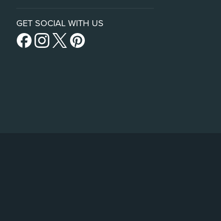
GET SOCIAL WITH US