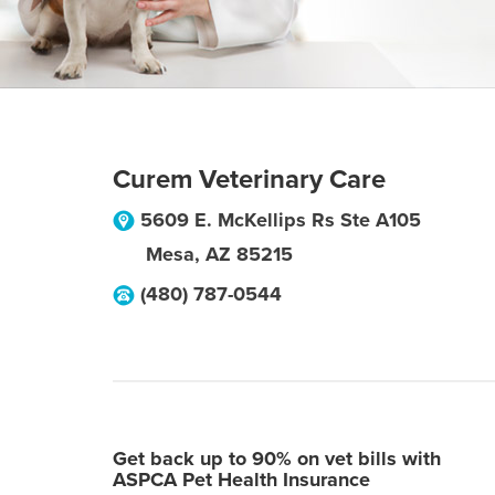
Curem Veterinary Care
5609 E. McKellips Rs Ste A105
Mesa
,
AZ
85215
(480) 787-0544
Get back up to 90% on vet bills with
ASPCA Pet Health Insurance