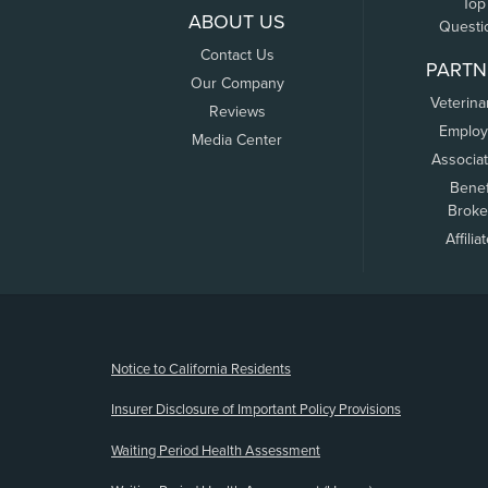
Top
ABOUT US
Questi
Contact Us
PARTN
Our Company
Veterina
Reviews
Employ
Media Center
Associa
Benef
Broke
Affilia
(opens new window)
Notice to California Residents
Insurer Disclosure of Important Policy Provisions
Waiting Period Health Assessment