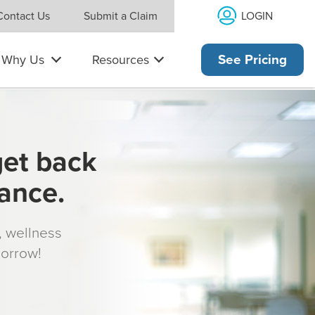
LOGIN
Contact Us
Submit a Claim
Why Us
Resources
See Pricing
get back
rance.
s, wellness
morrow!