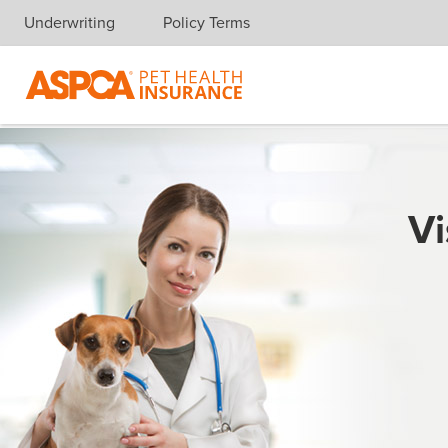
Underwriting
Policy Terms
Skip navigation
Vi