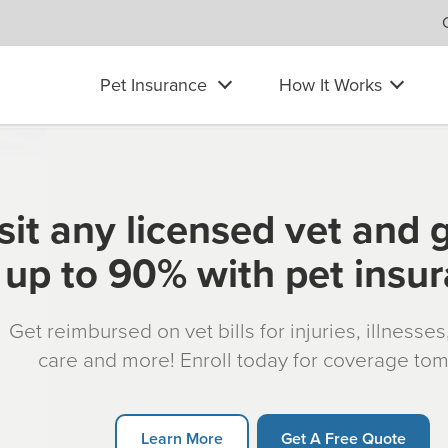
Pet Insurance
How It Works
sit any licensed vet and 
up to 90% with pet insu
Get reimbursed on vet bills for injuries, illnesse
care and more! Enroll today for coverage to
Learn More
Get A Free Quote