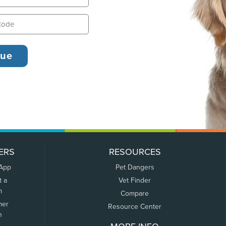
ERS
RESOURCES
 App
Pet Dangers
t a
Vet Finder
m
Compare
mer
Resource Center
n