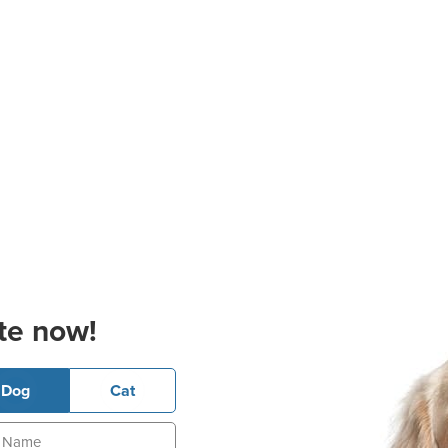
te now!
Dog
Cat