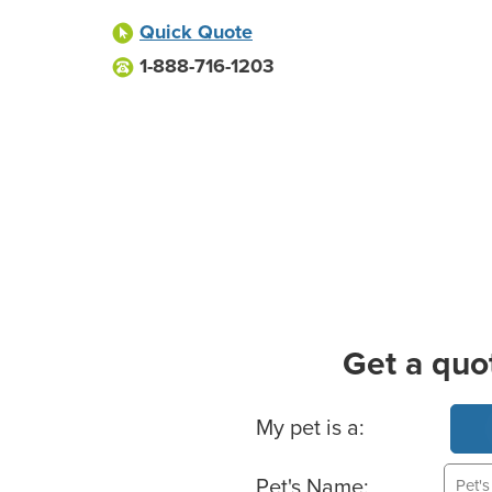
Quick Quote
1-888-716-1203
Get a quo
Basic Pet Info
My pet is a:
Pet's Name: