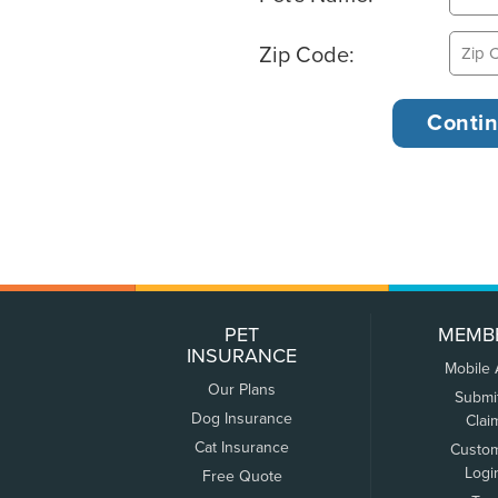
Zip Code:
PET
MEMB
INSURANCE
Mobile
Our Plans
Submi
Dog Insurance
Clai
Cat Insurance
Custo
Logi
Free Quote