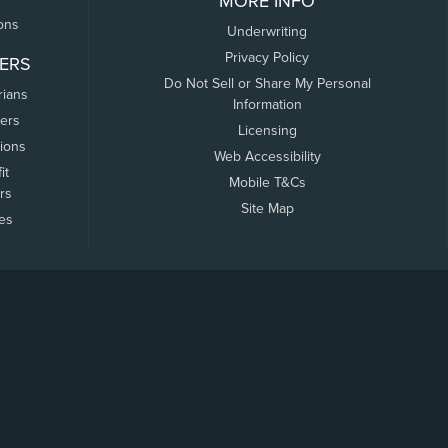
MORE INFO
ons
Underwriting
Privacy Policy
ERS
Do Not Sell or Share My Personal
rians
Information
ers
Licensing
tions
Web Accessibility
it
Mobile T&Cs
rs
Site Map
tes