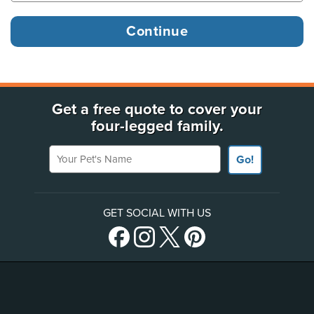
Get a free quote to cover your
four-legged family.
Your Pet's Name
Go!
GET SOCIAL WITH US