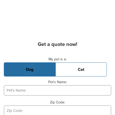
Get a quote now!
Basic Pet Info
My pet is a:
Dog
Cat
Pet's Name:
Zip Code: