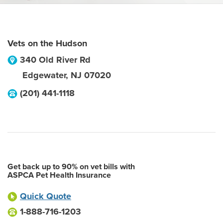
Vets on the Hudson
340 Old River Rd
Edgewater
,
NJ
07020
(201) 441-1118
Get back up to 90% on vet bills with
ASPCA Pet Health Insurance
Quick Quote
1-888-716-1203