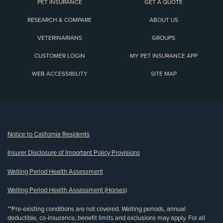
PET INSURANCE
GET A QUOTE
RESEARCH & COMPARE
ABOUT US
VETERINARIANS
GROUPS
CUSTOMER LOGIN
MY PET INSURANCE APP
WEB ACCESSIBILITY
SITE MAP
(opens new window)
Notice to California Residents
Insurer Disclosure of Important Policy Provisions
Waiting Period Health Assessment
Waiting Period Health Assessment (Horses)
**Pre-existing conditions are not covered. Waiting periods, annual
deductible, co-insurance, benefit limits and exclusions may apply. For all