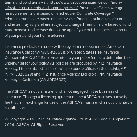
terms and conditions visit
https://www.aspcapetinsurance.com/more-
info/state-documents-and-sample-policies/
. Preventive Care coverage
reimbursements are based on a schedule. Complete Coverage℠
reimbursements are based on the invoice. Products, schedules, discounts
and rates may vary and are subject to change. Premiums are based on and
may increase or decrease due to the age of your pet, the species or breed
of your pet, and your home address.
Insurance products are underwritten by either Independence American
Insurance Company (NAIC #26581), or United States Fire Insurance
Company (NAIC #21113); please refer to your policy forms to determine the
underwriter for your policy. All policies are produced by PTZ Insurance
Agency, Ltd, domiciled in Illinois with corporate offices at Scottsdale, AZ
(NPN: 5328528) and PTZ Insurance Agency, Ltd, d.b.a. PIA Insurance
Agency in California (CA #0E36937).
The ASPCA® is not an insurer and is not engaged in the business of
insurance. Through a licensing agreement, the ASPCA receives a royalty
fee that is in exchange for use of the ASPCA’s marks and is not a charitable
contribution.
© Copyright 2026, PTZ Insurance Agency, Ltd. ASPCA Logo, © Copyright
2026, ASPCA. All Rights Reserved