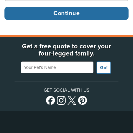
Get a free quote to cover your
four-legged family.
Your Pet's Name
Go!
GET SOCIAL WITH US