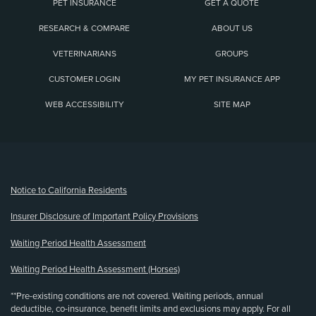
PET INSURANCE
GET A QUOTE
RESEARCH & COMPARE
ABOUT US
VETERINARIANS
GROUPS
CUSTOMER LOGIN
MY PET INSURANCE APP
WEB ACCESSIBILITY
SITE MAP
(opens new window)
Notice to California Residents
Insurer Disclosure of Important Policy Provisions
Waiting Period Health Assessment
Waiting Period Health Assessment (Horses)
**Pre-existing conditions are not covered. Waiting periods, annual
deductible, co-insurance, benefit limits and exclusions may apply. For all