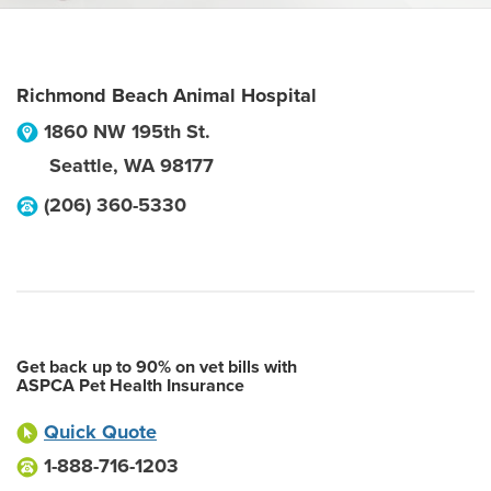
Richmond Beach Animal Hospital
1860 NW 195th St.
Seattle
,
WA
98177
(206) 360-5330
Get back up to 90% on vet bills with
ASPCA Pet Health Insurance
Quick Quote
1-888-716-1203