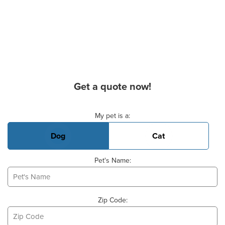
Get a quote now!
Basic Pet Info
My pet is a:
Dog
Cat
Pet's Name:
Zip Code: