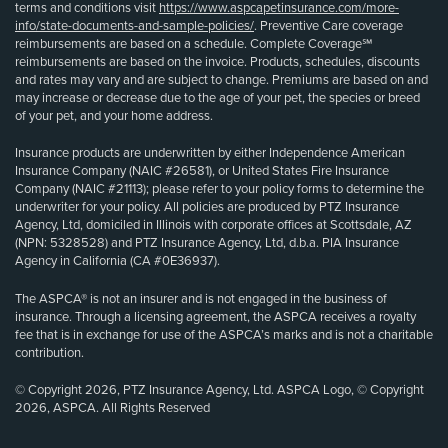
terms and conditions visit
https://www.aspcapetinsurance.com/more-
info/state-documents-and-sample-policies/
. Preventive Care coverage
reimbursements are based on a schedule. Complete Coverage℠
reimbursements are based on the invoice. Products, schedules, discounts
and rates may vary and are subject to change. Premiums are based on and
may increase or decrease due to the age of your pet, the species or breed
of your pet, and your home address.
Insurance products are underwritten by either Independence American
Insurance Company (NAIC #26581), or United States Fire Insurance
Company (NAIC #21113); please refer to your policy forms to determine the
underwriter for your policy. All policies are produced by PTZ Insurance
Agency, Ltd, domiciled in Illinois with corporate offices at Scottsdale, AZ
(NPN: 5328528) and PTZ Insurance Agency, Ltd, d.b.a. PIA Insurance
Agency in California (CA #0E36937).
The ASPCA® is not an insurer and is not engaged in the business of
insurance. Through a licensing agreement, the ASPCA receives a royalty
fee that is in exchange for use of the ASPCA’s marks and is not a charitable
contribution.
© Copyright 2026, PTZ Insurance Agency, Ltd. ASPCA Logo, © Copyright
2026, ASPCA. All Rights Reserved