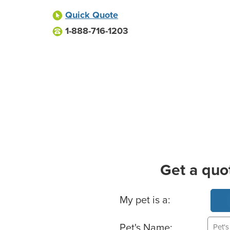
Quick Quote
1-888-716-1203
Get a quo
Basic Pet Info
My pet is a:
Pet's Name: