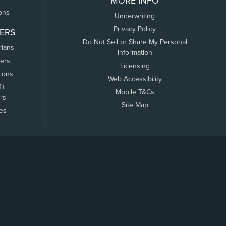
MORE INFO
ons
Underwriting
Privacy Policy
ERS
Do Not Sell or Share My Personal
rians
Information
ers
Licensing
tions
Web Accessibility
it
Mobile T&Cs
rs
Site Map
tes