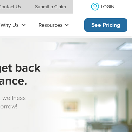
LOGIN
Contact Us
Submit a Claim
Why Us
Resources
See Pricing
get back
rance.
s, wellness
morrow!