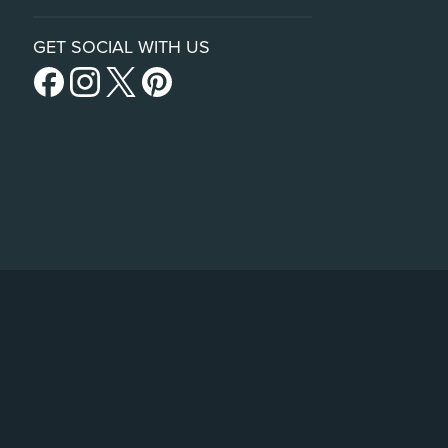
GET SOCIAL WITH US