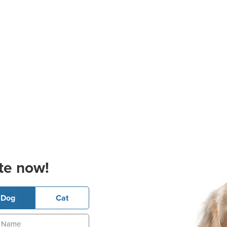
te now!
Dog
Cat