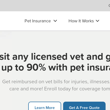
Pet Insurance
How It Works
sit any licensed vet and 
up to 90% with pet insu
Get reimbursed on vet bills for injuries, illnesse
care and more! Enroll today for coverage to
Learn More
Get A Free Quote