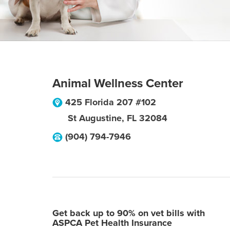
Animal Wellness Center
425 Florida 207 #102
St Augustine
,
FL
32084
(904) 794-7946
Get back up to 90% on vet bills with
ASPCA Pet Health Insurance