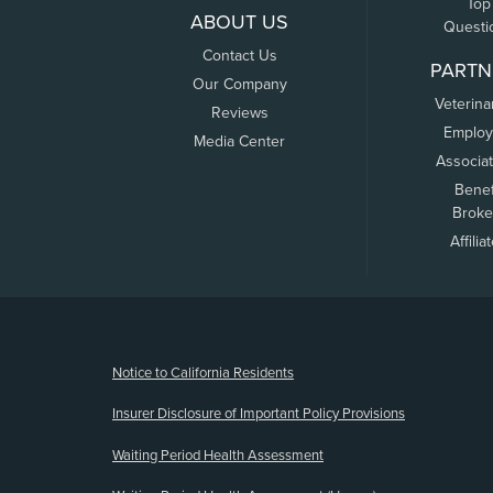
Top
ABOUT US
Questi
Contact Us
PARTN
Our Company
Veterina
Reviews
Employ
Media Center
Associa
Benef
Broke
Affilia
(opens new window)
Notice to California Residents
Insurer Disclosure of Important Policy Provisions
Waiting Period Health Assessment