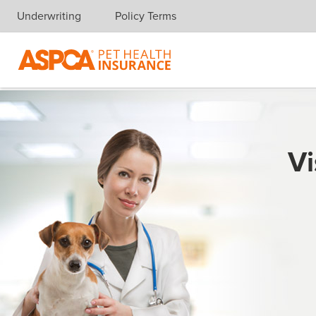
Underwriting
Policy Terms
Skip navigation
Vi