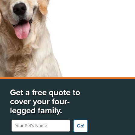
Get a free quote to
cover your four-
legged family.
Your Pet's Name
Go!