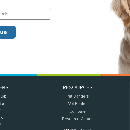
ERS
RESOURCES
 App
Pet Dangers
t a
Vet Finder
m
Compare
mer
Resource Center
n