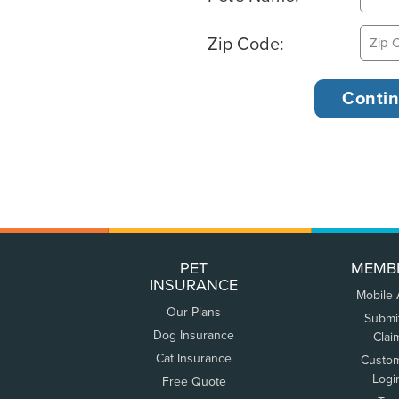
Zip Code:
PET
MEMB
INSURANCE
Mobile
Our Plans
Submi
Dog Insurance
Clai
Cat Insurance
Custo
Logi
Free Quote