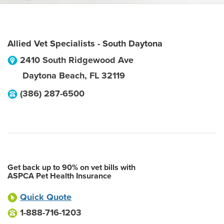
Allied Vet Specialists - South Daytona
2410 South Ridgewood Ave
Daytona Beach
,
FL
32119
(386) 287-6500
Get back up to 90% on vet bills with
ASPCA Pet Health Insurance
Quick Quote
1-888-716-1203