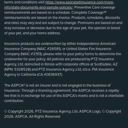
terms and conditions visit
https://www.aspcapetinsurance.com/more-
info/state-documents-and-sample-policies/
. Preventive Care coverage
reimbursements are based on a schedule. Complete Coverage℠
reimbursements are based on the invoice. Products, schedules, discounts
and rates may vary and are subject to change. Premiums are based on and
may increase or decrease due to the age of your pet, the species or breed
of your pet, and your home address.
Insurance products are underwritten by either Independence American
Insurance Company (NAIC #26581), or United States Fire Insurance
Company (NAIC #21113); please refer to your policy forms to determine the
underwriter for your policy. All policies are produced by PTZ Insurance
Agency, Ltd, domiciled in Illinois with corporate offices at Scottsdale, AZ
(NPN: 5328528) and PTZ Insurance Agency, Ltd, d.b.a. PIA Insurance
Agency in California (CA #0E36937).
The ASPCA® is not an insurer and is not engaged in the business of
insurance. Through a licensing agreement, the ASPCA receives a royalty
fee that is in exchange for use of the ASPCA’s marks and is not a charitable
contribution.
© Copyright 2026, PTZ Insurance Agency, Ltd. ASPCA Logo, © Copyright
2026, ASPCA. All Rights Reserved