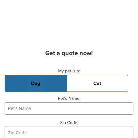
Get a quote now!
Basic Pet Info
My pet is a:
Dog
Cat
Pet's Name:
Zip Code: