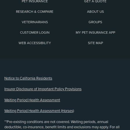
PET INSURANCE
GET A QUOTE
RESEARCH & COMPARE
ABOUT US
VETERINARIANS
GROUPS
CUSTOMER LOGIN
MY PET INSURANCE APP
WEB ACCESSIBILITY
SITE MAP
(opens new window)
Notice to California Residents
Insurer Disclosure of Important Policy Provisions
Waiting Period Health Assessment
Waiting Period Health Assessment (Horses)
**Pre-existing conditions are not covered. Waiting periods, annual
deductible, co-insurance, benefit limits and exclusions may apply. For all