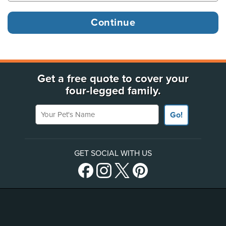
Get a free quote to cover your
four-legged family.
Your Pet's Name
Go!
GET SOCIAL WITH US