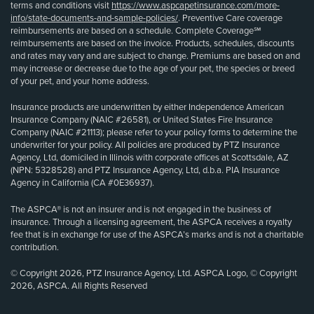
terms and conditions visit
https://www.aspcapetinsurance.com/more-
info/state-documents-and-sample-policies/
. Preventive Care coverage
reimbursements are based on a schedule. Complete Coverage℠
reimbursements are based on the invoice. Products, schedules, discounts
and rates may vary and are subject to change. Premiums are based on and
may increase or decrease due to the age of your pet, the species or breed
of your pet, and your home address.
Insurance products are underwritten by either Independence American
Insurance Company (NAIC #26581), or United States Fire Insurance
Company (NAIC #21113); please refer to your policy forms to determine the
underwriter for your policy. All policies are produced by PTZ Insurance
Agency, Ltd, domiciled in Illinois with corporate offices at Scottsdale, AZ
(NPN: 5328528) and PTZ Insurance Agency, Ltd, d.b.a. PIA Insurance
Agency in California (CA #0E36937).
The ASPCA® is not an insurer and is not engaged in the business of
insurance. Through a licensing agreement, the ASPCA receives a royalty
fee that is in exchange for use of the ASPCA’s marks and is not a charitable
contribution.
© Copyright 2026, PTZ Insurance Agency, Ltd. ASPCA Logo, © Copyright
2026, ASPCA. All Rights Reserved