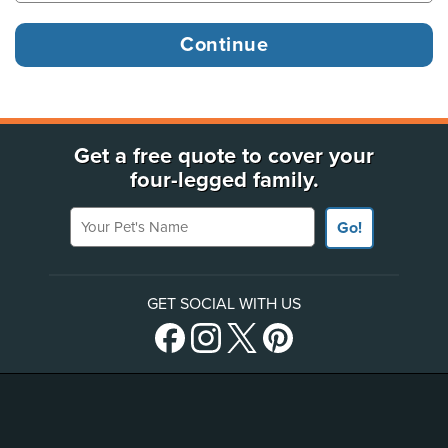
Get a free quote to cover your
four-legged family.
Your Pet's Name
Go!
GET SOCIAL WITH US