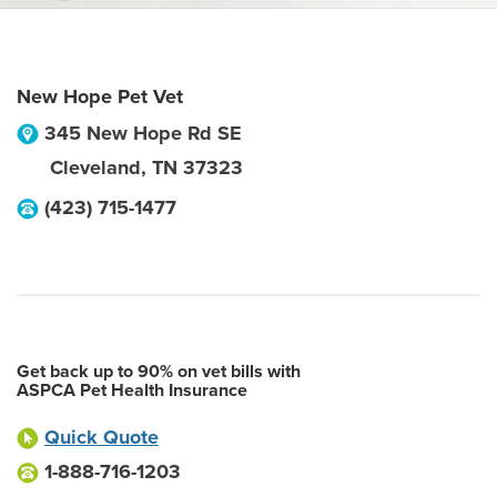
New Hope Pet Vet
345 New Hope Rd SE
Cleveland
,
TN
37323
(423) 715-1477
Get back up to 90% on vet bills with
ASPCA Pet Health Insurance
Quick Quote
1-888-716-1203