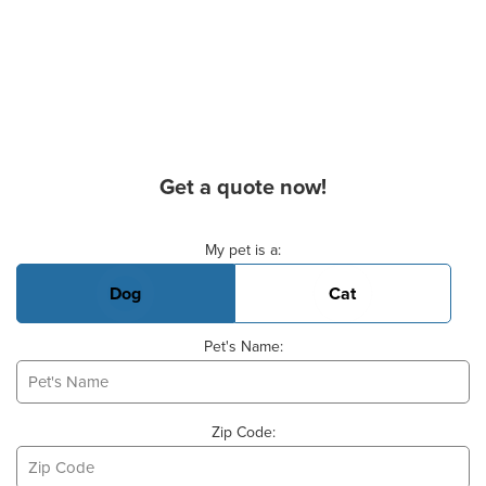
Get a quote now!
Basic Pet Info
My pet is a:
Dog
Cat
Pet's Name:
Zip Code: