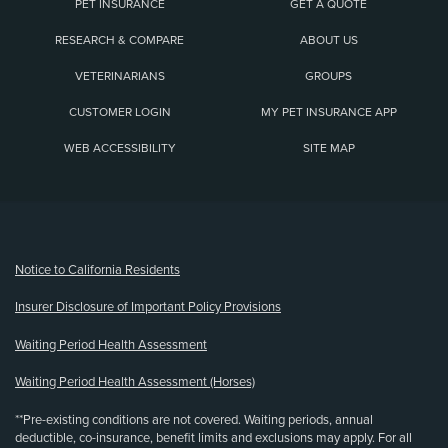
PET INSURANCE
GET A QUOTE
RESEARCH & COMPARE
ABOUT US
VETERINARIANS
GROUPS
CUSTOMER LOGIN
MY PET INSURANCE APP
WEB ACCESSIBILITY
SITE MAP
(opens new window)
Notice to California Residents
Insurer Disclosure of Important Policy Provisions
Waiting Period Health Assessment
Waiting Period Health Assessment (Horses)
**Pre-existing conditions are not covered. Waiting periods, annual
deductible, co-insurance, benefit limits and exclusions may apply. For all