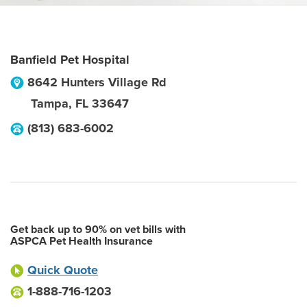
Banfield Pet Hospital
8642 Hunters Village Rd
Tampa
,
FL
33647
(813) 683-6002
Get back up to 90% on vet bills with
ASPCA Pet Health Insurance
Quick Quote
1-888-716-1203