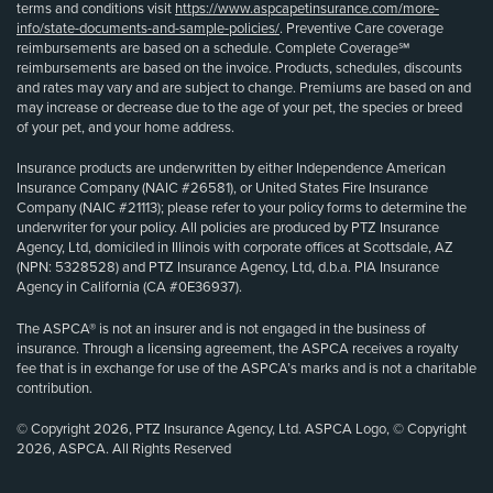
terms and conditions visit
https://www.aspcapetinsurance.com/more-
info/state-documents-and-sample-policies/
. Preventive Care coverage
reimbursements are based on a schedule. Complete Coverage℠
reimbursements are based on the invoice. Products, schedules, discounts
and rates may vary and are subject to change. Premiums are based on and
may increase or decrease due to the age of your pet, the species or breed
of your pet, and your home address.
Insurance products are underwritten by either Independence American
Insurance Company (NAIC #26581), or United States Fire Insurance
Company (NAIC #21113); please refer to your policy forms to determine the
underwriter for your policy. All policies are produced by PTZ Insurance
Agency, Ltd, domiciled in Illinois with corporate offices at Scottsdale, AZ
(NPN: 5328528) and PTZ Insurance Agency, Ltd, d.b.a. PIA Insurance
Agency in California (CA #0E36937).
The ASPCA® is not an insurer and is not engaged in the business of
insurance. Through a licensing agreement, the ASPCA receives a royalty
fee that is in exchange for use of the ASPCA’s marks and is not a charitable
contribution.
© Copyright 2026, PTZ Insurance Agency, Ltd. ASPCA Logo, © Copyright
2026, ASPCA. All Rights Reserved