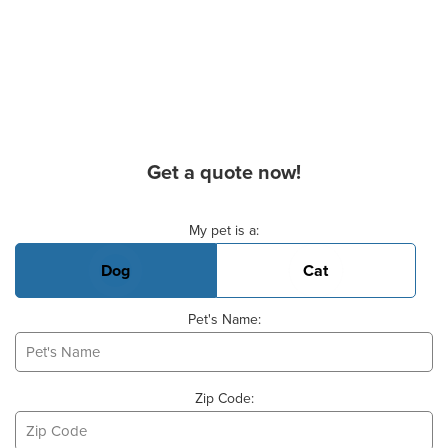
Get a quote now!
Basic Pet Info
My pet is a:
Dog
Cat
Pet's Name:
Zip Code: