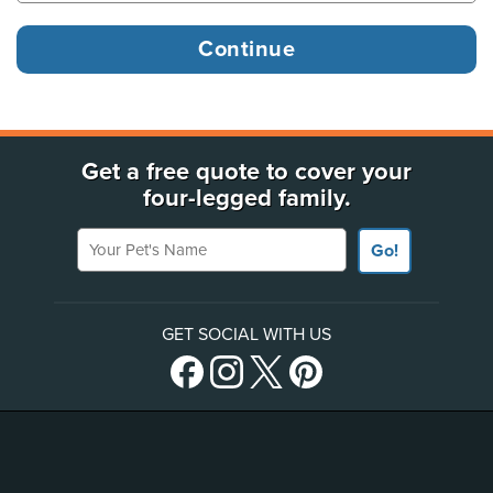
Get a free quote to cover your
four-legged family.
Your Pet's Name
Go!
GET SOCIAL WITH US