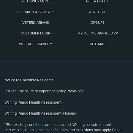
PET INSURANCE
GET A QUOTE
RESEARCH & COMPARE
ABOUT US
VETERINARIANS
GROUPS
CUSTOMER LOGIN
MY PET INSURANCE APP
WEB ACCESSIBILITY
SITE MAP
(opens new window)
Notice to California Residents
Insurer Disclosure of Important Policy Provisions
Waiting Period Health Assessment
Waiting Period Health Assessment (Horses)
**Pre-existing conditions are not covered. Waiting periods, annual
deductible, co-insurance, benefit limits and exclusions may apply. For all