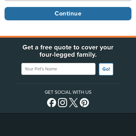
Get a free quote to cover your
four-legged family.
Your Pet's Name
Go!
GET SOCIAL WITH US