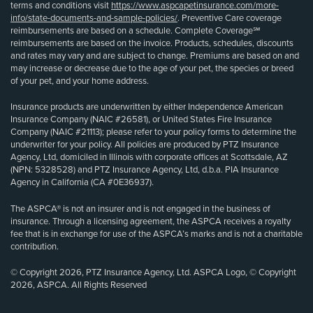
terms and conditions visit
https://www.aspcapetinsurance.com/more-
info/state-documents-and-sample-policies/
. Preventive Care coverage
reimbursements are based on a schedule. Complete Coverage℠
reimbursements are based on the invoice. Products, schedules, discounts
and rates may vary and are subject to change. Premiums are based on and
may increase or decrease due to the age of your pet, the species or breed
of your pet, and your home address.
Insurance products are underwritten by either Independence American
Insurance Company (NAIC #26581), or United States Fire Insurance
Company (NAIC #21113); please refer to your policy forms to determine the
underwriter for your policy. All policies are produced by PTZ Insurance
Agency, Ltd, domiciled in Illinois with corporate offices at Scottsdale, AZ
(NPN: 5328528) and PTZ Insurance Agency, Ltd, d.b.a. PIA Insurance
Agency in California (CA #0E36937).
The ASPCA® is not an insurer and is not engaged in the business of
insurance. Through a licensing agreement, the ASPCA receives a royalty
fee that is in exchange for use of the ASPCA’s marks and is not a charitable
contribution.
© Copyright 2026, PTZ Insurance Agency, Ltd. ASPCA Logo, © Copyright
2026, ASPCA. All Rights Reserved