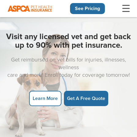
See Pricing
Skip navigation
Visit any licensed vet and get back
up to 90% with pet insurance.
Get reimbursed on vet bills for injuries, illnesses,
wellness
care and more! Enroll today for coverage tomorrow!
Learn More
Get A Free Quote