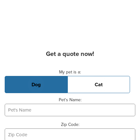
Get a quote now!
Basic Pet Info
My pet is a:
Dog
Cat
Pet's Name:
Zip Code: