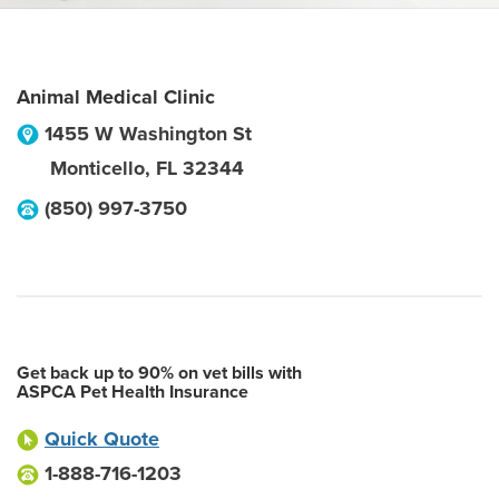
Animal Medical Clinic
1455 W Washington St
Monticello
,
FL
32344
(850) 997-3750
Get back up to 90% on vet bills with
ASPCA Pet Health Insurance
Quick Quote
1-888-716-1203