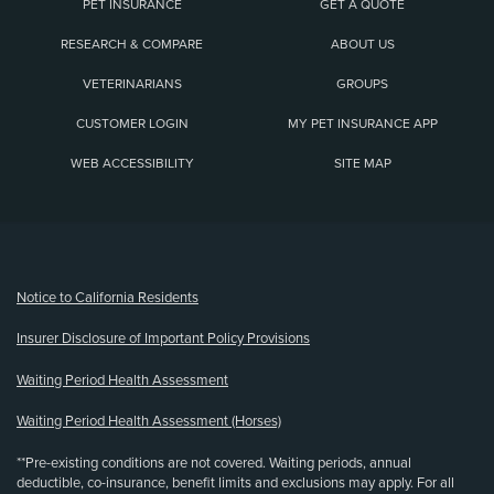
PET INSURANCE
GET A QUOTE
RESEARCH & COMPARE
ABOUT US
VETERINARIANS
GROUPS
CUSTOMER LOGIN
MY PET INSURANCE APP
WEB ACCESSIBILITY
SITE MAP
(opens new window)
Notice to California Residents
Insurer Disclosure of Important Policy Provisions
Waiting Period Health Assessment
Waiting Period Health Assessment (Horses)
**Pre-existing conditions are not covered. Waiting periods, annual
deductible, co-insurance, benefit limits and exclusions may apply. For all