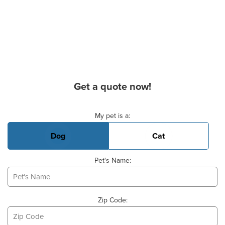
Get a quote now!
Basic Pet Info
My pet is a:
Dog
Cat
Pet's Name:
Zip Code: