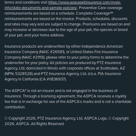
terms and conditions visit
https://www.aspcapetinsurance.com/more-
info/state-documents-and-sample-policies/
. Preventive Care coverage
reimbursements are based on a schedule. Complete Coverage℠
reimbursements are based on the invoice. Products, schedules, discounts
and rates may vary and are subject to change. Premiums are based on and
may increase or decrease due to the age of your pet, the species or breed
of your pet, and your home address.
Insurance products are underwritten by either Independence American
Insurance Company (NAIC #26581), or United States Fire Insurance
Company (NAIC #21113); please refer to your policy forms to determine the
underwriter for your policy. All policies are produced by PTZ Insurance
Agency, Ltd, domiciled in Illinois with corporate offices at Scottsdale, AZ
(NPN: 5328528) and PTZ Insurance Agency, Ltd, d.b.a. PIA Insurance
Agency in California (CA #0E36937).
The ASPCA® is not an insurer and is not engaged in the business of
insurance. Through a licensing agreement, the ASPCA receives a royalty
fee that is in exchange for use of the ASPCA’s marks and is not a charitable
contribution.
© Copyright 2026, PTZ Insurance Agency, Ltd. ASPCA Logo, © Copyright
2026, ASPCA. All Rights Reserved