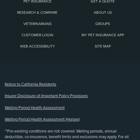
PET INSURANCE
GET A QUOTE
RESEARCH & COMPARE
ABOUT US
VETERINARIANS
GROUPS
CUSTOMER LOGIN
MY PET INSURANCE APP
WEB ACCESSIBILITY
SITE MAP
(opens new window)
Notice to California Residents
Insurer Disclosure of Important Policy Provisions
Waiting Period Health Assessment
Waiting Period Health Assessment (Horses)
**Pre-existing conditions are not covered. Waiting periods, annual
deductible, co-insurance, benefit limits and exclusions may apply. For all