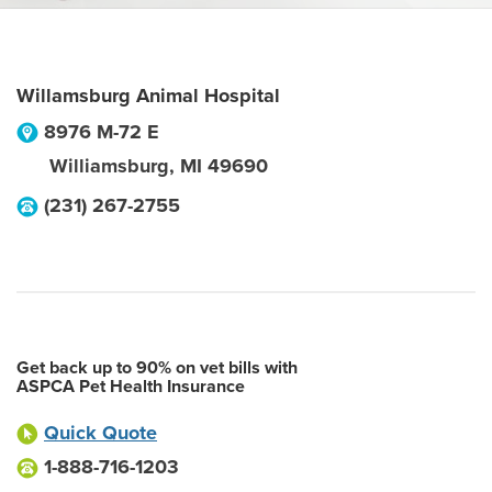
Willamsburg Animal Hospital
8976 M-72 E
Williamsburg
,
MI
49690
(231) 267-2755
Get back up to 90% on vet bills with
ASPCA Pet Health Insurance
Quick Quote
1-888-716-1203