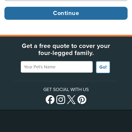
Get a free quote to cover your
four-legged family.
Your Pet's Name
Go!
GET SOCIAL WITH US