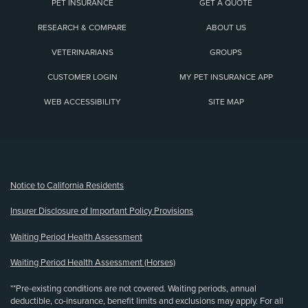
PET INSURANCE
GET A QUOTE
RESEARCH & COMPARE
ABOUT US
VETERINARIANS
GROUPS
CUSTOMER LOGIN
MY PET INSURANCE APP
WEB ACCESSIBILITY
SITE MAP
(opens new window)
Notice to California Residents
Insurer Disclosure of Important Policy Provisions
Waiting Period Health Assessment
Waiting Period Health Assessment (Horses)
**Pre-existing conditions are not covered. Waiting periods, annual
deductible, co-insurance, benefit limits and exclusions may apply. For all