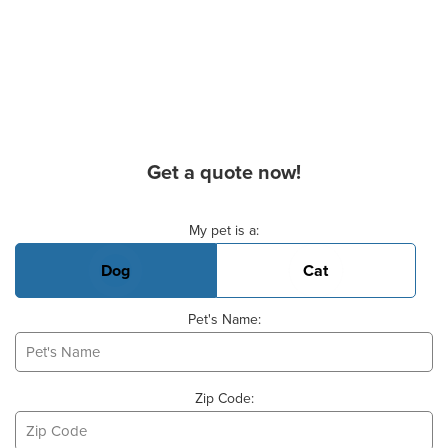
Get a quote now!
Basic Pet Info
My pet is a:
Dog
Cat
Pet's Name:
Zip Code: