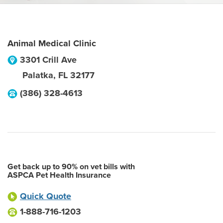
Animal Medical Clinic
3301 Crill Ave
Palatka
,
FL
32177
(386) 328-4613
Get back up to 90% on vet bills with
ASPCA Pet Health Insurance
Quick Quote
1-888-716-1203