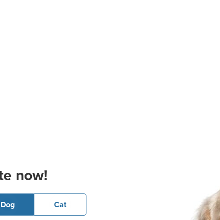
te now!
Dog
Cat