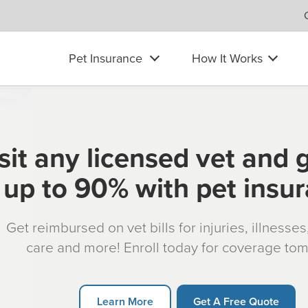
Pet Insurance
How It Works
sit any licensed vet and 
up to 90% with pet insu
Get reimbursed on vet bills for injuries, illnesse
care and more! Enroll today for coverage to
Learn More
Get A Free Quote