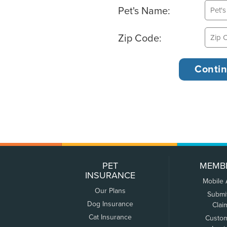
Pet's Name:
Zip Code:
PET
MEMB
INSURANCE
Mobile
Our Plans
Submi
Dog Insurance
Clai
Cat Insurance
Custo