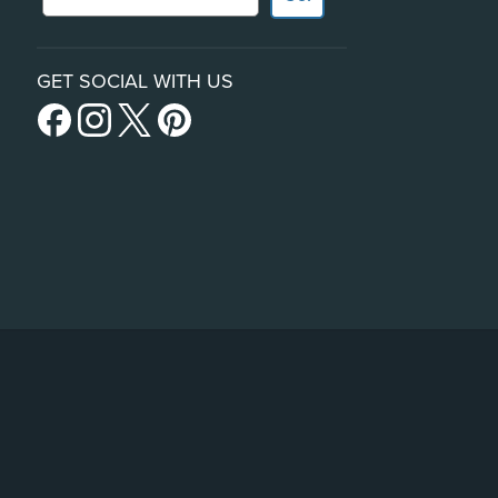
GET SOCIAL WITH US