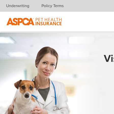
Underwriting
Policy Terms
Skip navigation
Vi