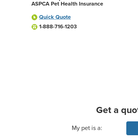
ASPCA Pet Health Insurance
Quick Quote
1-888-716-1203
Get a quo
Basic Pet Info
My pet is a: