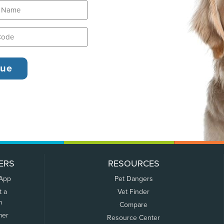
ERS
RESOURCES
 App
Pet Dangers
t a
Vet Finder
m
Compare
mer
Resource Center