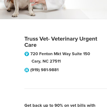
Truss Vet- Veterinary Urgent
Care
720 Fenton Mkt Way Suite 150
Cary
,
NC
27511
(919) 981-9881
Get back up to 90% on vet bills with