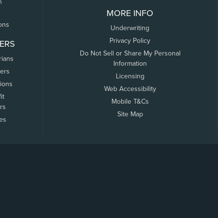
n
MORE INFO
ons
Underwriting
Privacy Policy
ERS
Do Not Sell or Share My Personal
rians
Information
ers
Licensing
tions
Web Accessibility
it
Mobile T&Cs
rs
Site Map
tes