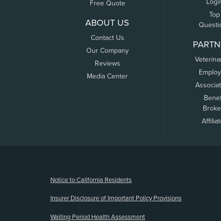
Logi
Free Quote
Top
ABOUT US
Questi
Contact Us
PARTN
Our Company
Veterina
Reviews
Employ
Media Center
Associa
Benef
Broke
Affilia
(opens new window)
Notice to California Residents
Insurer Disclosure of Important Policy Provisions
Waiting Period Health Assessment