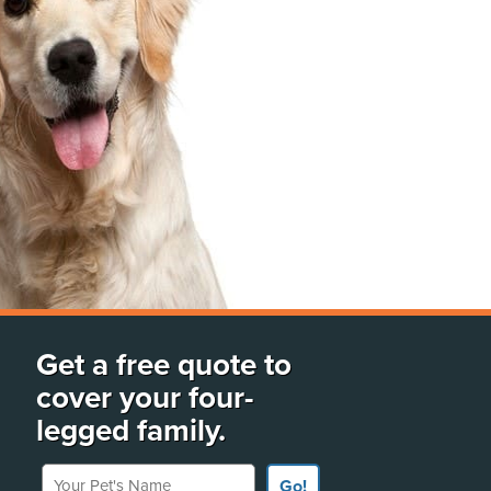
Get a free quote to
cover your four-
legged family.
Your Pet's Name
Go!