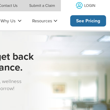
LOGIN
Contact Us
Submit a Claim
Why Us
Resources
See Pricing
get back
rance.
s, wellness
morrow!