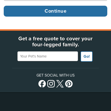
Get a free quote to cover your
four-legged family.
Your Pet's Name
Go!
GET SOCIAL WITH US