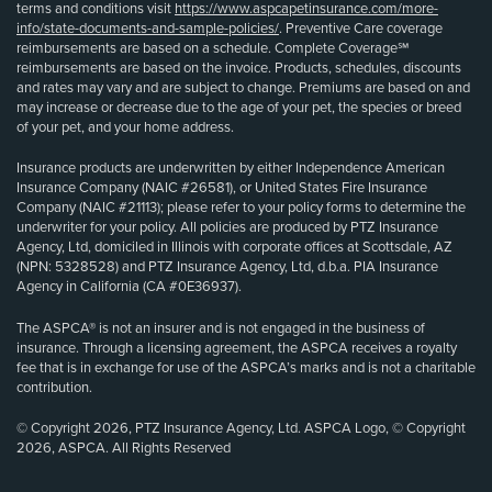
terms and conditions visit
https://www.aspcapetinsurance.com/more-
info/state-documents-and-sample-policies/
. Preventive Care coverage
reimbursements are based on a schedule. Complete Coverage℠
reimbursements are based on the invoice. Products, schedules, discounts
and rates may vary and are subject to change. Premiums are based on and
may increase or decrease due to the age of your pet, the species or breed
of your pet, and your home address.
Insurance products are underwritten by either Independence American
Insurance Company (NAIC #26581), or United States Fire Insurance
Company (NAIC #21113); please refer to your policy forms to determine the
underwriter for your policy. All policies are produced by PTZ Insurance
Agency, Ltd, domiciled in Illinois with corporate offices at Scottsdale, AZ
(NPN: 5328528) and PTZ Insurance Agency, Ltd, d.b.a. PIA Insurance
Agency in California (CA #0E36937).
The ASPCA® is not an insurer and is not engaged in the business of
insurance. Through a licensing agreement, the ASPCA receives a royalty
fee that is in exchange for use of the ASPCA’s marks and is not a charitable
contribution.
© Copyright 2026, PTZ Insurance Agency, Ltd. ASPCA Logo, © Copyright
2026, ASPCA. All Rights Reserved