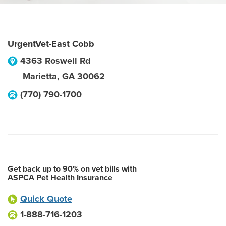
UrgentVet-East Cobb
4363 Roswell Rd
Marietta
,
GA
30062
(770) 790-1700
Get back up to 90% on vet bills with
ASPCA Pet Health Insurance
Quick Quote
1-888-716-1203