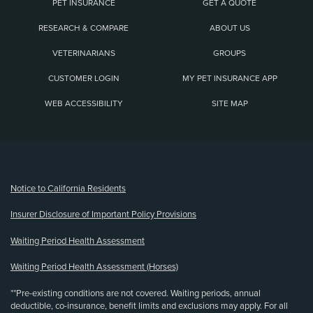
PET INSURANCE
GET A QUOTE
RESEARCH & COMPARE
ABOUT US
VETERINARIANS
GROUPS
CUSTOMER LOGIN
MY PET INSURANCE APP
WEB ACCESSIBILITY
SITE MAP
(opens new window)
Notice to California Residents
Insurer Disclosure of Important Policy Provisions
Waiting Period Health Assessment
Waiting Period Health Assessment (Horses)
**Pre-existing conditions are not covered. Waiting periods, annual
deductible, co-insurance, benefit limits and exclusions may apply. For all