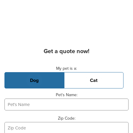
Get a quote now!
Basic Pet Info
My pet is a:
Dog
Cat
Pet's Name:
Zip Code: