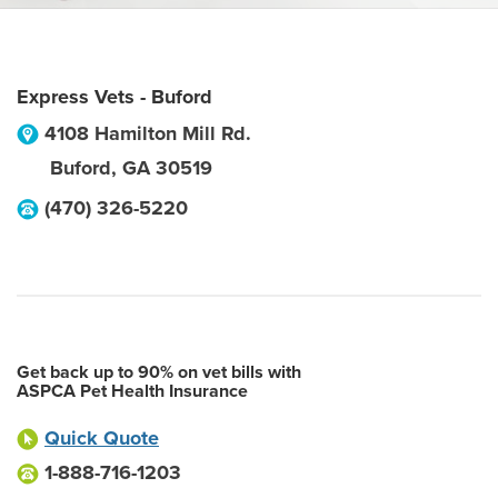
Express Vets - Buford
4108 Hamilton Mill Rd.
Buford
,
GA
30519
(470) 326-5220
Get back up to 90% on vet bills with
ASPCA Pet Health Insurance
Quick Quote
1-888-716-1203