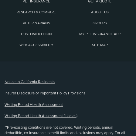
PET INSURANCE
GET A QUOTE
RESEARCH & COMPARE
ABOUT US
VETERINARIANS
GROUPS
CUSTOMER LOGIN
MY PET INSURANCE APP
WEB ACCESSIBILITY
SITE MAP
(opens new window)
Notice to California Residents
Insurer Disclosure of Important Policy Provisions
Waiting Period Health Assessment
Waiting Period Health Assessment (Horses)
**Pre-existing conditions are not covered. Waiting periods, annual
deductible, co-insurance, benefit limits and exclusions may apply. For all