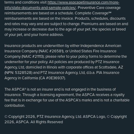
terms and conditions visit
https://www.aspcapetinsurance.com/more-
info/state-documents-and-sample-policies/
. Preventive Care coverage
reimbursements are based on a schedule. Complete Coverage℠
reimbursements are based on the invoice. Products, schedules, discounts
and rates may vary and are subject to change. Premiums are based on and
may increase or decrease due to the age of your pet, the species or breed
of your pet, and your home address.
Insurance products are underwritten by either Independence American
Insurance Company (NAIC #26581), or United States Fire Insurance
Company (NAIC #21113); please refer to your policy forms to determine the
underwriter for your policy. All policies are produced by PTZ Insurance
Agency, Ltd, domiciled in Illinois with corporate offices at Scottsdale, AZ
(NPN: 5328528) and PTZ Insurance Agency, Ltd, d.b.a. PIA Insurance
Agency in California (CA #0E36937).
The ASPCA® is not an insurer and is not engaged in the business of
insurance. Through a licensing agreement, the ASPCA receives a royalty
fee that is in exchange for use of the ASPCA’s marks and is not a charitable
contribution.
© Copyright 2026, PTZ Insurance Agency, Ltd. ASPCA Logo, © Copyright
2026, ASPCA. All Rights Reserved