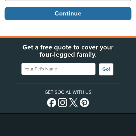
Get a free quote to cover your
four-legged family.
Your Pet's Name
Go!
GET SOCIAL WITH US