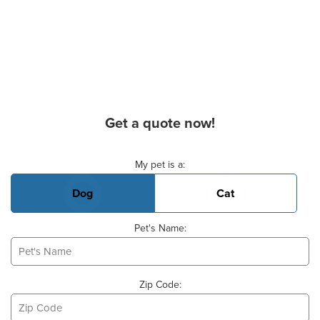
Get a quote now!
Basic Pet Info
My pet is a:
Dog
Cat
Pet's Name:
Zip Code: