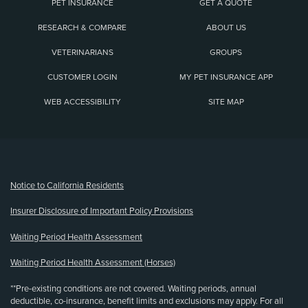
PET INSURANCE
GET A QUOTE
RESEARCH & COMPARE
ABOUT US
VETERINARIANS
GROUPS
CUSTOMER LOGIN
MY PET INSURANCE APP
WEB ACCESSIBILITY
SITE MAP
(opens new window)
Notice to California Residents
Insurer Disclosure of Important Policy Provisions
Waiting Period Health Assessment
Waiting Period Health Assessment (Horses)
**Pre-existing conditions are not covered. Waiting periods, annual
deductible, co-insurance, benefit limits and exclusions may apply. For all