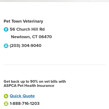
Pet Town Veterinary
56 Church Hill Rd
Newtown
,
CT
06470
(203) 304-9040
Get back up to 90% on vet bills with
ASPCA Pet Health Insurance
Quick Quote
1-888-716-1203