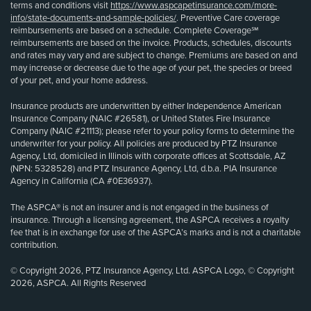
terms and conditions visit
https://www.aspcapetinsurance.com/more-
info/state-documents-and-sample-policies/
. Preventive Care coverage
reimbursements are based on a schedule. Complete Coverage℠
reimbursements are based on the invoice. Products, schedules, discounts
and rates may vary and are subject to change. Premiums are based on and
may increase or decrease due to the age of your pet, the species or breed
of your pet, and your home address.
Insurance products are underwritten by either Independence American
Insurance Company (NAIC #26581), or United States Fire Insurance
Company (NAIC #21113); please refer to your policy forms to determine the
underwriter for your policy. All policies are produced by PTZ Insurance
Agency, Ltd, domiciled in Illinois with corporate offices at Scottsdale, AZ
(NPN: 5328528) and PTZ Insurance Agency, Ltd, d.b.a. PIA Insurance
Agency in California (CA #0E36937).
The ASPCA® is not an insurer and is not engaged in the business of
insurance. Through a licensing agreement, the ASPCA receives a royalty
fee that is in exchange for use of the ASPCA’s marks and is not a charitable
contribution.
© Copyright 2026, PTZ Insurance Agency, Ltd. ASPCA Logo, © Copyright
2026, ASPCA. All Rights Reserved