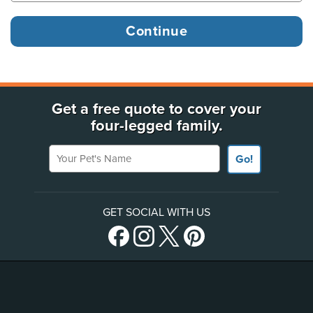
Get a free quote to cover your
four-legged family.
Your Pet's Name
Go!
GET SOCIAL WITH US