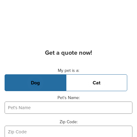
Get a quote now!
Basic Pet Info
My pet is a:
Dog
Cat
Pet's Name:
Zip Code: