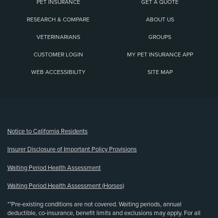
PET INSURANCE
GET A QUOTE
RESEARCH & COMPARE
ABOUT US
VETERINARIANS
GROUPS
CUSTOMER LOGIN
MY PET INSURANCE APP
WEB ACCESSIBILITY
SITE MAP
(opens new window)
Notice to California Residents
Insurer Disclosure of Important Policy Provisions
Waiting Period Health Assessment
Waiting Period Health Assessment (Horses)
**Pre-existing conditions are not covered. Waiting periods, annual
deductible, co-insurance, benefit limits and exclusions may apply. For all