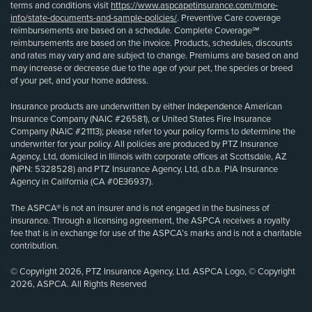
terms and conditions visit
https://www.aspcapetinsurance.com/more-
info/state-documents-and-sample-policies/
. Preventive Care coverage
reimbursements are based on a schedule. Complete Coverage℠
reimbursements are based on the invoice. Products, schedules, discounts
and rates may vary and are subject to change. Premiums are based on and
may increase or decrease due to the age of your pet, the species or breed
of your pet, and your home address.
Insurance products are underwritten by either Independence American
Insurance Company (NAIC #26581), or United States Fire Insurance
Company (NAIC #21113); please refer to your policy forms to determine the
underwriter for your policy. All policies are produced by PTZ Insurance
Agency, Ltd, domiciled in Illinois with corporate offices at Scottsdale, AZ
(NPN: 5328528) and PTZ Insurance Agency, Ltd, d.b.a. PIA Insurance
Agency in California (CA #0E36937).
The ASPCA® is not an insurer and is not engaged in the business of
insurance. Through a licensing agreement, the ASPCA receives a royalty
fee that is in exchange for use of the ASPCA’s marks and is not a charitable
contribution.
© Copyright 2026, PTZ Insurance Agency, Ltd. ASPCA Logo, © Copyright
2026, ASPCA. All Rights Reserved