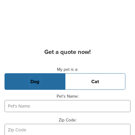
Get a quote now!
Basic Pet Info
My pet is a:
Dog
Cat
Pet's Name:
Zip Code: