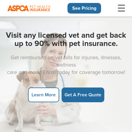
See Pricing
Skip navigation
Visit any licensed vet and get back
up to 90% with pet insurance.
Get reimbursed on vet bills for injuries, illnesses,
wellness
care and more! Enroll today for coverage tomorrow!
Learn More
Get A Free Quote