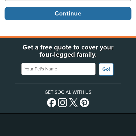
Get a free quote to cover your
four-legged family.
Your Pet's Name
Go!
GET SOCIAL WITH US