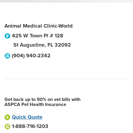
Animal Medical Clinic-World
425 W Town Pl # 128
St Augustine
,
FL
32092
(904) 940-2342
Get back up to 90% on vet bills with
ASPCA Pet Health Insurance
Quick Quote
1-888-716-1203