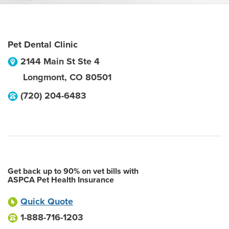
Pet Dental Clinic
2144 Main St Ste 4
Longmont
,
CO
80501
(720) 204-6483
Get back up to 90% on vet bills with
ASPCA Pet Health Insurance
Quick Quote
1-888-716-1203