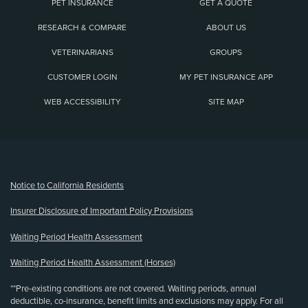
PET INSURANCE
GET A QUOTE
RESEARCH & COMPARE
ABOUT US
VETERINARIANS
GROUPS
CUSTOMER LOGIN
MY PET INSURANCE APP
WEB ACCESSIBILITY
SITE MAP
(opens new window)
Notice to California Residents
Insurer Disclosure of Important Policy Provisions
Waiting Period Health Assessment
Waiting Period Health Assessment (Horses)
**Pre-existing conditions are not covered. Waiting periods, annual
deductible, co-insurance, benefit limits and exclusions may apply. For all