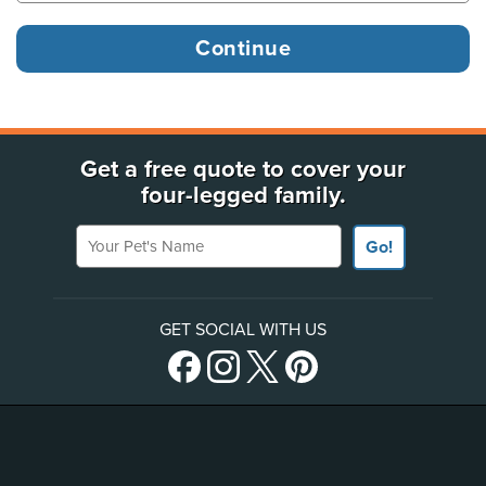
Get a free quote to cover your
four-legged family.
Your Pet's Name
Go!
GET SOCIAL WITH US