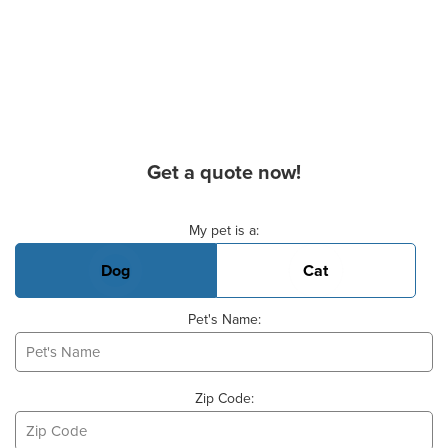
Get a quote now!
Basic Pet Info
My pet is a:
Dog
Cat
Pet's Name:
Zip Code: