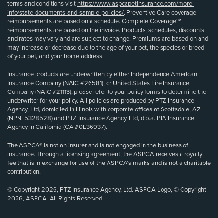
terms and conditions visit
https://www.aspcapetinsurance.com/more-
info/state-documents-and-sample-policies/
. Preventive Care coverage
reimbursements are based on a schedule. Complete Coverage℠
reimbursements are based on the invoice. Products, schedules, discounts
and rates may vary and are subject to change. Premiums are based on and
may increase or decrease due to the age of your pet, the species or breed
of your pet, and your home address.
Insurance products are underwritten by either Independence American
Insurance Company (NAIC #26581), or United States Fire Insurance
Company (NAIC #21113); please refer to your policy forms to determine the
underwriter for your policy. All policies are produced by PTZ Insurance
Agency, Ltd, domiciled in Illinois with corporate offices at Scottsdale, AZ
(NPN: 5328528) and PTZ Insurance Agency, Ltd, d.b.a. PIA Insurance
Agency in California (CA #0E36937).
The ASPCA® is not an insurer and is not engaged in the business of
insurance. Through a licensing agreement, the ASPCA receives a royalty
fee that is in exchange for use of the ASPCA’s marks and is not a charitable
contribution.
© Copyright 2026, PTZ Insurance Agency, Ltd. ASPCA Logo, © Copyright
2026, ASPCA. All Rights Reserved